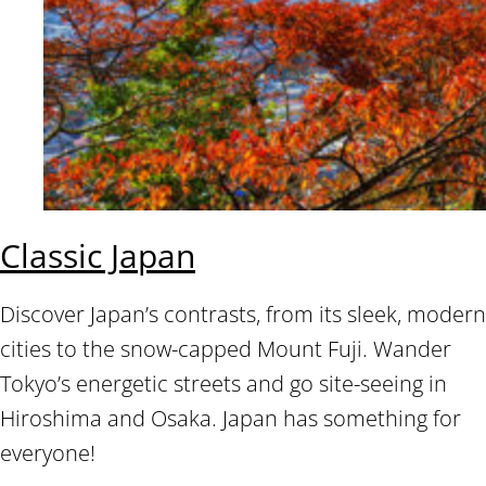
Classic Japan
Discover Japan’s contrasts, from its sleek, modern
cities to the snow-capped Mount Fuji. Wander
Tokyo’s energetic streets and go site-seeing in
Hiroshima and Osaka. Japan has something for
everyone!