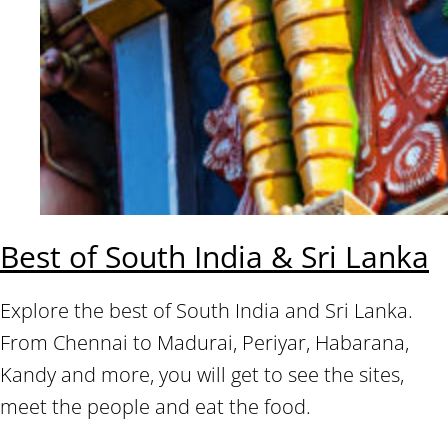
Best of South India & Sri Lanka
Explore the best of South India and Sri Lanka.
From Chennai to Madurai, Periyar, Habarana,
Kandy and more, you will get to see the sites,
meet the people and eat the food.