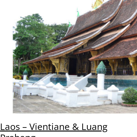
Laos – Vientiane & Luang