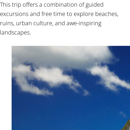
This trip offers a combination of guided
excursions and free time to explore beaches,
ruins, urban culture, and awe-inspiring
landscapes.