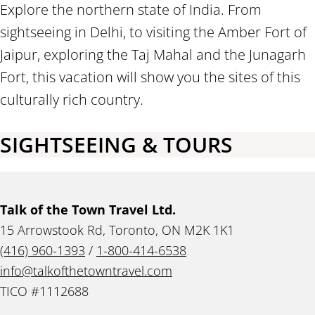
Explore the northern state of India. From
sightseeing in Delhi, to visiting the Amber Fort of
Jaipur, exploring the Taj Mahal and the Junagarh
Fort, this vacation will show you the sites of this
culturally rich country.
SIGHTSEEING & TOURS
Talk of the Town Travel Ltd.
15 Arrowstook Rd, Toronto, ON M2K 1K1
(416) 960-1393
/
1-800-414-6538
info@talkofthetowntravel.com
TICO #1112688