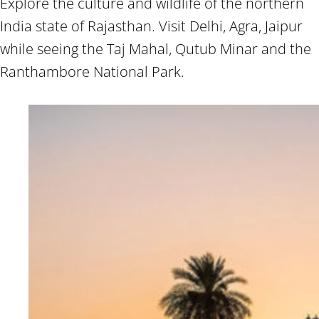
Explore the culture and wildlife of the northern
India state of Rajasthan. Visit Delhi, Agra, Jaipur
while seeing the Taj Mahal, Qutub Minar and the
Ranthambore National Park.