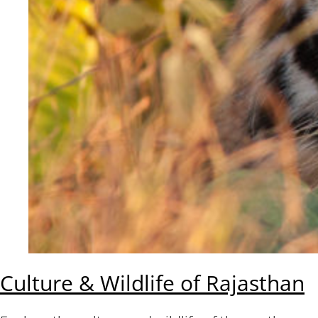
Culture & Wildlife of Rajasthan