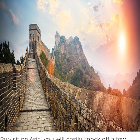
By visiting Asia, you will easily knock off a few