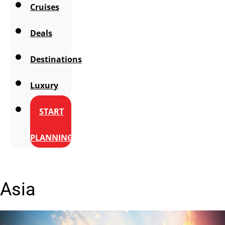
Cruises
Deals
Destinations
Luxury
START
PLANNING
Asia