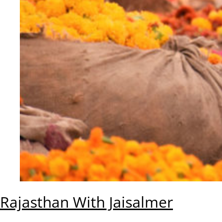
Rajasthan With Jaisalmer