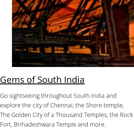
Gems of South India
Go sightseeing throughout South India and
explore the city of Chennai, the Shore temple,
The Golden City of a Thousand Temples, the Rock
Fort, Brihadeshwara Temple and more.