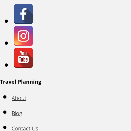
Travel Planning
About
Blog
Contact Us