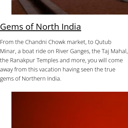
Gems of North India
From the Chandni Chowk market, to Qutub
Minar, a boat ride on River Ganges, the Taj Mahal,
the Ranakpur Temples and more, you will come
away from this vacation having seen the true
gems of Northern India.