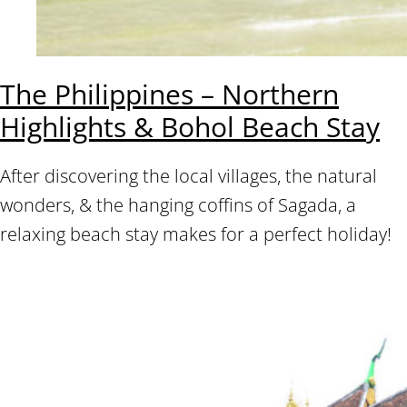
The Philippines – Northern
Highlights & Bohol Beach Stay
After discovering the local villages, the natural
wonders, & the hanging coffins of Sagada, a
relaxing beach stay makes for a perfect holiday!