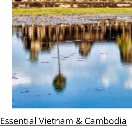
Essential Vietnam & Cambodia