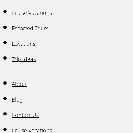
Cruise Vacations
Escorted Tours
Locations
Trip Ideas
About
Blog
Contact Us
Cruise Vacations