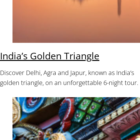
India’s Golden Triangle
Discover Delhi, Agra and Japur, known as India’s
golden triangle, on an unforgettable 6-night tour.