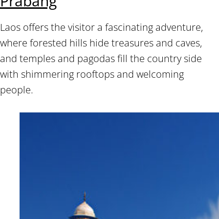
Prabang
Laos offers the visitor a fascinating adventure,
where forested hills hide treasures and caves,
and temples and pagodas fill the country side
with shimmering rooftops and welcoming
people.