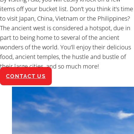
items off your bucket list. Don’t you think it’s time
to visit Japan, China, Vietnam or the Philippines?
The ancient west is considered a hotspot, due in
part to being home to several of the ancient
wonders of the world. You’ll enjoy their delicious
food, ancient temples, the hustle and bustle of
their large cities, and so much more!
CONTACT US