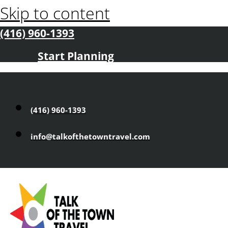
Skip to content
(416) 960-1393
Start Planning
(416) 960-1393
info@talkofthetowntravel.com