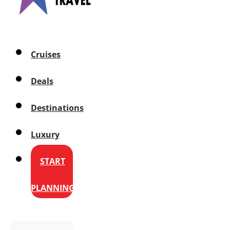
Cruises
Deals
Destinations
Luxury
START
PLANNING