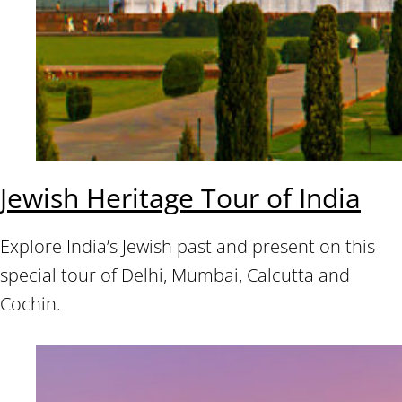
Jewish Heritage Tour of India
Explore India’s Jewish past and present on this
special tour of Delhi, Mumbai, Calcutta and
Cochin.