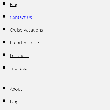
Blog
Contact Us
Cruise Vacations
Escorted Tours
Locations
Trip Ideas
About
Blog