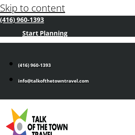
Skip to content
(416) 960-1393
Start Planning
(416) 960-1393
info@talkofthetowntravel.com