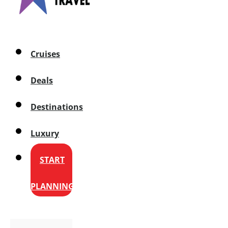
Cruises
Deals
Destinations
Luxury
START
PLANNING