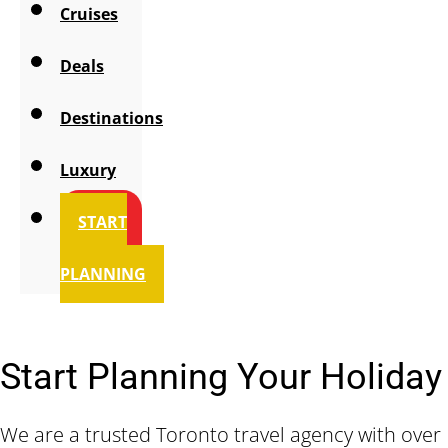
Cruises
Deals
Destinations
Luxury
START
PLANNING
Start Planning Your Holiday
We are a trusted Toronto travel agency with over