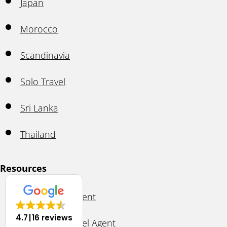
Japan
Morocco
Scandinavia
Solo Travel
Sri Lanka
Thailand
Resources
Ask A Travel Agent
4.7
16 reviews
Become A Travel Agent