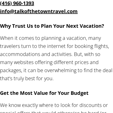
(416) 960-1393
info@talkofthetowntravel.com
Why Trust Us to Plan Your Next Vacation?
When it comes to planning a vacation, many
travelers turn to the internet for booking flights,
accommodations and activities. But, with so
many websites offering different prices and
packages, it can be overwhelming to find the deal
that’s truly best for you.
Get the Most Value for Your Budget
We know exactly where to look for discounts or