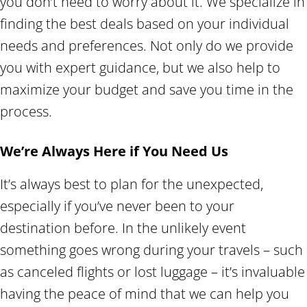
you don’t need to worry about it. We specialize in
finding the best deals based on your individual
needs and preferences. Not only do we provide
you with expert guidance, but we also help to
maximize your budget and save you time in the
process.
We’re Always Here if You Need Us
It’s always best to plan for the unexpected,
especially if you’ve never been to your
destination before. In the unlikely event
something goes wrong during your travels – such
as canceled flights or lost luggage – it’s invaluable
having the peace of mind that we can help you