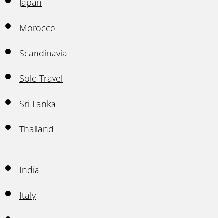
Japan
Morocco
Scandinavia
Solo Travel
Sri Lanka
Thailand
India
Italy