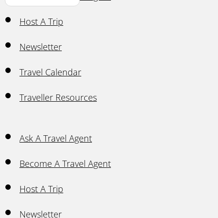
Host A Trip
Newsletter
Travel Calendar
Traveller Resources
Ask A Travel Agent
Become A Travel Agent
Host A Trip
Newsletter