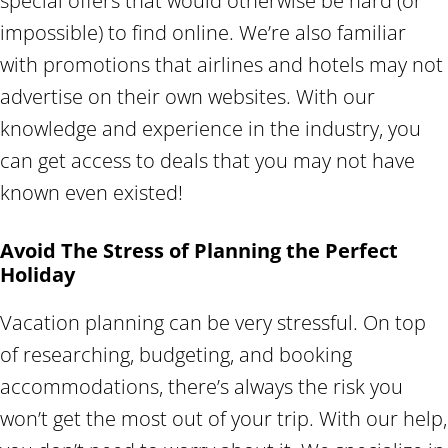
special offers that would otherwise be hard (or
impossible) to find online. We’re also familiar
with promotions that airlines and hotels may not
advertise on their own websites. With our
knowledge and experience in the industry, you
can get access to deals that you may not have
known even existed!
Avoid The Stress of Planning the Perfect
Holiday
Vacation planning can be very stressful. On top
of researching, budgeting, and booking
accommodations, there’s always the risk you
won’t get the most out of your trip. With our help,