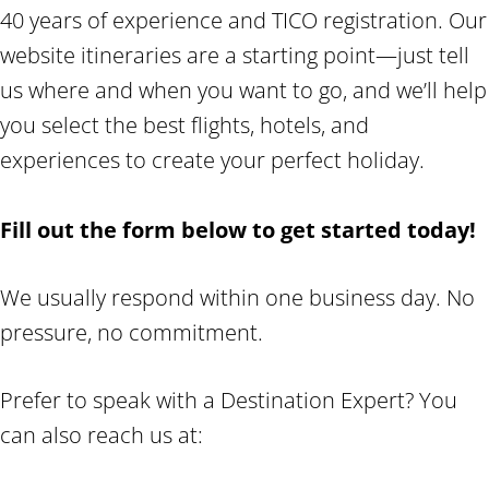
40 years of experience and TICO registration. Our
website itineraries are a starting point—just tell
us where and when you want to go, and we’ll help
you select the best flights, hotels, and
experiences to create your perfect holiday.
Fill out the form below to get started today!
We usually respond within one business day. No
pressure, no commitment.
Prefer to speak with a Destination Expert? You
can also reach us at: