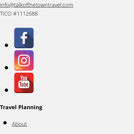
info@talkofthetowntravel.com
TICO #1112688
Travel Planning
About