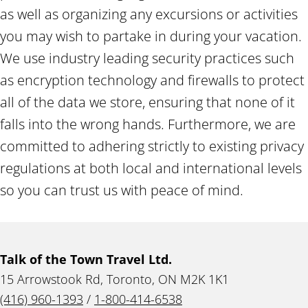
as well as organizing any excursions or activities
you may wish to partake in during your vacation.
We use industry leading security practices such
as encryption technology and firewalls to protect
all of the data we store, ensuring that none of it
falls into the wrong hands. Furthermore, we are
committed to adhering strictly to existing privacy
regulations at both local and international levels
so you can trust us with peace of mind.
Talk of the Town Travel Ltd.
15 Arrowstook Rd, Toronto, ON M2K 1K1
(416) 960-1393
/
1-800-414-6538