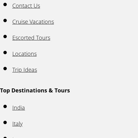
Contact Us
Cruise Vacations
Escorted Tours
Locations
Trip Ideas
Top Destinations & Tours
India
Italy