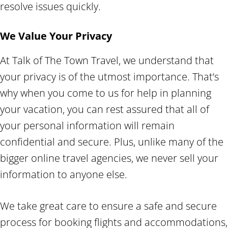
resolve issues quickly.
We Value Your Privacy
At Talk of The Town Travel, we understand that
your privacy is of the utmost importance. That’s
why when you come to us for help in planning
your vacation, you can rest assured that all of
your personal information will remain
confidential and secure. Plus, unlike many of the
bigger online travel agencies, we never sell your
information to anyone else.
We take great care to ensure a safe and secure
process for booking flights and accommodations,