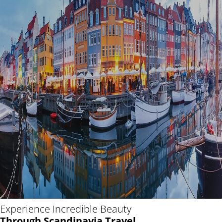
Experience Incredible Beauty
Through Scandinavia Travel