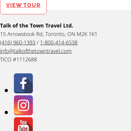
VIEW TOUR
Talk of the Town Travel Ltd.
15 Arrowstook Rd, Toronto, ON M2K 1K1
(416) 960-1393
/
1-800-414-6538
info@talkofthetowntravel.com
TICO #1112688