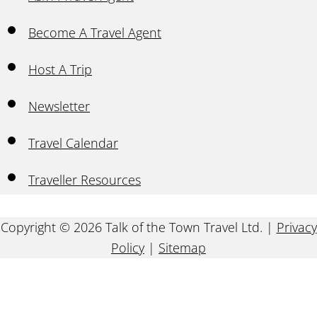
Become A Travel Agent
Host A Trip
Newsletter
Travel Calendar
Traveller Resources
Copyright © 2026 Talk of the Town Travel Ltd. |
Privacy
Policy
|
Sitemap