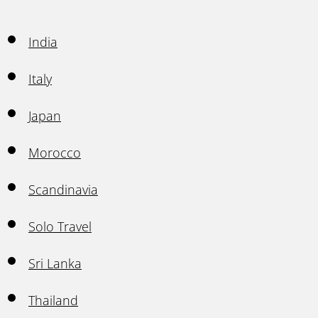
India
Italy
Japan
Morocco
Scandinavia
Solo Travel
Sri Lanka
Thailand