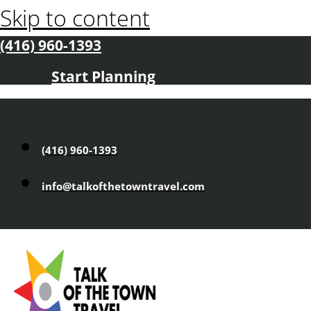
Skip to content
(416) 960-1393
Start Planning
(416) 960-1393
info@talkofthetowntravel.com