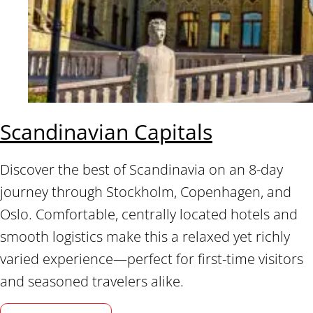
Scandinavian Capitals
Discover the best of Scandinavia on an 8-day
journey through Stockholm, Copenhagen, and
Oslo. Comfortable, centrally located hotels and
smooth logistics make this a relaxed yet richly
varied experience—perfect for first-time visitors
and seasoned travelers alike.