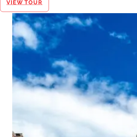
VIEW TOUR