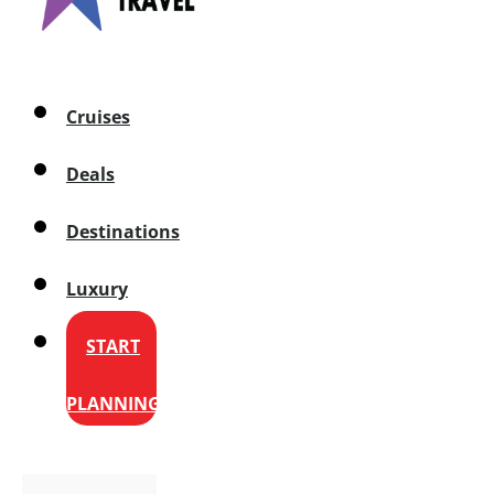
Cruises
Deals
Destinations
Luxury
START
PLANNING