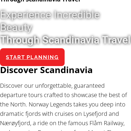
Experience Incredible
Beauty
Through Scandinavia Travel
START PLANNING
Discover Scandinavia
Discover our unforgettable, guaranteed
departure tours crafted to showcase the best of
the North. Norway Legends takes you deep into
dramatic fjords with cruises on Lysefjord and
Nærøyfjord, a ride on the famous Flåm Railway,