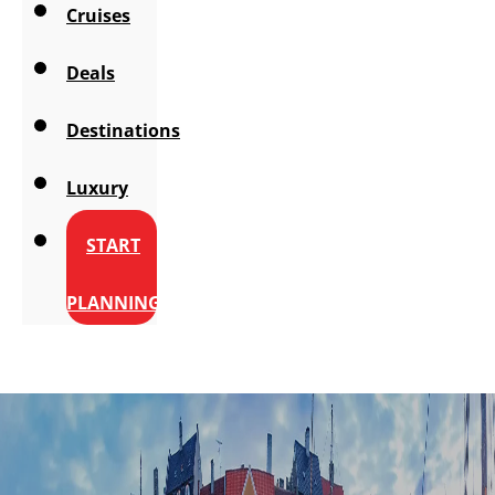
Cruises
Deals
Destinations
Luxury
START
PLANNING