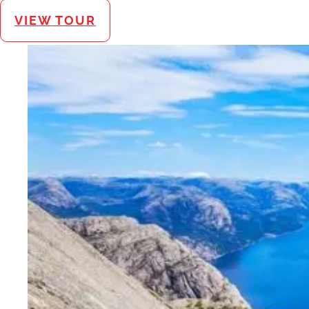
VIEW TOUR