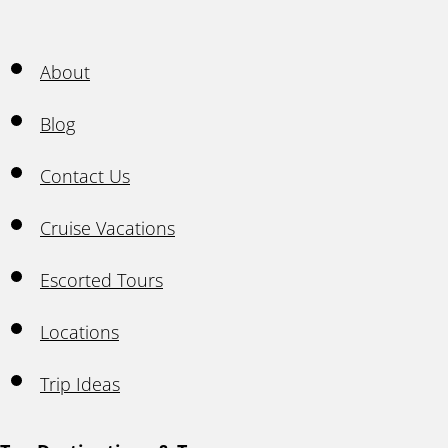
About
Blog
Contact Us
Cruise Vacations
Escorted Tours
Locations
Trip Ideas