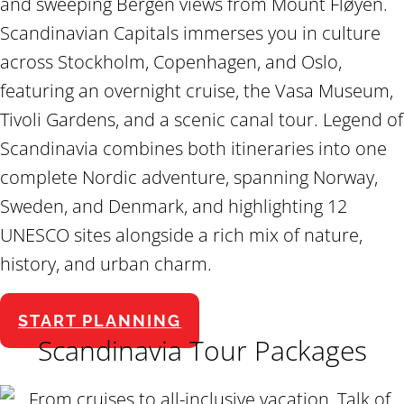
and sweeping Bergen views from Mount Fløyen.
Scandinavian Capitals immerses you in culture
across Stockholm, Copenhagen, and Oslo,
featuring an overnight cruise, the Vasa Museum,
Tivoli Gardens, and a scenic canal tour. Legend of
Scandinavia combines both itineraries into one
complete Nordic adventure, spanning Norway,
Sweden, and Denmark, and highlighting 12
UNESCO sites alongside a rich mix of nature,
history, and urban charm.
START PLANNING
Scandinavia Tour Packages