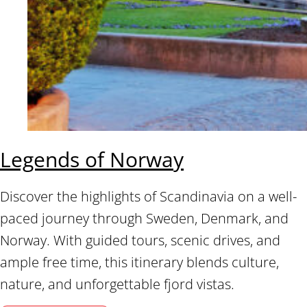
Legends of Norway
Discover the highlights of Scandinavia on a well-
paced journey through Sweden, Denmark, and
Norway. With guided tours, scenic drives, and
ample free time, this itinerary blends culture,
nature, and unforgettable fjord vistas.