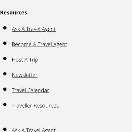
Resources
Ask A Travel Agent
Become A Travel Agent
Host A Trip
Newsletter
Travel Calendar
Traveller Resources
Ask A Travel Agent