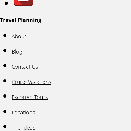
Travel Planning
About
Blog
Contact Us
Cruise Vacations
Escorted Tours
Locations
Trip Ideas