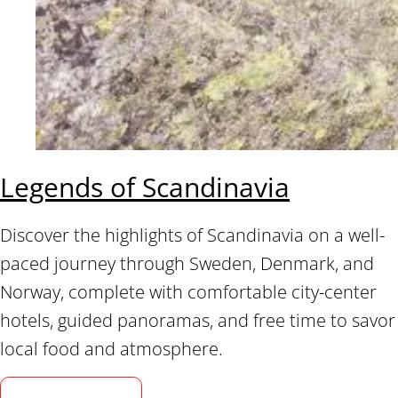
Legends of Scandinavia
Discover the highlights of Scandinavia on a well-
paced journey through Sweden, Denmark, and
Norway, complete with comfortable city-center
hotels, guided panoramas, and free time to savor
local food and atmosphere.