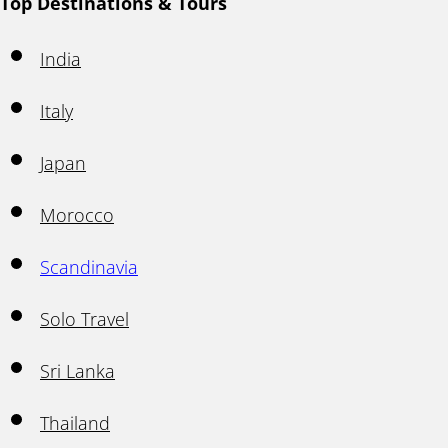
Top Destinations & Tours
India
Italy
Japan
Morocco
Scandinavia
Solo Travel
Sri Lanka
Thailand