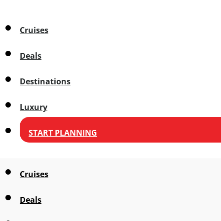
Cruises
Deals
Destinations
Luxury
START PLANNING
Cruises
Deals