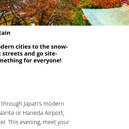
tain
odern cities to the snow-
streets and go site-
mething for everyone!
ey through Japan’s modern
Narita or Haneda Airport,
tel. This evening, meet your