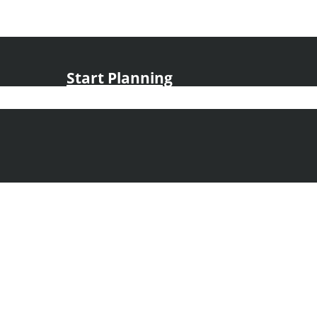
Start Planning