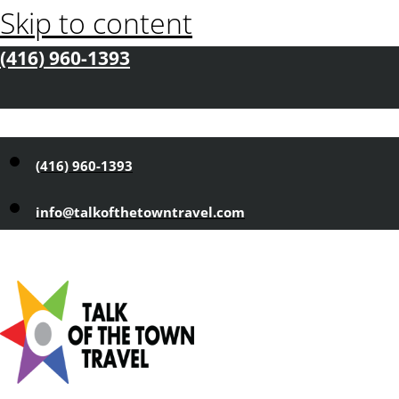
Skip to content
(416) 960-1393
(416) 960-1393
info@talkofthetowntravel.com