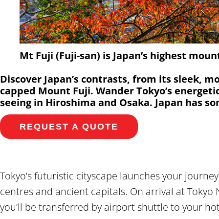
Mt Fuji (Fuji-san) is Japan’s highest moun
Discover Japan’s contrasts, from its sleek, m
capped Mount Fuji. Wander Tokyo’s energetic 
seeing in Hiroshima and Osaka. Japan has so
REQUEST A QUOTE
Tokyo’s futuristic cityscape launches your journ
centres and ancient capitals. On arrival at Tokyo 
you’ll be transferred by airport shuttle to your ho