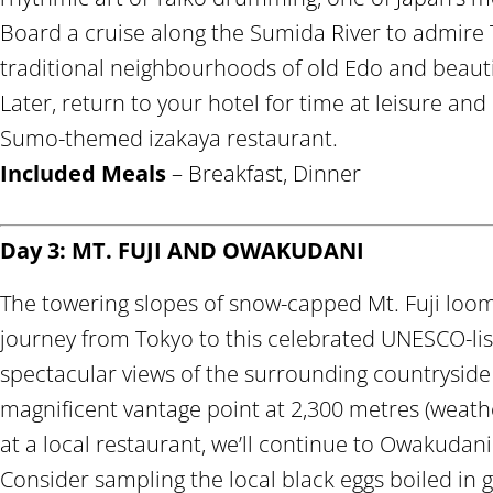
Board a cruise along the Sumida River to admire 
traditional neighbourhoods of old Edo and beaut
Later, return to your hotel for time at leisure and
Sumo-themed izakaya restaurant.
Included Meals
– Breakfast, Dinner
Day 3: MT. FUJI AND OWAKUDANI
The towering slopes of snow-capped Mt. Fuji loom
journey from Tokyo to this celebrated UNESCO-lis
spectacular views of the surrounding countryside f
magnificent vantage point at 2,300 metres (weathe
at a local restaurant, we’ll continue to Owakudani 
Consider sampling the local black eggs boiled in 