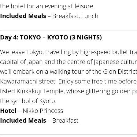
the hotel for an evening at leisure.
Included Meals
– Breakfast, Lunch
Day 4: TOKYO – KYOTO (3 NIGHTS)
We leave Tokyo, travelling by high-speed bullet tr
capital of Japan and the centre of Japanese culture
we’ll embark on a walking tour of the Gion Distric
Kawaramachi street. Enjoy some free time befor
listed Kinkakuji Temple, whose glittering golden p
the symbol of Kyoto.
Hotel
– Nikko Princess
Included Meals
– Breakfast