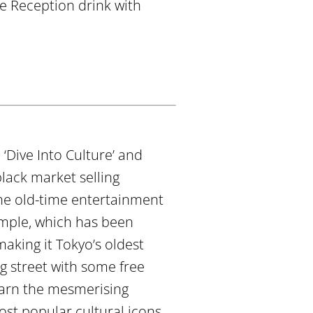
me Reception drink with
‘Dive Into Culture’ and
ack market selling
the old-time entertainment
emple, which has been
making it Tokyo’s oldest
g street with some free
learn the mesmerising
st popular cultural icons.