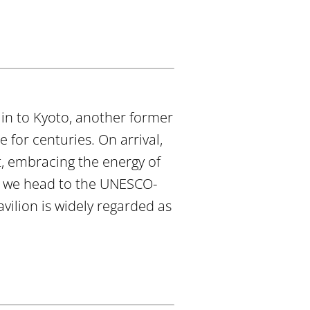
ain to Kyoto, another former
 for centuries. On arrival,
t, embracing the energy of
e we head to the UNESCO-
avilion is widely regarded as