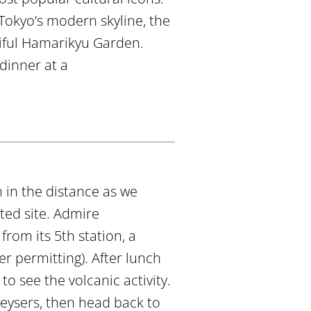
Tokyo’s modern skyline, the
iful Hamarikyu Garden.
 dinner at a
 in the distance as we
ted site. Admire
rom its 5th station, a
r permitting). After lunch
to see the volcanic activity.
geysers, then head back to