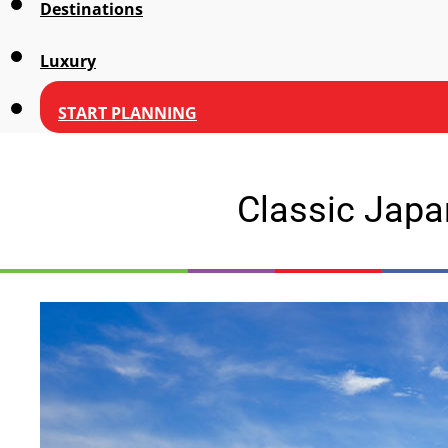
Destinations
Luxury
START PLANNING
Classic Japa