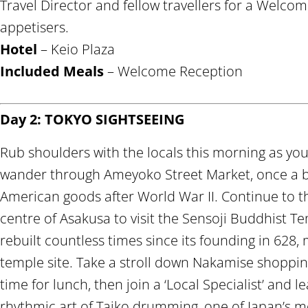
Travel Director and fellow travellers for a Welco
appetisers.
Hotel
– Keio Plaza
Included Meals
– Welcome Reception
Day 2: TOKYO SIGHTSEEING
Rub shoulders with the locals this morning as you 
wander through Ameyoko Street Market, once a bl
American goods after World War II. Continue to 
centre of Asakusa to visit the Sensoji Buddhist T
rebuilt countless times since its founding in 628, 
temple site. Take a stroll down Nakamise shoppin
time for lunch, then join a ‘Local Specialist’ and 
rhythmic art of Taiko drumming, one of Japan’s mo