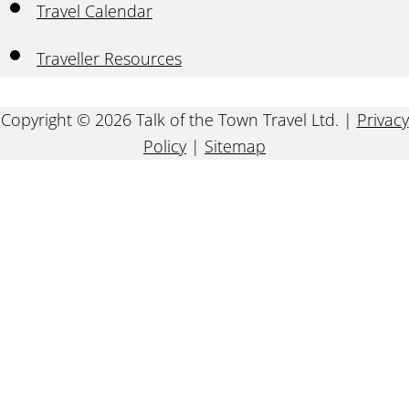
Travel Calendar
Traveller Resources
Copyright © 2026 Talk of the Town Travel Ltd. |
Privacy
Policy
|
Sitemap