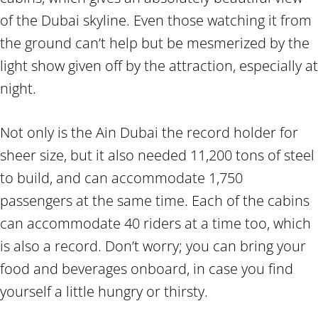
of the Dubai skyline. Even those watching it from
the ground can’t help but be mesmerized by the
light show given off by the attraction, especially at
night.
Not only is the Ain Dubai the record holder for
sheer size, but it also needed 11,200 tons of steel
to build, and can accommodate 1,750
passengers at the same time. Each of the cabins
can accommodate 40 riders at a time too, which
is also a record. Don’t worry; you can bring your
food and beverages onboard, in case you find
yourself a little hungry or thirsty.