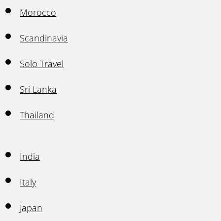
Morocco
Scandinavia
Solo Travel
Sri Lanka
Thailand
India
Italy
Japan