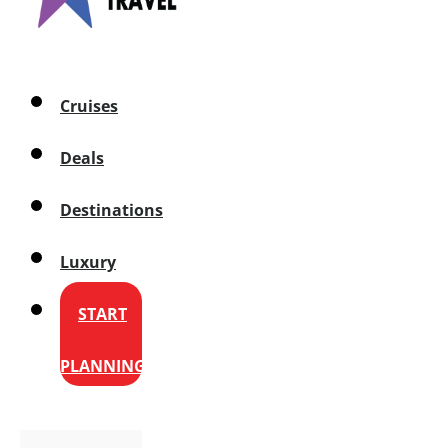
Cruises
Deals
Destinations
Luxury
START
PLANNING