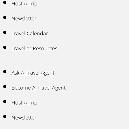
Host A Trip
Newsletter
Travel Calendar
Traveller Resources
Ask A Travel Agent
Become A Travel Agent
Host A Trip
Newsletter