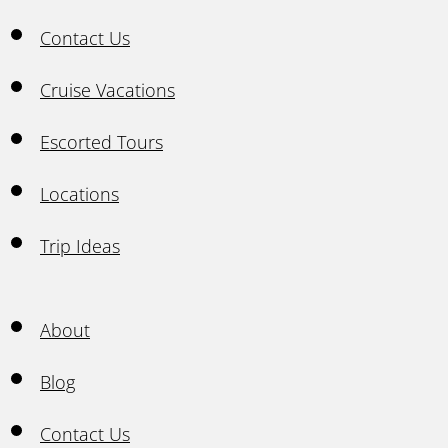
Contact Us
Cruise Vacations
Escorted Tours
Locations
Trip Ideas
About
Blog
Contact Us