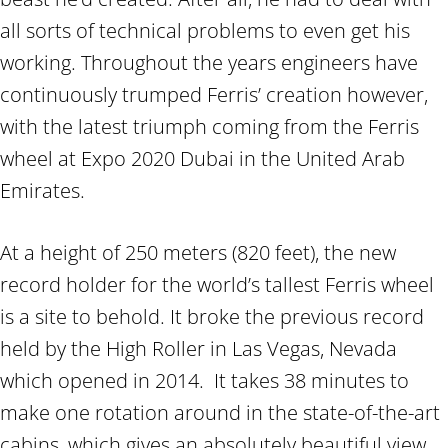
all sorts of technical problems to even get his
working. Throughout the years engineers have
continuously trumped Ferris’ creation however,
with the latest triumph coming from the Ferris
wheel at Expo 2020 Dubai in the United Arab
Emirates.
At a height of 250 meters (820 feet), the new
record holder for the world’s tallest Ferris wheel
is a site to behold. It broke the previous record
held by the High Roller in Las Vegas, Nevada
which opened in 2014. It takes 38 minutes to
make one rotation around in the state-of-the-art
cabins, which gives an absolutely beautiful view