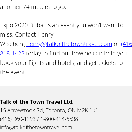
another 74 meters to go.
Expo 2020 Dubai is an event you won’t want to
miss. Contact Henry
Wiseberg
henry@talkofthetowntravel.com
or
(416
818-1423
today to find out how he can help you
book your flights and hotels, and get tickets to
the event.
Talk of the Town Travel Ltd.
15 Arrowstook Rd, Toronto, ON M2K 1K1
(416) 960-1393
/
1-800-414-6538
info@talkofthetowntravel.com