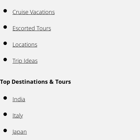
Cruise Vacations
Escorted Tours
Locations
Trip Ideas
Top Destinations & Tours
India
Italy
Japan