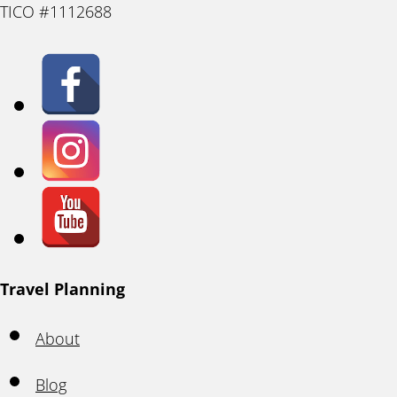
TICO #1112688
Travel Planning
About
Blog