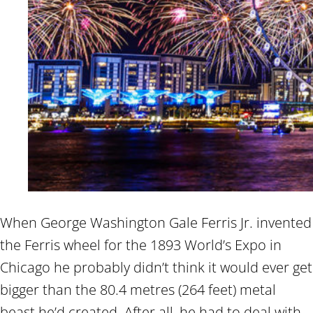
When George Washington Gale Ferris Jr. invented
the Ferris wheel for the 1893 World’s Expo in
Chicago he probably didn’t think it would ever get
bigger than the 80.4 metres (264 feet) metal
beast he’d created. After all, he had to deal with