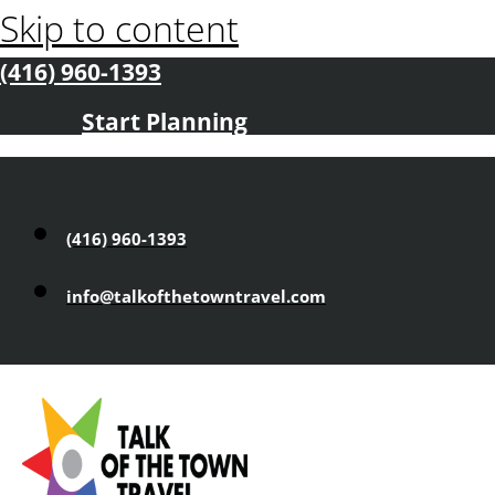
Skip to content
(416) 960-1393
Start Planning
(416) 960-1393
info@talkofthetowntravel.com