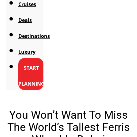
Cruises
Deals
Destinations
Luxury
START
PLANNING
You Won’t Want To Miss
The World’s Tallest Ferris