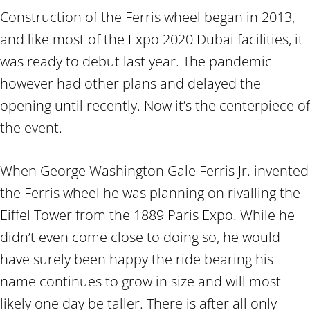
Construction of the Ferris wheel began in 2013,
and like most of the Expo 2020 Dubai facilities, it
was ready to debut last year. The pandemic
however had other plans and delayed the
opening until recently. Now it’s the centerpiece of
the event.
When George Washington Gale Ferris Jr. invented
the Ferris wheel he was planning on rivalling the
Eiffel Tower from the 1889 Paris Expo. While he
didn’t even come close to doing so, he would
have surely been happy the ride bearing his
name continues to grow in size and will most
likely one day be taller. There is after all only