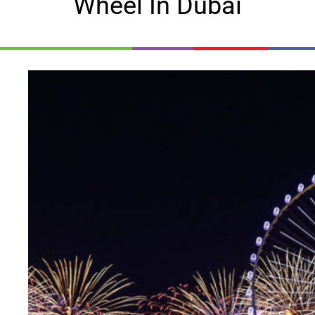
Wheel In Dubai