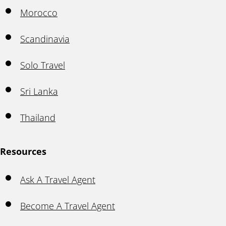
Morocco
Scandinavia
Solo Travel
Sri Lanka
Thailand
Resources
Ask A Travel Agent
Become A Travel Agent