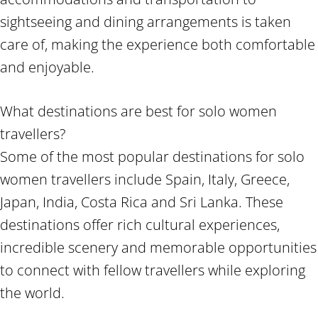
sightseeing and dining arrangements is taken
care of, making the experience both comfortable
and enjoyable.
What destinations are best for solo women
travellers?
Some of the most popular destinations for solo
women travellers include Spain, Italy, Greece,
Japan, India, Costa Rica and Sri Lanka. These
destinations offer rich cultural experiences,
incredible scenery and memorable opportunities
to connect with fellow travellers while exploring
the world.