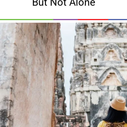
But Not Alone