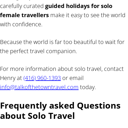
carefully curated
guided holidays for solo
female travellers
make it easy to see the world
with confidence.
Because the world is far too beautiful to wait for
the perfect travel companion.
For more information about solo travel, contact
Henry at
(416) 960-1393
or email
info@talkofthetowntravel.com
today.
Frequently asked Questions
about Solo Travel