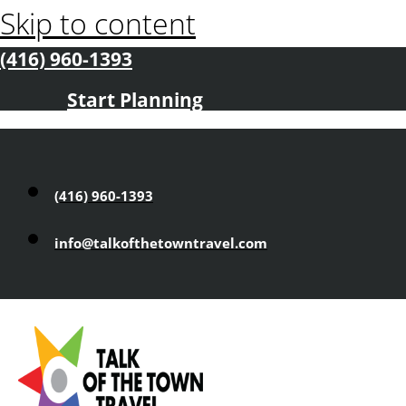
Skip to content
(416) 960-1393
Start Planning
(416) 960-1393
info@talkofthetowntravel.com