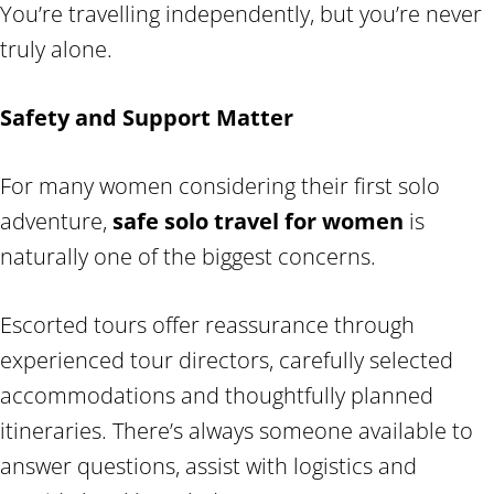
You’re travelling independently, but you’re never
truly alone.
Safety and Support Matter
For many women considering their first solo
adventure,
safe solo travel for women
is
naturally one of the biggest concerns.
Escorted tours offer reassurance through
experienced tour directors, carefully selected
accommodations and thoughtfully planned
itineraries. There’s always someone available to
answer questions, assist with logistics and