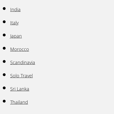
India
Italy
Japan
Morocco
Scandinavia
Solo Travel
Sri Lanka
Thailand