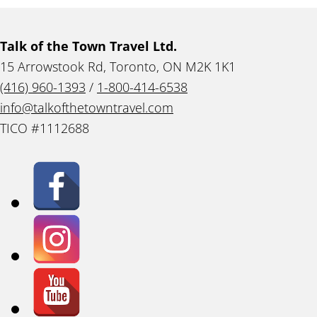
Talk of the Town Travel Ltd.
15 Arrowstook Rd, Toronto, ON M2K 1K1
(416) 960-1393
/
1-800-414-6538
info@talkofthetowntravel.com
TICO #1112688