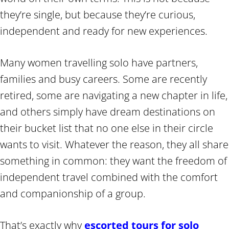
they’re single, but because they’re curious,
independent and ready for new experiences.
Many women travelling solo have partners,
families and busy careers. Some are recently
retired, some are navigating a new chapter in life,
and others simply have dream destinations on
their bucket list that no one else in their circle
wants to visit. Whatever the reason, they all share
something in common: they want the freedom of
independent travel combined with the comfort
and companionship of a group.
That’s exactly why
escorted tours for solo