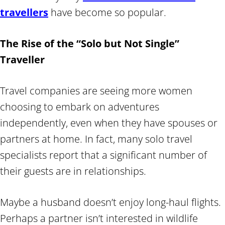
travellers
have become so popular.
The Rise of the “Solo but Not Single”
Traveller
Travel companies are seeing more women
choosing to embark on adventures
independently, even when they have spouses or
partners at home. In fact, many solo travel
specialists report that a significant number of
their guests are in relationships.
Maybe a husband doesn’t enjoy long-haul flights.
Perhaps a partner isn’t interested in wildlife