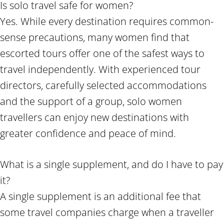
Is solo travel safe for women?
Yes. While every destination requires common-
sense precautions, many women find that
escorted tours offer one of the safest ways to
travel independently. With experienced tour
directors, carefully selected accommodations
and the support of a group, solo women
travellers can enjoy new destinations with
greater confidence and peace of mind.
What is a single supplement, and do I have to pay
it?
A single supplement is an additional fee that
some travel companies charge when a traveller