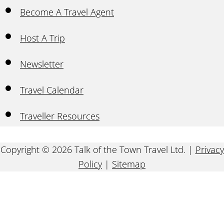
Become A Travel Agent
Host A Trip
Newsletter
Travel Calendar
Traveller Resources
Copyright © 2026 Talk of the Town Travel Ltd. |
Privacy
Policy
|
Sitemap