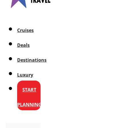
Cruises
Deals
Destinations
Luxury
START
PLANNING