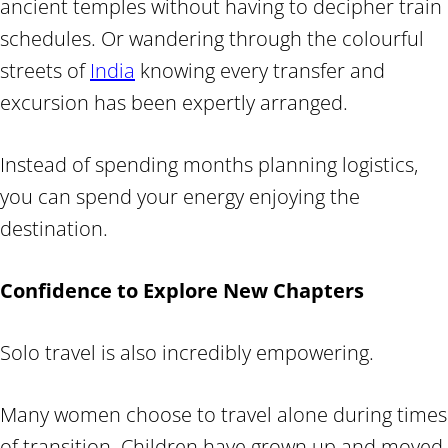
ancient temples without having to decipher train
schedules. Or wandering through the colourful
streets of
India
knowing every transfer and
excursion has been expertly arranged.
Instead of spending months planning logistics,
you can spend your energy enjoying the
destination.
Confidence to Explore New Chapters
Solo travel is also incredibly empowering.
Many women choose to travel alone during times
of transition. Children have grown up and moved