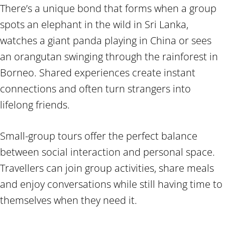
There’s a unique bond that forms when a group
spots an elephant in the wild in Sri Lanka,
watches a giant panda playing in China or sees
an orangutan swinging through the rainforest in
Borneo. Shared experiences create instant
connections and often turn strangers into
lifelong friends.
Small-group tours offer the perfect balance
between social interaction and personal space.
Travellers can join group activities, share meals
and enjoy conversations while still having time to
themselves when they need it.