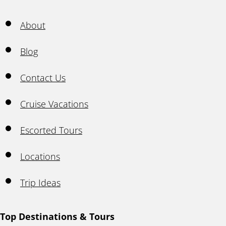
About
Blog
Contact Us
Cruise Vacations
Escorted Tours
Locations
Trip Ideas
Top Destinations & Tours