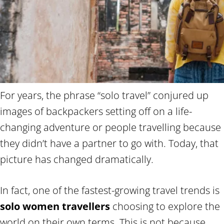
For years, the phrase “solo travel” conjured up
images of backpackers setting off on a life-
changing adventure or people travelling because
they didn’t have a partner to go with. Today, that
picture has changed dramatically.
In fact, one of the fastest-growing travel trends is
solo women travellers
choosing to explore the
world on their own terms. This is not because