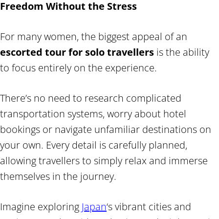
Freedom Without the Stress
For many women, the biggest appeal of an
escorted tour for solo travellers
is the ability
to focus entirely on the experience.
There’s no need to research complicated
transportation systems, worry about hotel
bookings or navigate unfamiliar destinations on
your own. Every detail is carefully planned,
allowing travellers to simply relax and immerse
themselves in the journey.
Imagine exploring
Japan
‘s vibrant cities and