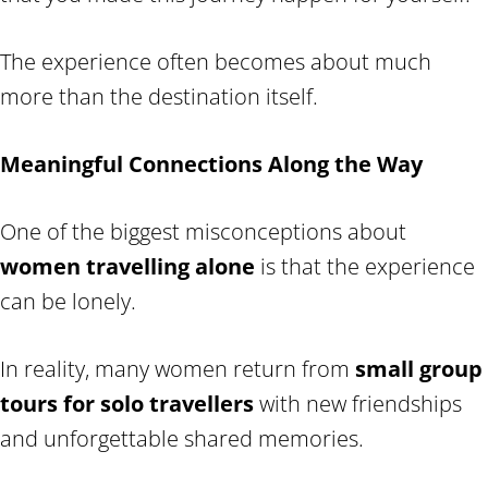
The experience often becomes about much
more than the destination itself.
Meaningful Connections Along the Way
One of the biggest misconceptions about
women travelling alone
is that the experience
can be lonely.
In reality, many women return from
small group
tours for solo travellers
with new friendships
and unforgettable shared memories.