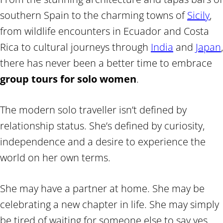
southern Spain to the charming towns of
Sicily
,
from wildlife encounters in Ecuador and Costa
Rica to cultural journeys through
India
and
Japan
,
there has never been a better time to embrace
group tours for solo women
.
The modern solo traveller isn’t defined by
relationship status. She’s defined by curiosity,
independence and a desire to experience the
world on her own terms.
She may have a partner at home. She may be
celebrating a new chapter in life. She may simply
be tired of waiting for someone else to say yes.