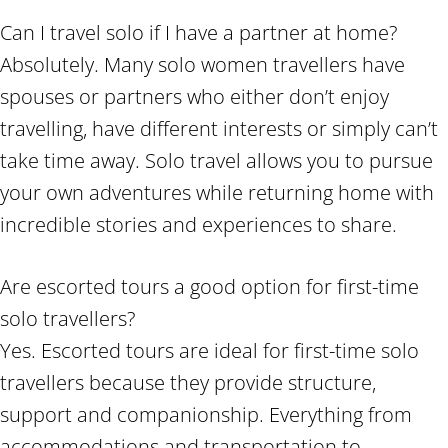
Can I travel solo if I have a partner at home?
Absolutely. Many solo women travellers have
spouses or partners who either don’t enjoy
travelling, have different interests or simply can’t
take time away. Solo travel allows you to pursue
your own adventures while returning home with
incredible stories and experiences to share.
Are escorted tours a good option for first-time
solo travellers?
Yes. Escorted tours are ideal for first-time solo
travellers because they provide structure,
support and companionship. Everything from
accommodations and transportation to