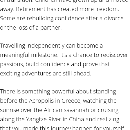
away. Retirement has created more freedom.
Some are rebuilding confidence after a divorce
or the loss of a partner.
Travelling independently can become a
meaningful milestone. It’s a chance to rediscover
passions, build confidence and prove that
exciting adventures are still ahead.
There is something powerful about standing
before the Acropolis in Greece, watching the
sunrise over the African savannah or cruising
along the Yangtze River in China and realizing
that you made this journey happen for yourself.