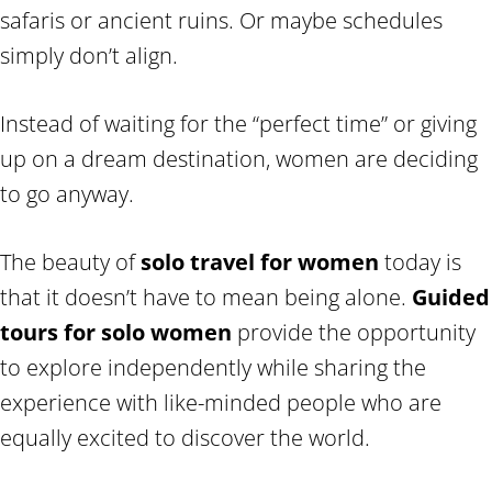
safaris or ancient ruins. Or maybe schedules
simply don’t align.
Instead of waiting for the “perfect time” or giving
up on a dream destination, women are deciding
to go anyway.
The beauty of
solo travel for women
today is
that it doesn’t have to mean being alone.
Guided
tours for solo women
provide the opportunity
to explore independently while sharing the
experience with like-minded people who are
equally excited to discover the world.