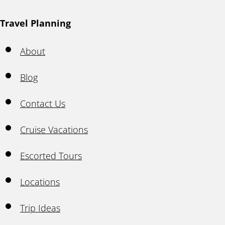
Travel Planning
About
Blog
Contact Us
Cruise Vacations
Escorted Tours
Locations
Trip Ideas