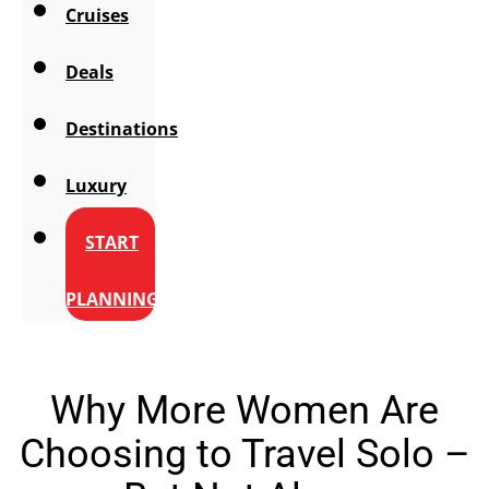
Cruises
Deals
Destinations
Luxury
START
PLANNING
Why More Women Are
Choosing to Travel Solo –