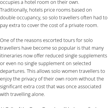
occupies a hotel room on their own.
Traditionally, hotels price rooms based on
double occupancy, so solo travellers often had to
pay extra to cover the cost of a private room.
One of the reasons escorted tours for solo
travellers have become so popular is that many
itineraries now offer reduced single supplements
or even no single supplement on selected
departures. This allows solo women travellers to
enjoy the privacy of their own room without the
significant extra cost that was once associated
with travelling alone.