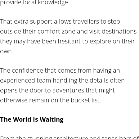
provide local knowledge.
That extra support allows travellers to step
outside their comfort zone and visit destinations
they may have been hesitant to explore on their
own.
The confidence that comes from having an
experienced team handling the details often
opens the door to adventures that might
otherwise remain on the bucket list.
The World Is Waiting
From the stunning architecture and tapas bars of