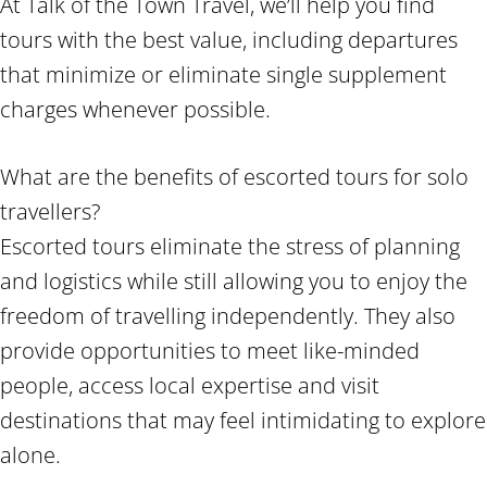
At Talk of the Town Travel, we’ll help you find
tours with the best value, including departures
that minimize or eliminate single supplement
charges whenever possible.
What are the benefits of escorted tours for solo
travellers?
Escorted tours eliminate the stress of planning
and logistics while still allowing you to enjoy the
freedom of travelling independently. They also
provide opportunities to meet like-minded
people, access local expertise and visit
destinations that may feel intimidating to explore
alone.