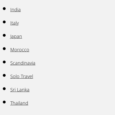
India
Italy
Japan
Morocco
Scandinavia
Solo Travel
Sri Lanka
Thailand