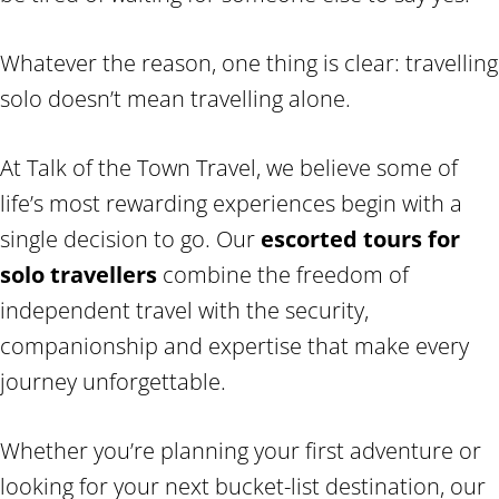
Whatever the reason, one thing is clear: travelling
solo doesn’t mean travelling alone.
At Talk of the Town Travel, we believe some of
life’s most rewarding experiences begin with a
single decision to go. Our
escorted tours for
solo travellers
combine the freedom of
independent travel with the security,
companionship and expertise that make every
journey unforgettable.
Whether you’re planning your first adventure or
looking for your next bucket-list destination, our