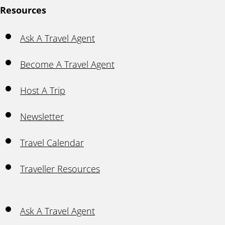
Resources
Ask A Travel Agent
Become A Travel Agent
Host A Trip
Newsletter
Travel Calendar
Traveller Resources
Ask A Travel Agent