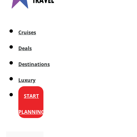
Cruises
Deals
Destinations
Luxury
START
PLANNING