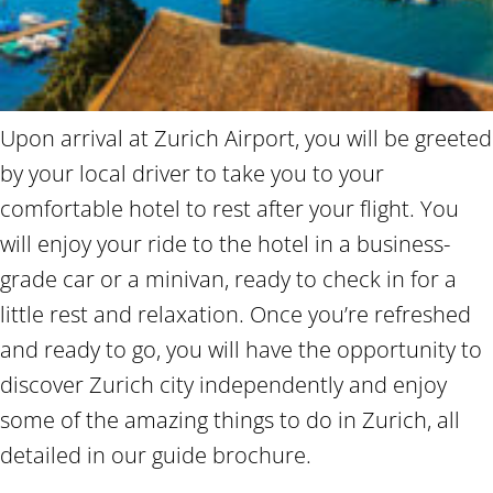
Upon arrival at Zurich Airport, you will be greeted
by your local driver to take you to your
comfortable hotel to rest after your flight. You
will enjoy your ride to the hotel in a business-
grade car or a minivan, ready to check in for a
little rest and relaxation. Once you’re refreshed
and ready to go, you will have the opportunity to
discover Zurich city independently and enjoy
some of the amazing things to do in Zurich, all
detailed in our guide brochure.