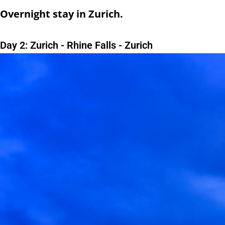
Overnight stay in Zurich.
Day 2: Zurich - Rhine Falls - Zurich