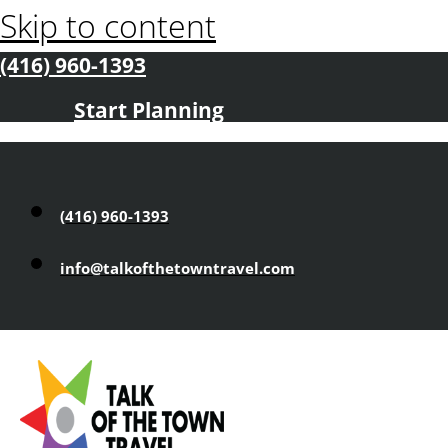
Skip to content
(416) 960-1393
Start Planning
(416) 960-1393
info@talkofthetowntravel.com