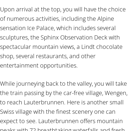
Upon arrival at the top, you will have the choice
of numerous activities, including the Alpine
sensation Ice Palace, which includes several
sculptures, the Sphinx Observation Deck with
spectacular mountain views, a Lindt chocolate
shop, several restaurants, and other
entertainment opportunities.
While journeying back to the valley, you will take
the train passing by the car-free village, Wengen,
to reach Lauterbrunnen. Here is another small
Swiss village with the finest scenery one can
expect to see. Lauterbrunnen offers mountain
peaks with 72 breathtaking waterfalls and fresh