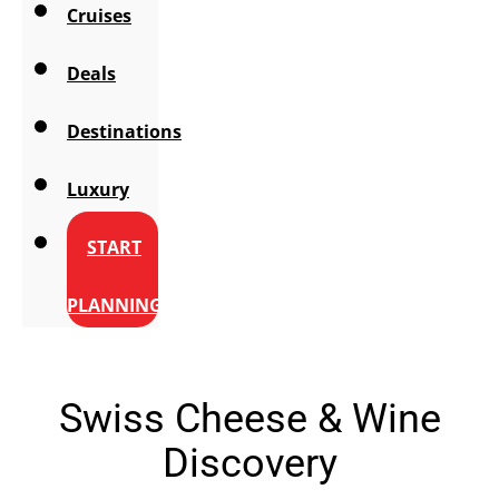
Cruises
Deals
Destinations
Luxury
START
PLANNING
Swiss Cheese & Wine
Discovery