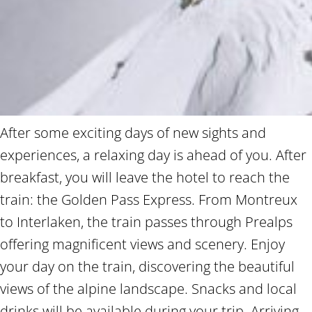
After some exciting days of new sights and
experiences, a relaxing day is ahead of you. After
breakfast, you will leave the hotel to reach the
train: the Golden Pass Express. From Montreux
to Interlaken, the train passes through Prealps
offering magnificent views and scenery. Enjoy
your day on the train, discovering the beautiful
views of the alpine landscape. Snacks and local
drinks will be available during your trip. Arriving