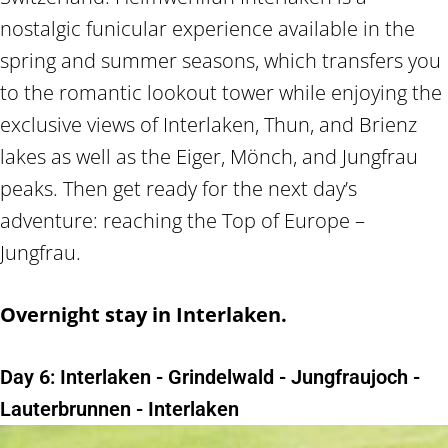
nostalgic funicular experience available in the
spring and summer seasons, which transfers you
to the romantic lookout tower while enjoying the
exclusive views of Interlaken, Thun, and Brienz
lakes as well as the Eiger, Mönch, and Jungfrau
peaks. Then get ready for the next day’s
adventure: reaching the Top of Europe –
Jungfrau.
Overnight stay in Interlaken.
Day 6: Interlaken - Grindelwald - Jungfraujoch -
Lauterbrunnen - Interlaken