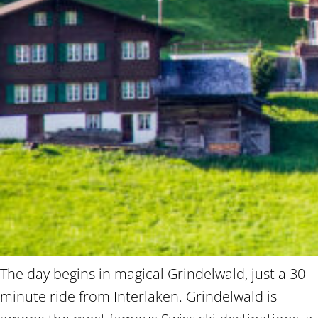
The day begins in magical Grindelwald, just a 30-
minute ride from Interlaken. Grindelwald is