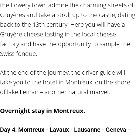
the flowery town, admire the charming streets of
Gruyères and take a stroll up to the castle, dating
back to the 13th century. Here you will have a
Gruyère cheese tasting in the local cheese
factory and have the opportunity to sample the
Swiss fondue.
At the end of the journey, the driver-guide will
take you to the hotel in Montreux, on the shore
of lake Leman – another natural marvel.
Overnight stay in Montreux.
Day 4: Montreux - Lavaux - Lausanne - Geneva -