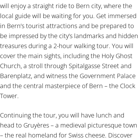
will enjoy a straight ride to Bern city, where the
local guide will be waiting for you. Get immersed
in Bern’s tourist attractions and be prepared to
be impressed by the city’s landmarks and hidden
treasures during a 2-hour walking tour. You will
cover the main sights, including the Holy Ghost
Church, a stroll through Spitalgasse Street and
Barenplatz, and witness the Government Palace
and the central masterpiece of Bern – the Clock
Tower.
Continuing the tour, you will have lunch and
head to Gruyères – a medieval picturesque town
– the real homeland for Swiss cheese. Discover