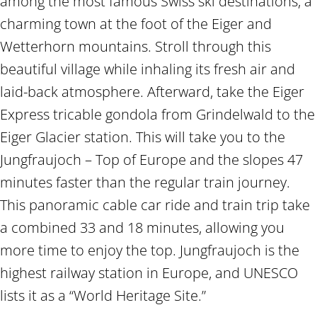
among the most famous Swiss ski destinations, a
charming town at the foot of the Eiger and
Wetterhorn mountains. Stroll through this
beautiful village while inhaling its fresh air and
laid-back atmosphere. Afterward, take the Eiger
Express tricable gondola from Grindelwald to the
Eiger Glacier station. This will take you to the
Jungfraujoch – Top of Europe and the slopes 47
minutes faster than the regular train journey.
This panoramic cable car ride and train trip take
a combined 33 and 18 minutes, allowing you
more time to enjoy the top. Jungfraujoch is the
highest railway station in Europe, and UNESCO
lists it as a “World Heritage Site.”