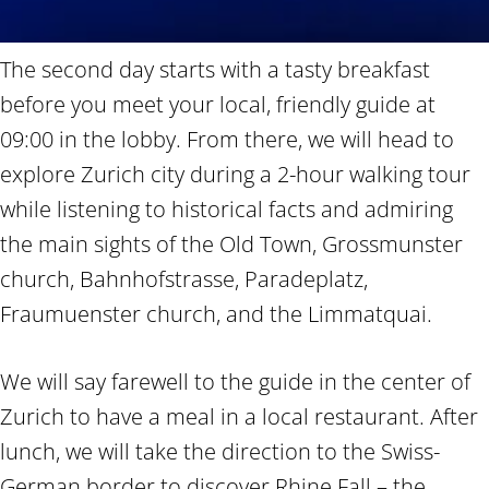
The second day starts with a tasty breakfast
before you meet your local, friendly guide at
09:00 in the lobby. From there, we will head to
explore Zurich city during a 2-hour walking tour
while listening to historical facts and admiring
the main sights of the Old Town, Grossmunster
church, Bahnhofstrasse, Paradeplatz,
Fraumuenster church, and the Limmatquai.
We will say farewell to the guide in the center of
Zurich to have a meal in a local restaurant. After
lunch, we will take the direction to the Swiss-
German border to discover Rhine Fall – the