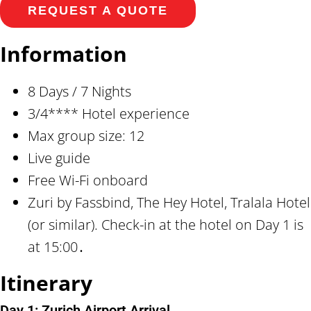
REQUEST A QUOTE
Information
8 Days / 7 Nights
3/4**** Hotel experience
Max group size: 12
Live guide
Free Wi-Fi onboard
Zuri by Fassbind, The Hey Hotel, Tralala Hotel
(or similar). Check-in at the hotel on Day 1 is
at 15:00․
Itinerary
Day 1: Zurich Airport Arrival