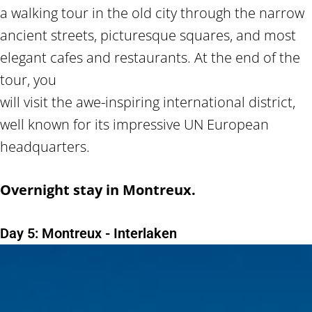
a walking tour in the old city through the narrow
ancient streets, picturesque squares, and most
elegant cafes and restaurants. At the end of the
tour, you
will visit the awe-inspiring international district,
well known for its impressive UN European
headquarters.
Overnight stay in Montreux.
Day 5: Montreux - Interlaken