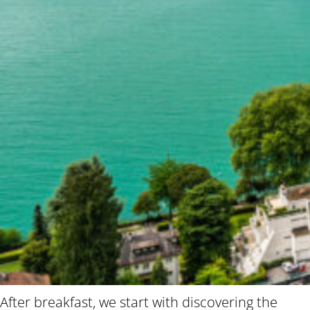
After breakfast, we start with discovering the