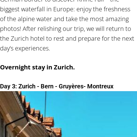
biggest waterfall in Europe: enjoy the freshness
of the alpine water and take the most amazing
photos! After relishing our trip, we will return to
the Zurich hotel to rest and prepare for the next
day’s experiences.
Overnight stay in Zurich.
Day 3: Zurich - Bern - Gruyères- Montreux