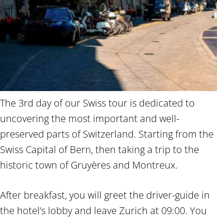
The 3rd day of our Swiss tour is dedicated to
uncovering the most important and well-
preserved parts of Switzerland. Starting from the
Swiss Capital of Bern, then taking a trip to the
historic town of Gruyères and Montreux.
After breakfast, you will greet the driver-guide in
the hotel’s lobby and leave Zurich at 09:00. You