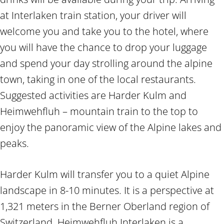
at Interlaken train station, your driver will
welcome you and take you to the hotel, where
you will have the chance to drop your luggage
and spend your day strolling around the alpine
town, taking in one of the local restaurants.
Suggested activities are Harder Kulm and
Heimwehfluh – mountain train to the top to
enjoy the panoramic view of the Alpine lakes and
peaks.
Harder Kulm will transfer you to a quiet Alpine
landscape in 8-10 minutes. It is a perspective at
1,321 meters in the Berner Oberland region of
Switzerland. Heimwehfluh Interlaken is a