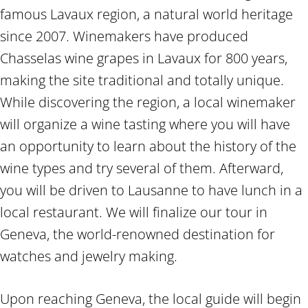
famous Lavaux region, a natural world heritage
since 2007. Winemakers have produced
Chasselas wine grapes in Lavaux for 800 years,
making the site traditional and totally unique.
While discovering the region, a local winemaker
will organize a wine tasting where you will have
an opportunity to learn about the history of the
wine types and try several of them. Afterward,
you will be driven to Lausanne to have lunch in a
local restaurant. We will finalize our tour in
Geneva, the world-renowned destination for
watches and jewelry making.
Upon reaching Geneva, the local guide will begin