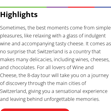
Highlights
Sometimes, the best moments come from simple
pleasures, like relaxing with a glass of indulgent
wine and accompanying tasty cheese. It comes as
no surprise that Switzerland is a country that
makes many delicacies, including wines, cheeses,
and chocolates. For all lovers of Wine and
Cheese, the 8-day tour will take you on a journey
of discovery through the main cities of
Switzerland, giving you a sensational experience
and leaving behind unforgettable memories.