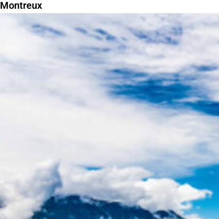
Montreux