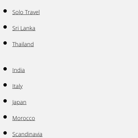
Solo Travel
Sri Lanka
Thailand
India
Italy
Japan
Morocco
Scandinavia