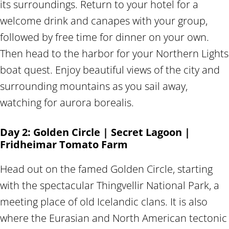
its surroundings. Return to your hotel for a
welcome drink and canapes with your group,
followed by free time for dinner on your own.
Then head to the harbor for your Northern Lights
boat quest. Enjoy beautiful views of the city and
surrounding mountains as you sail away,
watching for aurora borealis.
Day 2: Golden Circle | Secret Lagoon |
Fridheimar Tomato Farm
Head out on the famed Golden Circle, starting
with the spectacular Thingvellir National Park, a
meeting place of old Icelandic clans. It is also
where the Eurasian and North American tectonic