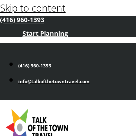
Skip to content
(416) 960-1393
Start Planning
(416) 960-1393
info@talkofthetowntravel.com