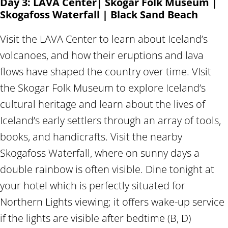
Day 3: LAVA Center| Skogar Folk Museum |
Skogafoss Waterfall | Black Sand Beach
Visit the LAVA Center to learn about Iceland’s
volcanoes, and how their eruptions and lava
flows have shaped the country over time. VIsit
the Skogar Folk Museum to explore Iceland’s
cultural heritage and learn about the lives of
Iceland’s early settlers through an array of tools,
books, and handicrafts. Visit the nearby
Skogafoss Waterfall, where on sunny days a
double rainbow is often visible. Dine tonight at
your hotel which is perfectly situated for
Northern Lights viewing; it offers wake-up service
if the lights are visible after bedtime (B, D)