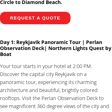
Circle to Diamond Beach.
REQUEST A QUOTE
Day 1: Reykjavik Panoramic Tour | Perlan
Observation Deck| Northern Lights Quest by
Boat
Your tour starts in your hotel at 2:00 PM.
Discover the capital city Reykjavik on a
panoramic tour, experiencing its charming
architecture and beautiful, brightly colored
rooftops. Visit the Perlan Observation Deck to
see magnificent 360 degree views of the city and