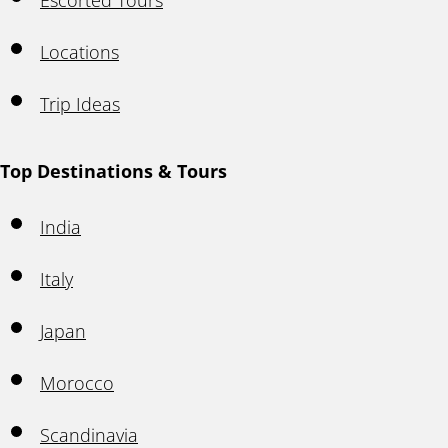
Escorted Tours
Locations
Trip Ideas
Top Destinations & Tours
India
Italy
Japan
Morocco
Scandinavia