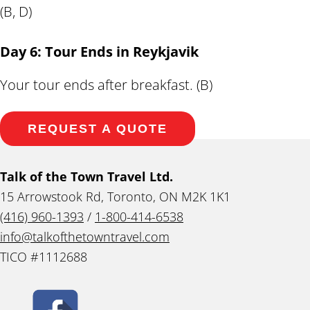
(B, D)
Day 6: Tour Ends in Reykjavik
Your tour ends after breakfast. (B)
REQUEST A QUOTE
Talk of the Town Travel Ltd.
15 Arrowstook Rd, Toronto, ON M2K 1K1
(416) 960-1393
/
1-800-414-6538
info@talkofthetowntravel.com
TICO #1112688