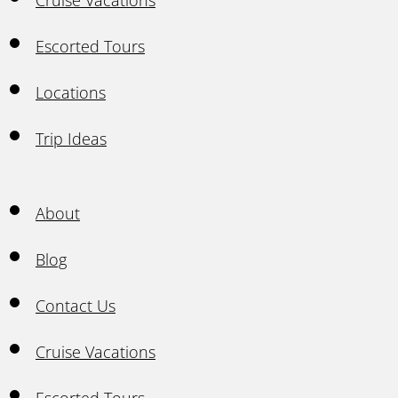
Cruise Vacations
Escorted Tours
Locations
Trip Ideas
About
Blog
Contact Us
Cruise Vacations