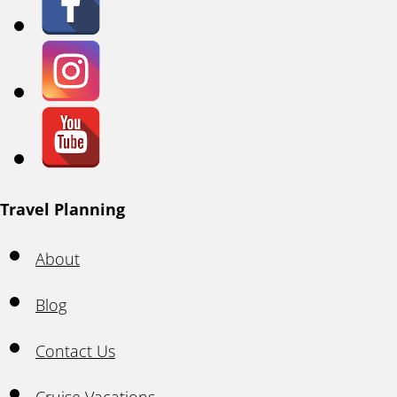
Travel Planning
About
Blog
Contact Us