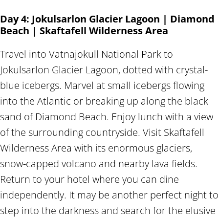
Day 4: Jokulsarlon Glacier Lagoon | Diamond
Beach | Skaftafell Wilderness Area
Travel into Vatnajokull National Park to
Jokulsarlon Glacier Lagoon, dotted with crystal-
blue icebergs. Marvel at small icebergs flowing
into the Atlantic or breaking up along the black
sand of Diamond Beach. Enjoy lunch with a view
of the surrounding countryside. Visit Skaftafell
Wilderness Area with its enormous glaciers,
snow-capped volcano and nearby lava fields.
Return to your hotel where you can dine
independently. It may be another perfect night to
step into the darkness and search for the elusive