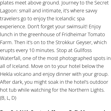
plates meet above ground. Journey to the Secret
Lagoon: small and intimate, it’s where savvy
travelers go to enjoy the Icelandic spa
experience. Don’t forget your swimsuit! Enjoy
lunch in the greenhouse of Fridheimar Tomato
Farm. Then it’s on to the Strokkur Geyser, which
erupts every 10 minutes. Stop at Gullfoss
Waterfall, one of the most photographed spots in
all of Iceland. Move on to your hotel below the
Hekla volcano and enjoy dinner with your group.
After dark, you might soak in the hotel’s outdoor
hot tub while watching for the Northern Lights.
(B, L, D)