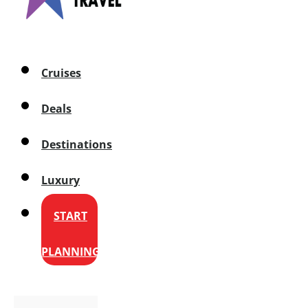
Cruises
Deals
Destinations
Luxury
START
PLANNING