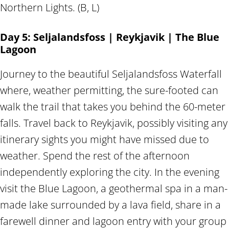
Northern Lights. (B, L)
Day 5: Seljalandsfoss | Reykjavik | The Blue
Lagoon
Journey to the beautiful Seljalandsfoss Waterfall
where, weather permitting, the sure-footed can
walk the trail that takes you behind the 60-meter
falls. Travel back to Reykjavik, possibly visiting any
itinerary sights you might have missed due to
weather. Spend the rest of the afternoon
independently exploring the city. In the evening
visit the Blue Lagoon, a geothermal spa in a man-
made lake surrounded by a lava field, share in a
farewell dinner and lagoon entry with your group