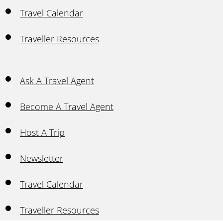
Travel Calendar
Traveller Resources
Ask A Travel Agent
Become A Travel Agent
Host A Trip
Newsletter
Travel Calendar
Traveller Resources