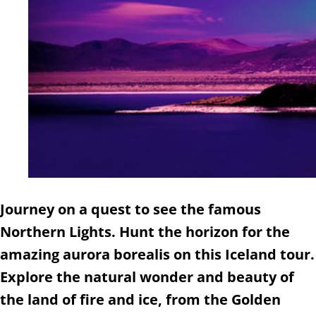
Journey on a quest to see the famous
Northern Lights. Hunt the horizon for the
amazing aurora borealis on this Iceland tour.
Explore the natural wonder and beauty of
the land of fire and ice, from the Golden