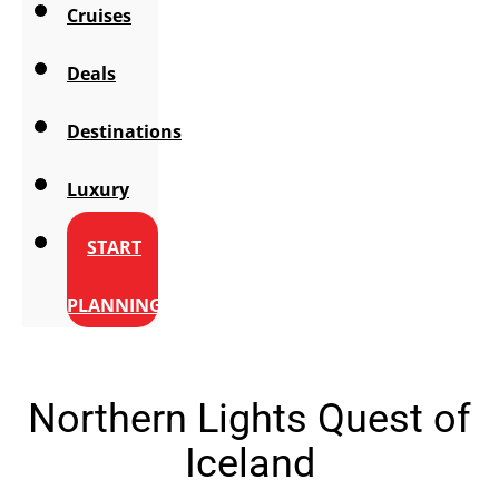
Cruises
Deals
Destinations
Luxury
START
PLANNING
Northern Lights Quest of
Iceland