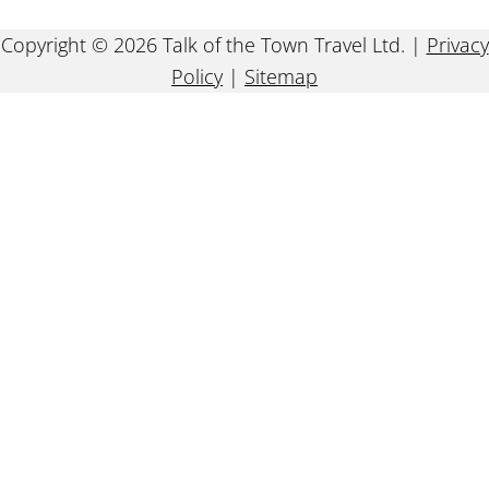
Copyright © 2026 Talk of the Town Travel Ltd. |
Privacy
Policy
|
Sitemap