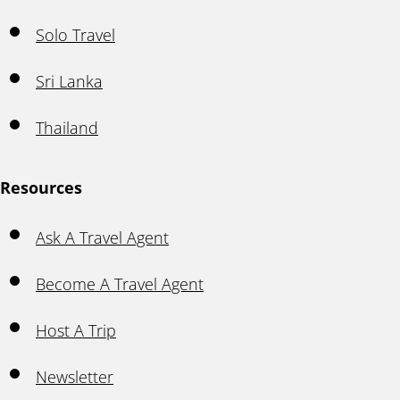
Solo Travel
Sri Lanka
Thailand
Resources
Ask A Travel Agent
Become A Travel Agent
Host A Trip
Newsletter