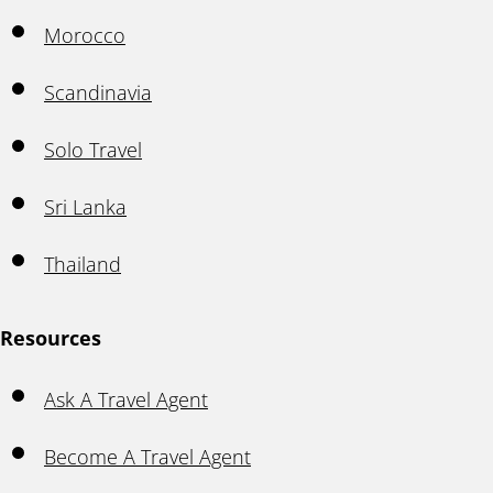
Morocco
Scandinavia
Solo Travel
Sri Lanka
Thailand
Resources
Ask A Travel Agent
Become A Travel Agent