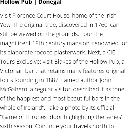
Hollow Pub | Donegal
Visit Florence Court House, home of the Irish
Yew. The original tree, discovered in 1760, can
still be viewed on the grounds. Tour the
magnificent 18th century mansion, renowned for
its elaborate rococo plasterwork. Next, a CIE
Tours Exclusive: visit Blakes of the Hollow Pub, a
Victorian bar that retains many features original
to its founding in 1887. Famed author John
McGahern, a regular visitor, described it as “one
of the happiest and most beautiful bars in the
whole of Ireland”. Take a photo by its official
“Game of Thrones” door highlighting the series’
sixth season. Continue your travels north to