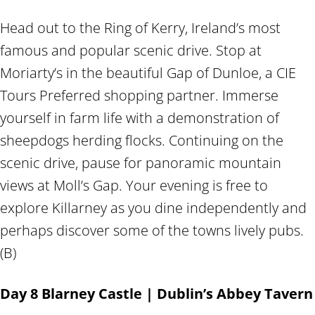
Head out to the Ring of Kerry, Ireland’s most
famous and popular scenic drive. Stop at
Moriarty’s in the beautiful Gap of Dunloe, a CIE
Tours Preferred shopping partner. Immerse
yourself in farm life with a demonstration of
sheepdogs herding flocks. Continuing on the
scenic drive, pause for panoramic mountain
views at Moll’s Gap. Your evening is free to
explore Killarney as you dine independently and
perhaps discover some of the towns lively pubs.
(B)
Day 8 Blarney Castle | Dublin’s Abbey Tavern