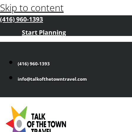
Skip to content
(416) 960-1393
Start Planning
(416) 960-1393
info@talkofthetowntravel.com