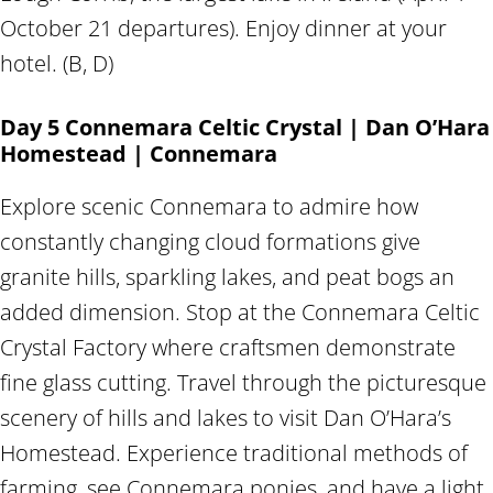
October 21 departures). Enjoy dinner at your
hotel. (B, D)
Day 5 Connemara Celtic Crystal | Dan O’Hara
Homestead | Connemara
Explore scenic Connemara to admire how
constantly changing cloud formations give
granite hills, sparkling lakes, and peat bogs an
added dimension. Stop at the Connemara Celtic
Crystal Factory where craftsmen demonstrate
fine glass cutting. Travel through the picturesque
scenery of hills and lakes to visit Dan O’Hara’s
Homestead. Experience traditional methods of
farming, see Connemara ponies, and have a light