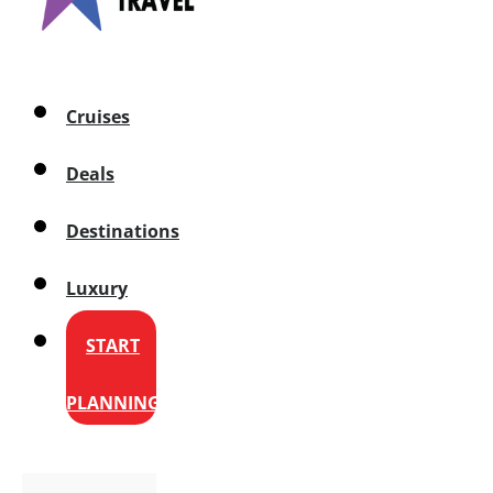
Cruises
Deals
Destinations
Luxury
START
PLANNING