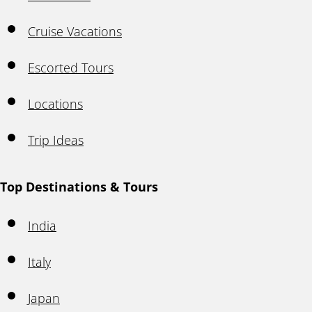
Cruise Vacations
Escorted Tours
Locations
Trip Ideas
Top Destinations & Tours
India
Italy
Japan