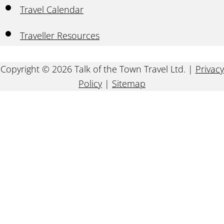
Travel Calendar
Traveller Resources
Copyright © 2026 Talk of the Town Travel Ltd. |
Privacy
Policy
|
Sitemap