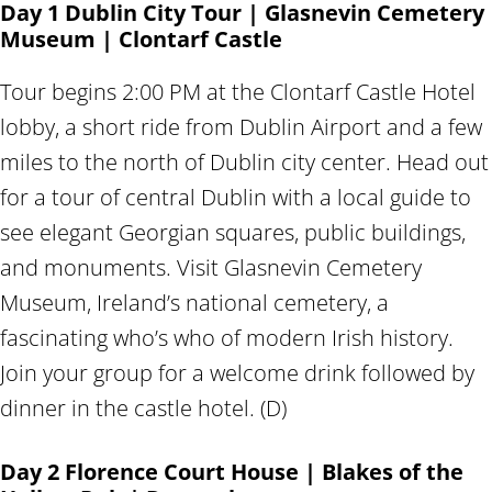
Day 1 Dublin City Tour | Glasnevin Cemetery
Museum | Clontarf Castle
Tour begins 2:00 PM at the Clontarf Castle Hotel
lobby, a short ride from Dublin Airport and a few
miles to the north of Dublin city center. Head out
for a tour of central Dublin with a local guide to
see elegant Georgian squares, public buildings,
and monuments. Visit Glasnevin Cemetery
Museum, Ireland’s national cemetery, a
fascinating who’s who of modern Irish history.
Join your group for a welcome drink followed by
dinner in the castle hotel. (D)
Day 2 Florence Court House | Blakes of the