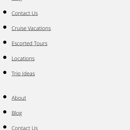
Contact Us
Cruise Vacations
Escorted Tours
Locations
Trip Ideas
About
Blog
Contact Us