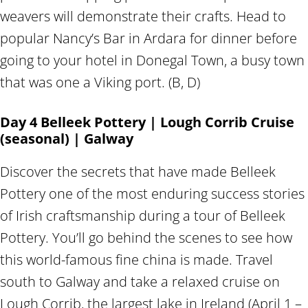
weavers will demonstrate their crafts. Head to
popular Nancy’s Bar in Ardara for dinner before
going to your hotel in Donegal Town, a busy town
that was one a Viking port. (B, D)
Day 4 Belleek Pottery | Lough Corrib Cruise
(seasonal) | Galway
Discover the secrets that have made Belleek
Pottery one of the most enduring success stories
of Irish craftsmanship during a tour of Belleek
Pottery. You’ll go behind the scenes to see how
this world-famous fine china is made. Travel
south to Galway and take a relaxed cruise on
Lough Corrib, the largest lake in Ireland (April 1 –