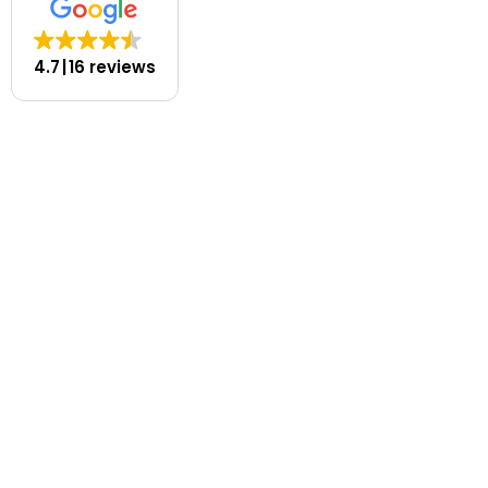
4.7
16 reviews