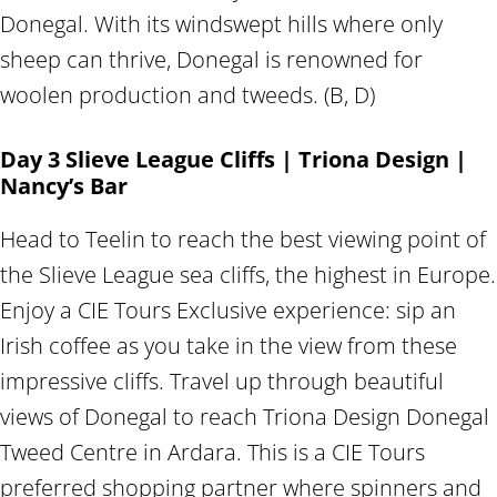
Donegal. With its windswept hills where only
sheep can thrive, Donegal is renowned for
woolen production and tweeds. (B, D)
Day 3 Slieve League Cliffs | Triona Design |
Nancy’s Bar
Head to Teelin to reach the best viewing point of
the Slieve League sea cliffs, the highest in Europe.
Enjoy a CIE Tours Exclusive experience: sip an
Irish coffee as you take in the view from these
impressive cliffs. Travel up through beautiful
views of Donegal to reach Triona Design Donegal
Tweed Centre in Ardara. This is a CIE Tours
preferred shopping partner where spinners and