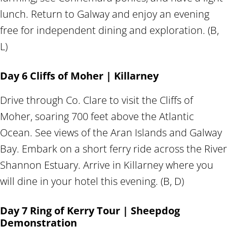
lunch. Return to Galway and enjoy an evening
free for independent dining and exploration. (B,
L)
Day 6 Cliffs of Moher | Killarney
Drive through Co. Clare to visit the Cliffs of
Moher, soaring 700 feet above the Atlantic
Ocean. See views of the Aran Islands and Galway
Bay. Embark on a short ferry ride across the River
Shannon Estuary. Arrive in Killarney where you
will dine in your hotel this evening. (B, D)
Day 7 Ring of Kerry Tour | Sheepdog
Demonstration