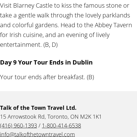
Visit Blarney Castle to kiss the famous stone or
take a gentle walk through the lovely parklands
and colorful gardens. Head to the Abbey Tavern
for Irish cuisine, and an evening of lively
entertainment. (B, D)
Day 9 Your Tour Ends in Dublin
Your tour ends after breakfast. (B)
Talk of the Town Travel Ltd.
15 Arrowstook Rd, Toronto, ON M2K 1K1
(416) 960-1393
/
1-800-414-6538
info@talkofthetowntravel.com