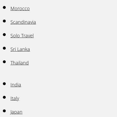
Morocco
Scandinavia
Solo Travel
Sri Lanka
Thailand
India
Italy
Japan