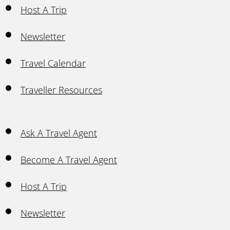
Host A Trip
Newsletter
Travel Calendar
Traveller Resources
Ask A Travel Agent
Become A Travel Agent
Host A Trip
Newsletter