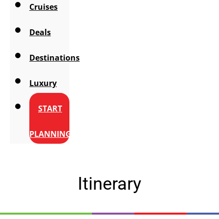
Cruises
Deals
Destinations
Luxury
START
PLANNING
Itinerary