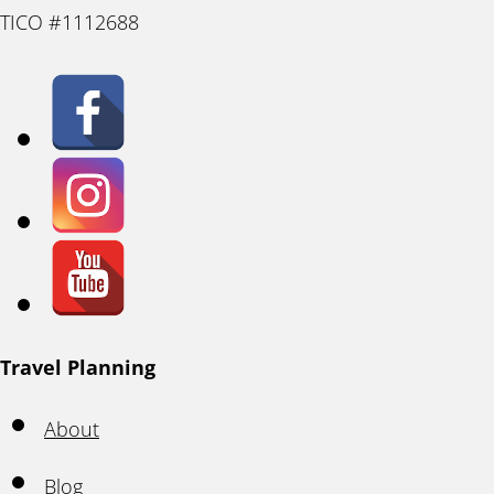
TICO #1112688
Travel Planning
About
Blog