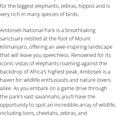
for the biggest elephants, zebras, hippos and is
very rich in many species of birds.
Amboseli National Park is a breathtaking
sanctuary nestled at the foot of Mount
Kilimanjaro, offering an awe-inspiring landscape
that will leave you speechless. Renowned for its
iconic vistas of elephants roaming against the
backdrop of Africa’s highest peak, Amboseli is a
haven for wildlife enthusiasts and nature lovers
alike. As you embark on a game drive through
the park’s vast savannahs, you’ll have the
opportunity to spot an incredible array of wildlife,
including lions, cheetahs, zebras, and