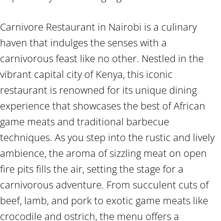
Carnivore Restaurant in Nairobi is a culinary
haven that indulges the senses with a
carnivorous feast like no other. Nestled in the
vibrant capital city of Kenya, this iconic
restaurant is renowned for its unique dining
experience that showcases the best of African
game meats and traditional barbecue
techniques. As you step into the rustic and lively
ambience, the aroma of sizzling meat on open
fire pits fills the air, setting the stage for a
carnivorous adventure. From succulent cuts of
beef, lamb, and pork to exotic game meats like
crocodile and ostrich, the menu offers a