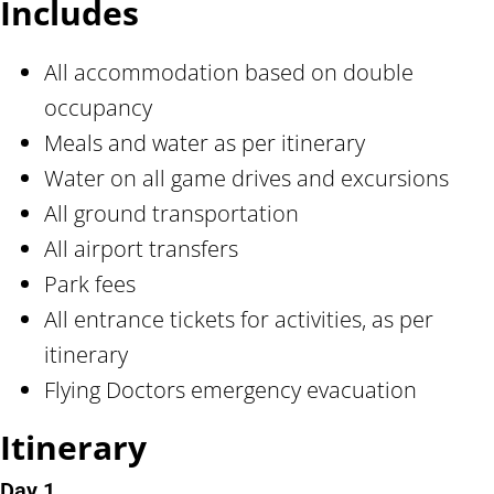
Includes
All accommodation based on double
occupancy
Meals and water as per itinerary
Water on all game drives and excursions
All ground transportation
All airport transfers
Park fees
All entrance tickets for activities, as per
itinerary
Flying Doctors emergency evacuation
Itinerary
Day 1