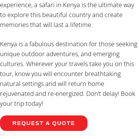
experience, a safari in Kenya is the ultimate way
to explore this beautiful country and create
memories that will last a lifetime.
Kenya is a fabulous destination for those seeking
unique outdoor adventures, and emerging
cultures. Wherever your travels take you on this
tour, know you will encounter breathtaking
natural settings and will return home
rejuvenated and re-energized. Don’t delay! Book
your trip today!
REQUEST A QUOTE