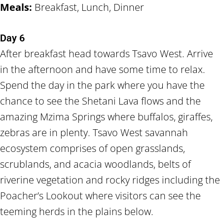
Meals:
Breakfast, Lunch, Dinner
Day 6
After breakfast head towards Tsavo West. Arrive
in the afternoon and have some time to relax.
Spend the day in the park where you have the
chance to see the Shetani Lava flows and the
amazing Mzima Springs where buffalos, giraffes,
zebras are in plenty. Tsavo West savannah
ecosystem comprises of open grasslands,
scrublands, and acacia woodlands, belts of
riverine vegetation and rocky ridges including the
Poacher’s Lookout where visitors can see the
teeming herds in the plains below.