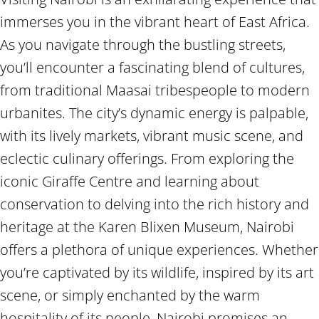
immerses you in the vibrant heart of East Africa.
As you navigate through the bustling streets,
you’ll encounter a fascinating blend of cultures,
from traditional Maasai tribespeople to modern
urbanites. The city’s dynamic energy is palpable,
with its lively markets, vibrant music scene, and
eclectic culinary offerings. From exploring the
iconic Giraffe Centre and learning about
conservation to delving into the rich history and
heritage at the Karen Blixen Museum, Nairobi
offers a plethora of unique experiences. Whether
you’re captivated by its wildlife, inspired by its art
scene, or simply enchanted by the warm
hospitality of its people, Nairobi promises an