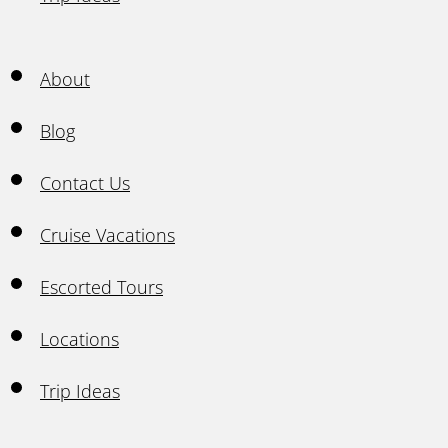
About
Blog
Contact Us
Cruise Vacations
Escorted Tours
Locations
Trip Ideas