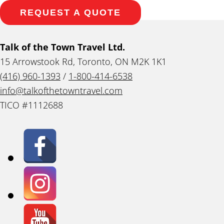
REQUEST A QUOTE
Talk of the Town Travel Ltd.
15 Arrowstook Rd, Toronto, ON M2K 1K1
(416) 960-1393
/
1-800-414-6538
info@talkofthetowntravel.com
TICO #1112688