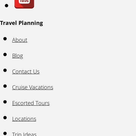
Travel Planning
About
Blog
Contact Us
Cruise Vacations
Escorted Tours
Locations
Trip Ideas