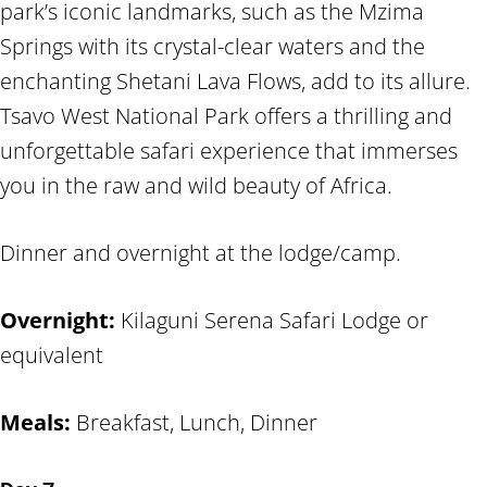
park’s iconic landmarks, such as the Mzima
Springs with its crystal-clear waters and the
enchanting Shetani Lava Flows, add to its allure.
Tsavo West National Park offers a thrilling and
unforgettable safari experience that immerses
you in the raw and wild beauty of Africa.
Dinner and overnight at the lodge/camp.
Overnight:
Kilaguni Serena Safari Lodge or
equivalent
Meals:
Breakfast, Lunch, Dinner