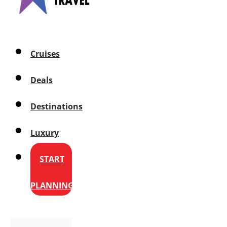
Cruises
Deals
Destinations
Luxury
START
PLANNING