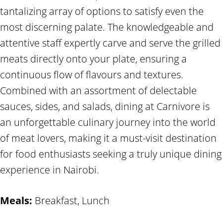
tantalizing array of options to satisfy even the
most discerning palate. The knowledgeable and
attentive staff expertly carve and serve the grilled
meats directly onto your plate, ensuring a
continuous flow of flavours and textures.
Combined with an assortment of delectable
sauces, sides, and salads, dining at Carnivore is
an unforgettable culinary journey into the world
of meat lovers, making it a must-visit destination
for food enthusiasts seeking a truly unique dining
experience in Nairobi.
Meals:
Breakfast, Lunch