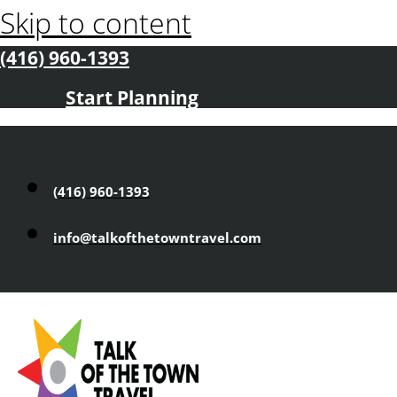
Skip to content
(416) 960-1393
Start Planning
(416) 960-1393
info@talkofthetowntravel.com