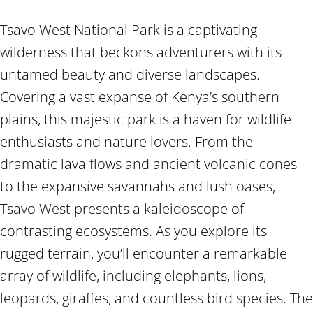
Tsavo West National Park is a captivating
wilderness that beckons adventurers with its
untamed beauty and diverse landscapes.
Covering a vast expanse of Kenya’s southern
plains, this majestic park is a haven for wildlife
enthusiasts and nature lovers. From the
dramatic lava flows and ancient volcanic cones
to the expansive savannahs and lush oases,
Tsavo West presents a kaleidoscope of
contrasting ecosystems. As you explore its
rugged terrain, you’ll encounter a remarkable
array of wildlife, including elephants, lions,
leopards, giraffes, and countless bird species. The