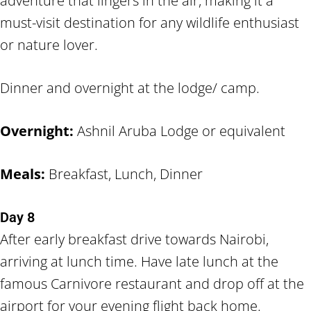
adventure that lingers in the air, making it a
must-visit destination for any wildlife enthusiast
or nature lover.
Dinner and overnight at the lodge/ camp.
Overnight:
Ashnil Aruba Lodge or equivalent
Meals:
Breakfast, Lunch, Dinner
Day 8
After early breakfast drive towards Nairobi,
arriving at lunch time. Have late lunch at the
famous Carnivore restaurant and drop off at the
airport for your evening flight back home.