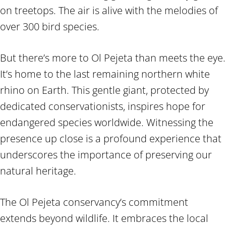
on treetops. The air is alive with the melodies of
over 300 bird species.
But there’s more to Ol Pejeta than meets the eye.
It’s home to the last remaining northern white
rhino on Earth. This gentle giant, protected by
dedicated conservationists, inspires hope for
endangered species worldwide. Witnessing the
presence up close is a profound experience that
underscores the importance of preserving our
natural heritage.
The Ol Pejeta conservancy’s commitment
extends beyond wildlife. It embraces the local