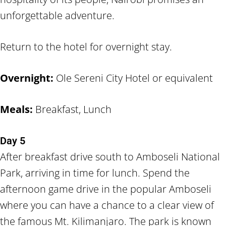
unforgettable adventure.
Return to the hotel for overnight stay.
Overnight:
Ole Sereni City Hotel or equivalent
Meals:
Breakfast, Lunch
Day 5
After breakfast drive south to Amboseli National
Park, arriving in time for lunch. Spend the
afternoon game drive in the popular Amboseli
where you can have a chance to a clear view of
the famous Mt. Kilimanjaro. The park is known