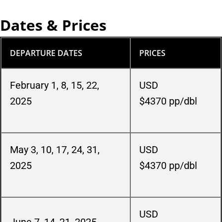
Dates & Prices
DEPARTURE DATES
PRICES
February 1, 8, 15, 22,
USD
2025
$4370
pp/dbl
May 3, 10, 17, 24, 31,
USD
2025
$4370
pp/dbl
USD