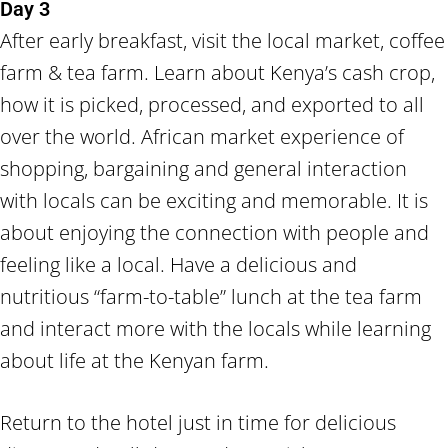
Day 3
After early breakfast, visit the local market, coffee
farm & tea farm. Learn about Kenya’s cash crop,
how it is picked, processed, and exported to all
over the world. African market experience of
shopping, bargaining and general interaction
with locals can be exciting and memorable. It is
about enjoying the connection with people and
feeling like a local. Have a delicious and
nutritious “farm-to-table” lunch at the tea farm
and interact more with the locals while learning
about life at the Kenyan farm.
Return to the hotel just in time for delicious