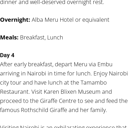
dinner and well-deserved overnight rest.
Overnight:
Alba Meru Hotel or equivalent
Meals:
Breakfast, Lunch
Day 4
After early breakfast, depart Meru via Embu
arriving in Nairobi in time for lunch. Enjoy Nairobi
city tour and have lunch at the Tamambo
Restaurant. Visit Karen Blixen Museum and
proceed to the Giraffe Centre to see and feed the
famous Rothschild Giraffe and her family.
Visiting Nairobi is an exhilarating experience that