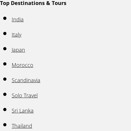
Top Destinations & Tours
India
Italy
Japan
Morocco
Scandinavia
Solo Travel
Sri Lanka
Thailand