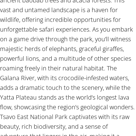
ancient baobab trees and acacia forests. This
vast and untamed landscape is a haven for
wildlife, offering incredible opportunities for
unforgettable safari experiences. As you embark
on a game drive through the park, you’ll witness
majestic herds of elephants, graceful giraffes,
powerful lions, and a multitude of other species
roaming freely in their natural habitat. The
Galana River, with its crocodile-infested waters,
adds a dramatic touch to the scenery, while the
Yatta Plateau stands as the world’s longest lava
flow, showcasing the region’s geological wonders.
Tsavo East National Park captivates with its raw
beauty, rich biodiversity, and a sense of