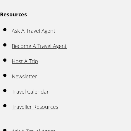
Resources
Ask A Travel Agent
Become A Travel Agent
Host A Trip
Newsletter
Travel Calendar
Traveller Resources