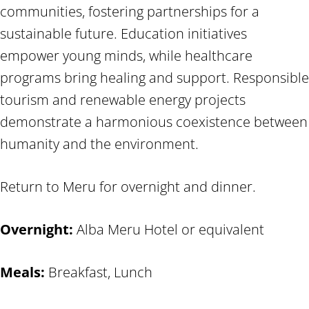
communities, fostering partnerships for a
sustainable future. Education initiatives
empower young minds, while healthcare
programs bring healing and support. Responsible
tourism and renewable energy projects
demonstrate a harmonious coexistence between
humanity and the environment.
Return to Meru for overnight and dinner.
Overnight:
Alba Meru Hotel or equivalent
Meals:
Breakfast, Lunch