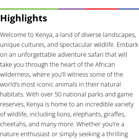
Highlights
Welcome to Kenya, a land of diverse landscapes,
unique cultures, and spectacular wildlife. Embark
on an unforgettable adventure safari that will
take you through the heart of the African
wilderness, where you’ll witness some of the
world’s most iconic animals in their natural
habitats. With over 50 national parks and game
reserves, Kenya is home to an incredible variety
of wildlife, including lions, elephants, giraffes,
cheetahs, and many more. Whether you’re a
nature enthusiast or simply seeking a thrilling