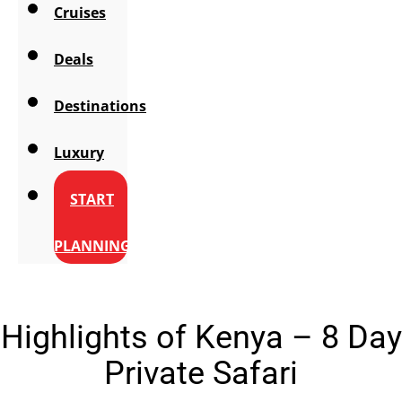
Cruises
Deals
Destinations
Luxury
START
PLANNING
Highlights of Kenya – 8 Day
Private Safari