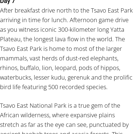
Day 7
After breakfast drive north to the Tsavo East Park
arriving in time for lunch. Afternoon game drive
as you witness iconic 300-kilometer long Yatta
Plateau, the longest lava flow in the world. The
Tsavo East Park is home to most of the larger
mammals, vast herds of dust-red elephants,
rhinos, buffalo, lion, leopard, pods of hippos,
waterbucks, lesser kudu, gerenuk and the prolific
bird life featuring 500 recorded species.
Tsavo East National Park is a true gem of the
African wilderness, where expansive plains
stretch as far as the eye can see, punctuated by