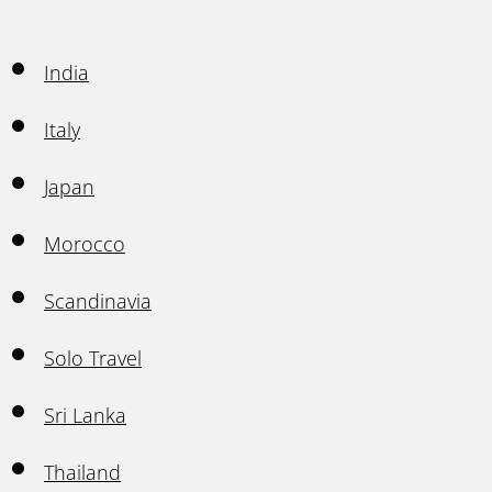
India
Italy
Japan
Morocco
Scandinavia
Solo Travel
Sri Lanka
Thailand