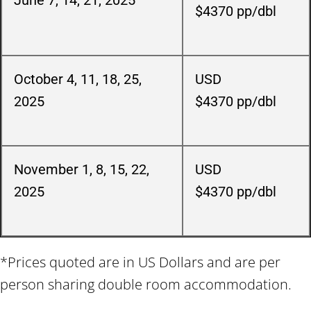
June 7, 14, 21, 2025
$4370
pp/dbl
October 4, 11, 18, 25,
USD
2025
$4370
pp/dbl
November 1, 8, 15, 22
,
USD
2025
$4370
pp/dbl
*Prices quoted are in US Dollars and are per
person sharing double room accommodation.