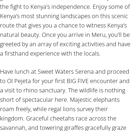
the fight to Kenya’s independence. Enjoy some of
Kenya’s most stunning landscapes on this scenic
route that gives you a chance to witness Kenya’s
natural beauty. Once you arrive in Meru, you’ll be
greeted by an array of exciting activities and have
a firsthand experience with the locals.
Have lunch at Sweet Waters Serena and proceed
to Ol Pejeta for your first BIG FIVE encounter and
a visit to rhino sanctuary. The wildlife is nothing
short of spectacular here. Majestic elephants
roam freely, while regal lions survey their
kingdom. Graceful cheetahs race across the
savannah, and towering giraffes gracefully graze