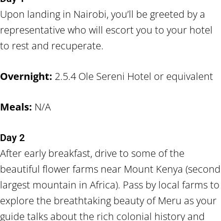
Upon landing in Nairobi, you’ll be greeted by a
representative who will escort you to your hotel
to rest and recuperate.
Overnight:
2.5.4 Ole Sereni Hotel or equivalent
Meals:
N/A
Day 2
After early breakfast, drive to some of the
beautiful flower farms near Mount Kenya (second
largest mountain in Africa). Pass by local farms to
explore the breathtaking beauty of Meru as your
guide talks about the rich colonial history and