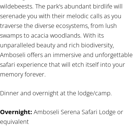
wildebeests. The park’s abundant birdlife will
serenade you with their melodic calls as you
traverse the diverse ecosystems, from lush
swamps to acacia woodlands. With its
unparalleled beauty and rich biodiversity,
Amboseli offers an immersive and unforgettable
safari experience that will etch itself into your
memory forever.
Dinner and overnight at the lodge/camp.
Overnight:
Amboseli Serena Safari Lodge or
equivalent