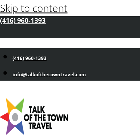
Skip to content
(416) 960-1393
(416) 960-1393
info@talkofthetowntravel.com