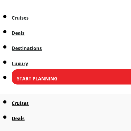
Cruises
Deals
Destinations
Luxury
START PLANNING
Cruises
Deals