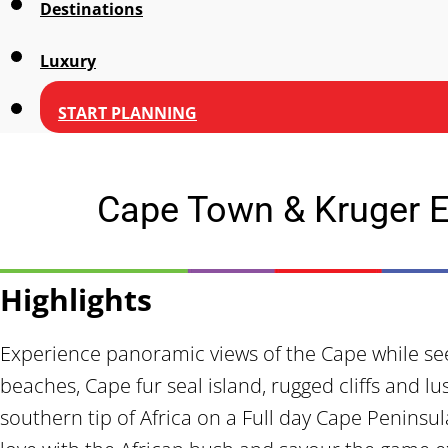
Destinations
Luxury
START PLANNING
Cape Town & Kruger E
Highlights
Experience panoramic views of the Cape while see
beaches, Cape fur seal island, rugged cliffs and l
southern tip of Africa on a Full day Cape Peninsula 