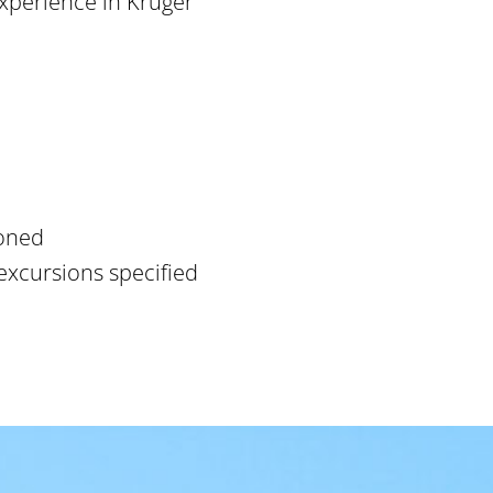
xperience in Kruger
ioned
excursions specified