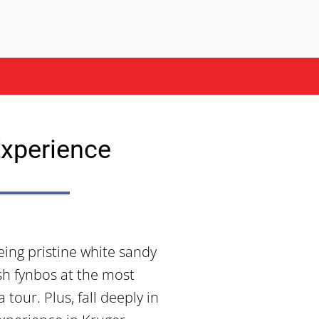
xperience
ing pristine white sandy
ush fynbos at the most
tour. Plus, fall deeply in