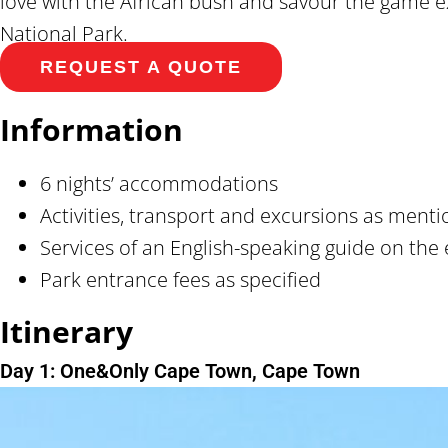
love with the African bush and savour the game e
National Park.
REQUEST A QUOTE
Information
6 nights’ accommodations
Activities, transport and excursions as ment
Services of an English-speaking guide on the 
Park entrance fees as specified
Itinerary
Day 1: One&Only Cape Town, Cape Town