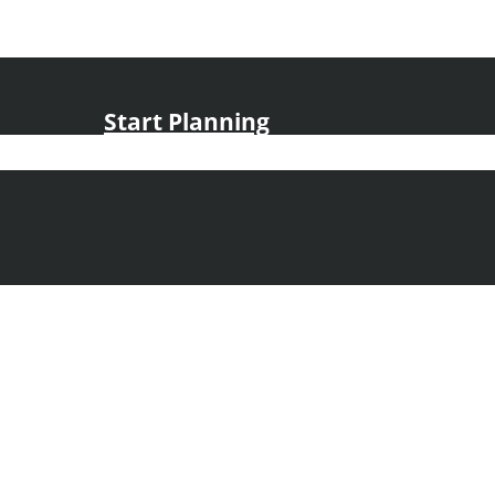
Start Planning