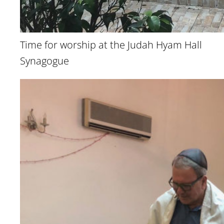
Time for worship at the Judah Hyam Hall
Synagogue