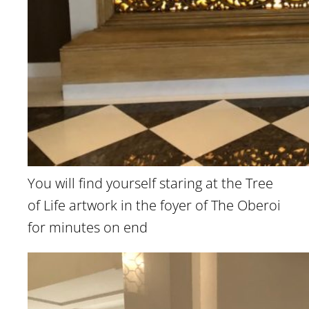
You will find yourself staring at the Tree
of Life artwork in the foyer of The Oberoi
for minutes on end