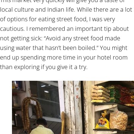
local culture and Indian life. While there are a lot
of options for eating street food, I was very
cautious. I remembered an important tip about
not getting sick: “Avoid any street food made
using water that hasn’t been boiled.” You might
end up spending more time in your hotel room
than exploring if you give it a try.