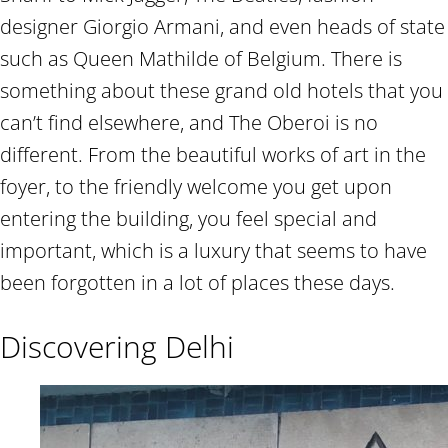
designer Giorgio Armani, and even heads of state
such as Queen Mathilde of Belgium. There is
something about these grand old hotels that you
can’t find elsewhere, and The Oberoi is no
different. From the beautiful works of art in the
foyer, to the friendly welcome you get upon
entering the building, you feel special and
important, which is a luxury that seems to have
been forgotten in a lot of places these days.
Discovering Delhi