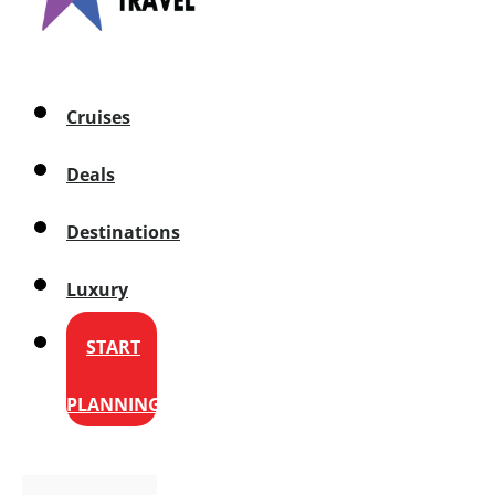
Cruises
Deals
Destinations
Luxury
START
PLANNING