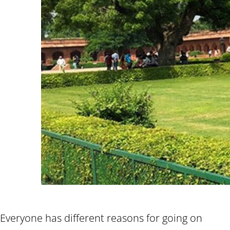
Everyone has different reasons for going on