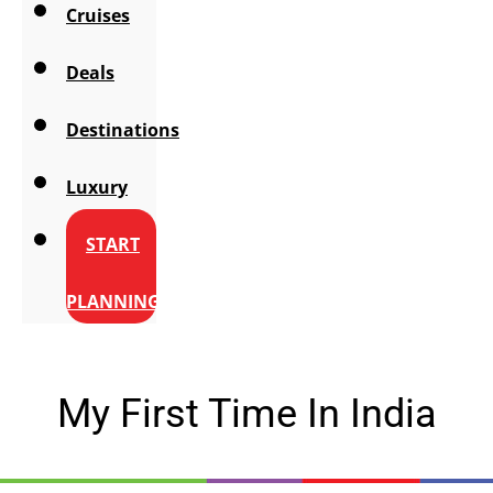
Cruises
Deals
Destinations
Luxury
START
PLANNING
My First Time In India