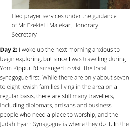
I led prayer services under the guidance
of Mr Ezekiel I Malekar, Honorary
Secretary
Day 2:
I woke up the next morning anxious to
begin exploring, but since I was travelling during
Yom Kippur I’d arranged to visit the local
synagogue first. While there are only about seven
to eight Jewish families living in the area on a
regular basis, there are still many travellers,
including diplomats, artisans and business
people who need a place to worship, and the
Judah Hyam Synagogue is where they do it. In the