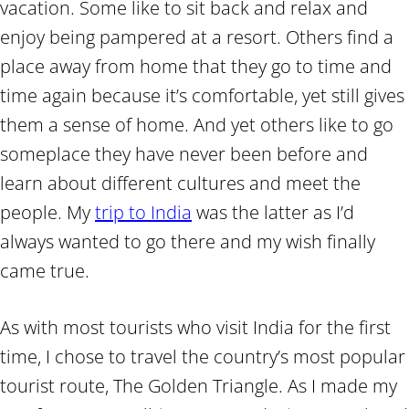
vacation. Some like to sit back and relax and
enjoy being pampered at a resort. Others find a
place away from home that they go to time and
time again because it’s comfortable, yet still gives
them a sense of home. And yet others like to go
someplace they have never been before and
learn about different cultures and meet the
people. My
trip to India
was the latter as I’d
always wanted to go there and my wish finally
came true.
As with most tourists who visit India for the first
time, I chose to travel the country’s most popular
tourist route, The Golden Triangle. As I made my