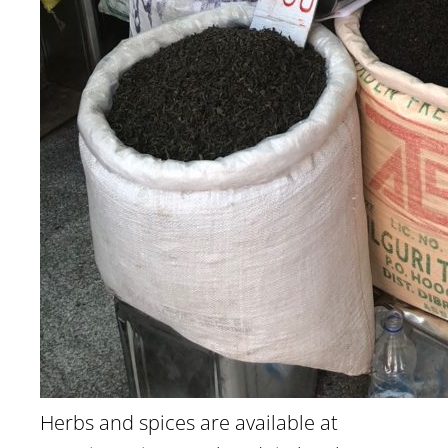
Herbs and spices are available at