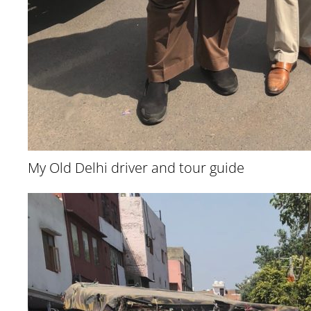
My Old Delhi driver and tour guide