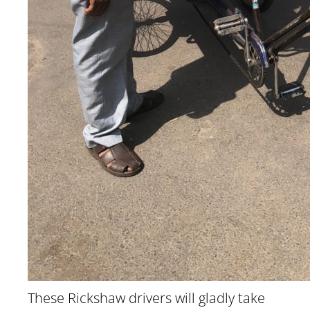
These Rickshaw drivers will gladly take