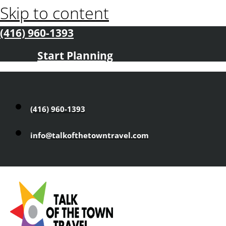
Skip to content
(416) 960-1393
Start Planning
(416) 960-1393
info@talkofthetowntravel.com