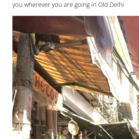
you wherever you are going in Old Delhi