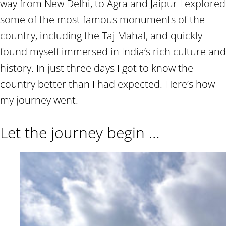
way from New Delhi, to Agra and Jaipur I explored
some of the most famous monuments of the
country, including the Taj Mahal, and quickly
found myself immersed in India’s rich culture and
history. In just three days I got to know the
country better than I had expected. Here’s how
my journey went.
Let the journey begin …