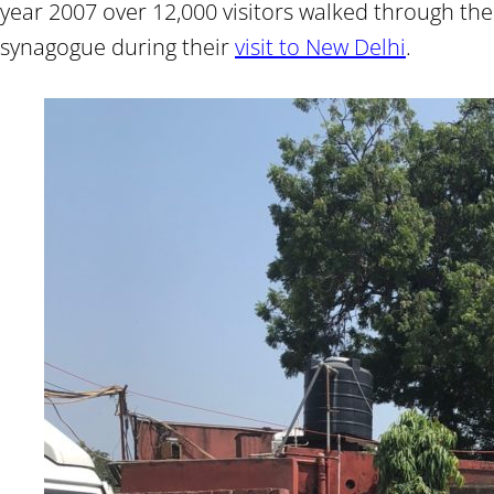
year 2007 over 12,000 visitors walked through the
synagogue during their
visit to New Delhi
.