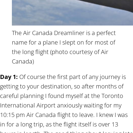
The Air Canada Dreamliner is a perfect
name for a plane I slept on for most of
the long flight (photo courtesy of Air
Canada)
Day 1:
Of course the first part of any journey is
getting to your destination, so after months of
careful planning I found myself at the Toronto
International Airport anxiously waiting for my
10:15 pm Air Canada flight to leave. I knew I was
in for a long trip, as the flight itself is over 13