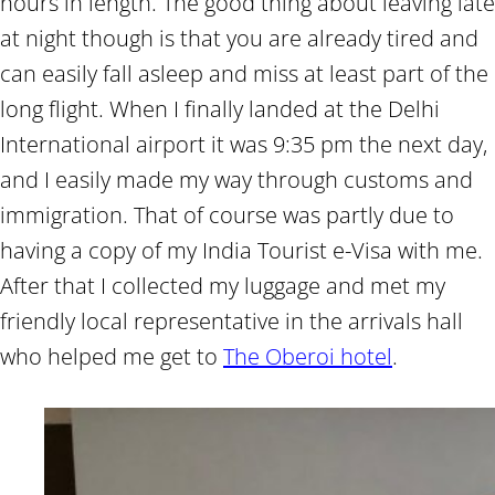
hours in length. The good thing about leaving late
at night though is that you are already tired and
can easily fall asleep and miss at least part of the
long flight. When I finally landed at the Delhi
International airport it was 9:35 pm the next day,
and I easily made my way through customs and
immigration. That of course was partly due to
having a copy of my India Tourist e-Visa with me.
After that I collected my luggage and met my
friendly local representative in the arrivals hall
who helped me get to
The Oberoi hotel
.