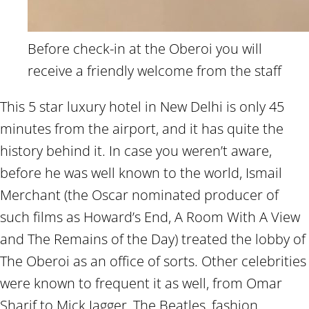
Before check-in at the Oberoi you will
receive a friendly welcome from the staff
This 5 star luxury hotel in New Delhi is only 45
minutes from the airport, and it has quite the
history behind it. In case you weren’t aware,
before he was well known to the world, Ismail
Merchant (the Oscar nominated producer of
such films as Howard’s End, A Room With A View
and The Remains of the Day) treated the lobby of
The Oberoi as an office of sorts. Other celebrities
were known to frequent it as well, from Omar
Sharif to Mick Jagger, The Beatles, fashion