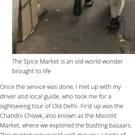
The Spice Market is an old-world wonder
brought to life
Once the service was done, I met up with my
driver and local guide, who took me for a
sightseeing tour of Old Delhi. First up was the
Chandni Chowk, also known as the Moonlit
Market, where we explored the bustling bazaars.
This market very quickly will give you a taste of