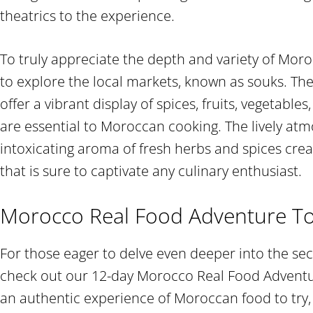
theatrics to the experience.
To truly appreciate the depth and variety of Morocc
to explore the local markets, known as souks. Th
offer a vibrant display of spices, fruits, vegetable
are essential to Moroccan cooking. The lively at
intoxicating aroma of fresh herbs and spices cre
that is sure to captivate any culinary enthusiast.
Morocco Real Food Adventure T
For those eager to delve even deeper into the sec
check out our 12-day Morocco Real Food Adventure
an authentic experience of Moroccan food to try