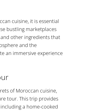
an cuisine, it is essential
ese bustling marketplaces
s, and other ingredients that
mosphere and the
ate an immersive experience
our
rets of Moroccan cuisine,
 tour. This trip provides
, including a home-cooked