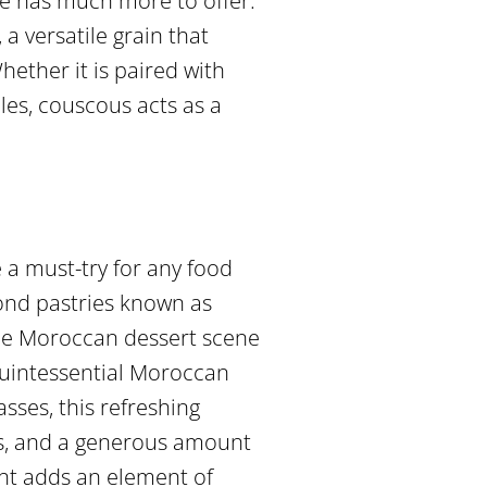
ne has much more to offer.
 versatile grain that
ether it is paired with
es, couscous acts as a
 a must-try for any food
ond pastries known as
 the Moroccan dessert scene
 quintessential Moroccan
asses, this refreshing
ves, and a generous amount
ght adds an element of