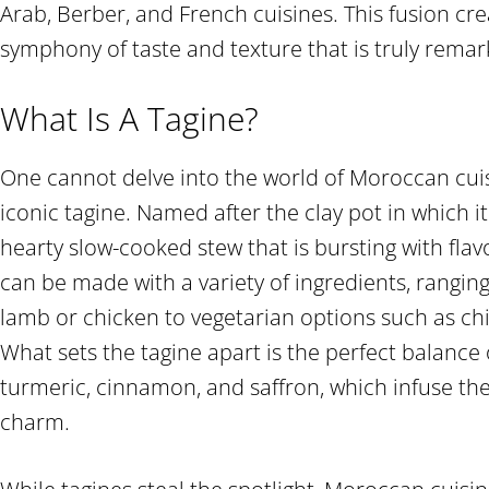
Arab, Berber, and French cuisines. This fusion c
symphony of taste and texture that is truly remar
What Is A Tagine?
One cannot delve into the world of Moroccan cui
iconic tagine. Named after the clay pot in which it 
hearty slow-cooked stew that is bursting with fla
can be made with a variety of ingredients, rangin
lamb or chicken to vegetarian options such as ch
What sets the tagine apart is the perfect balance 
turmeric, cinnamon, and saffron, which infuse th
charm.