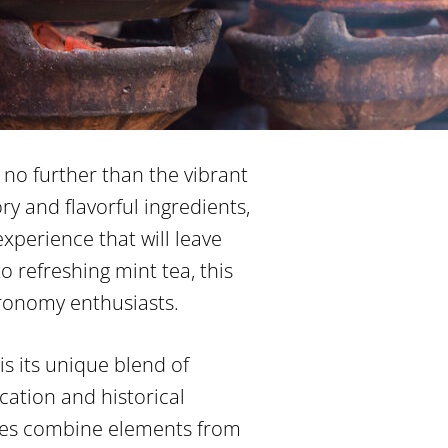
no further than the vibrant
ry and flavorful ingredients,
experience that will leave
o refreshing mint tea, this
tronomy enthusiasts.
is its unique blend of
ocation and historical
shes combine elements from