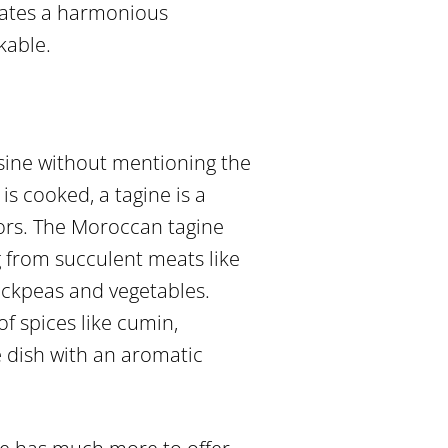
reates a harmonious
kable.
sine without mentioning the
is cooked, a tagine is a
vors. The Moroccan tagine
g from succulent meats like
ickpeas and vegetables.
of spices like cumin,
e dish with an aromatic