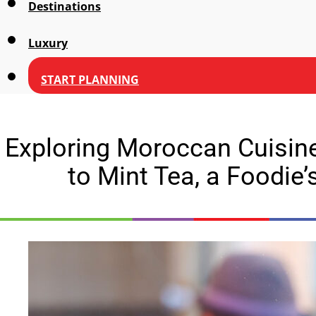
Destinations
Luxury
START PLANNING
Exploring Moroccan Cuisin
to Mint Tea, a Foodie’