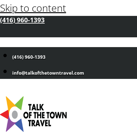
Skip to content
(416) 960-1393
(416) 960-1393
info@talkofthetowntravel.com