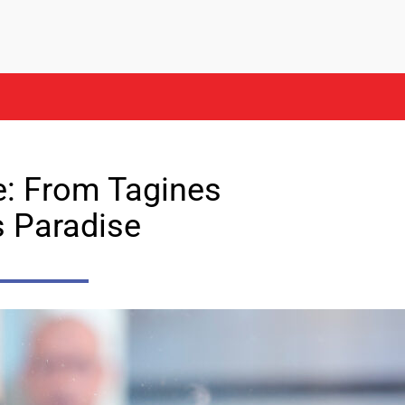
e: From Tagines
s Paradise