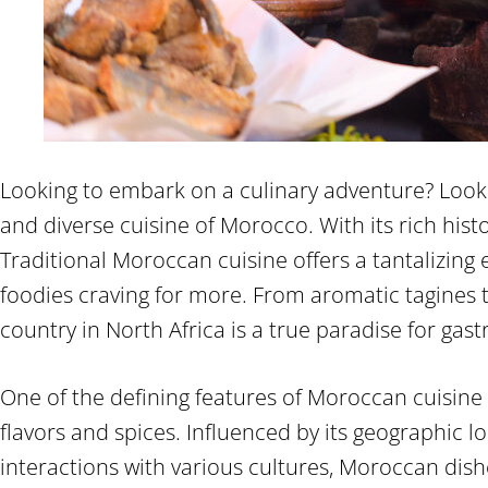
Looking to embark on a culinary adventure? Look 
and diverse cuisine of Morocco. With its rich histo
Traditional Moroccan cuisine offers a tantalizing 
foodies craving for more. From aromatic tagines t
country in North Africa is a true paradise for gas
One of the defining features of Moroccan cuisine 
flavors and spices. Influenced by its geographic l
interactions with various cultures, Moroccan di