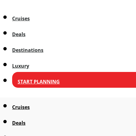
Cruises
Deals
Destinations
Luxury
START PLANNING
Cruises
Deals