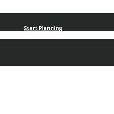
Start Planning