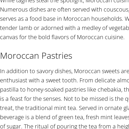
While tagines steal the spotlight, Moroccan cuisi
Numerous dishes are often served with couscous, a
serves as a food base in Moroccan households. Wh
tender lamb or adorned with a medley of vegetabl
canvas for the bold flavors of Moroccan cuisine.
Moroccan Pastries
In addition to savory dishes, Moroccan sweets are
enthusiast with a sweet tooth. From delicate alm
pastilla to honey-soaked pastries like chebakia,
is a feast for the senses. Not to be missed is the
treat, the traditional mint tea. Served in ornate gl
beverage is a blend of green tea, fresh mint lea
of sugar. The ritual of pouring the tea from a hei