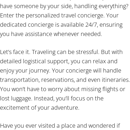
have someone by your side, handling everything?
Enter the personalized travel concierge. Your
dedicated concierge is available 24/7, ensuring
you have assistance whenever needed.
Let’s face it. Traveling can be stressful. But with
detailed logistical support, you can relax and
enjoy your journey. Your concierge will handle
transportation, reservations, and even itineraries.
You won’t have to worry about missing flights or
lost luggage. Instead, you’ll focus on the
excitement of your adventure.
Have you ever visited a place and wondered if