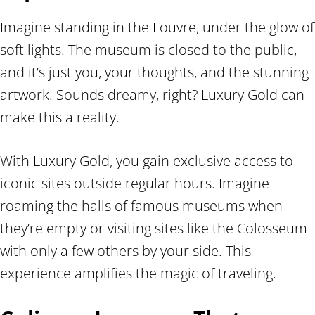
Imagine standing in the Louvre, under the glow of
soft lights. The museum is closed to the public,
and it’s just you, your thoughts, and the stunning
artwork. Sounds dreamy, right? Luxury Gold can
make this a reality.
With Luxury Gold, you gain exclusive access to
iconic sites outside regular hours. Imagine
roaming the halls of famous museums when
they’re empty or visiting sites like the Colosseum
with only a few others by your side. This
experience amplifies the magic of traveling.