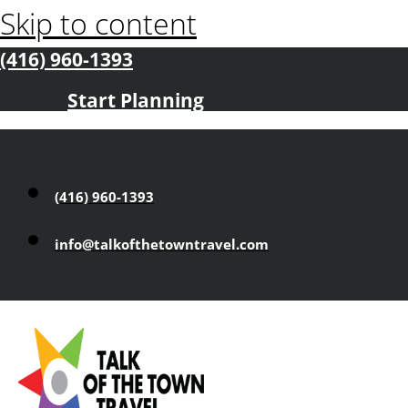
Skip to content
(416) 960-1393
Start Planning
(416) 960-1393
info@talkofthetowntravel.com