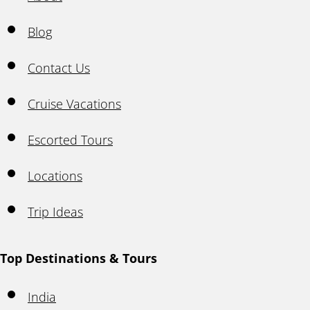
Blog
Contact Us
Cruise Vacations
Escorted Tours
Locations
Trip Ideas
Top Destinations & Tours
India