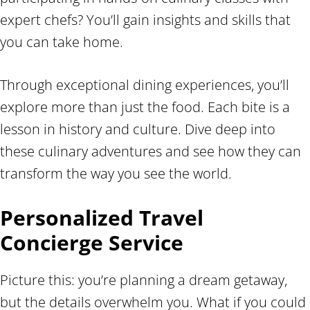
expert chefs? You’ll gain insights and skills that
you can take home.
Through exceptional dining experiences, you’ll
explore more than just the food. Each bite is a
lesson in history and culture. Dive deep into
these culinary adventures and see how they can
transform the way you see the world.
Personalized Travel
Concierge Service
Picture this: you’re planning a dream getaway,
but the details overwhelm you. What if you could