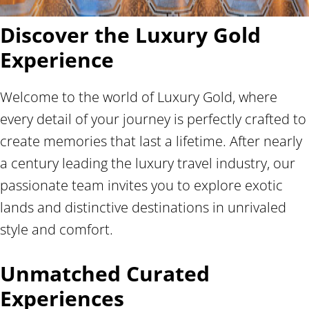
Discover the Luxury Gold
Experience
Welcome to the world of Luxury Gold, where
every detail of your journey is perfectly crafted to
create memories that last a lifetime. After nearly
a century leading the luxury travel industry, our
passionate team invites you to explore exotic
lands and distinctive destinations in unrivaled
style and comfort.
Unmatched Curated
Experiences