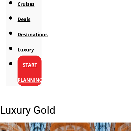
Cruises
Deals
Destinations
Luxury
START
PLANNING
Luxury Gold