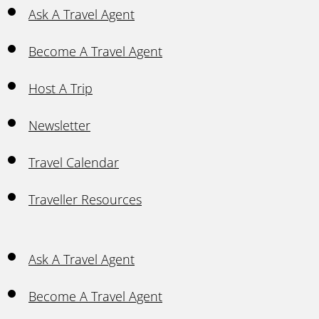
Ask A Travel Agent
Become A Travel Agent
Host A Trip
Newsletter
Travel Calendar
Traveller Resources
Ask A Travel Agent
Become A Travel Agent