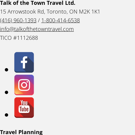
Talk of the Town Travel Ltd.
15 Arrowstook Rd, Toronto, ON M2K 1K1
(416) 960-1393
/
1-800-414-6538
info@talkofthetowntravel.com
TICO #1112688
Travel Planning