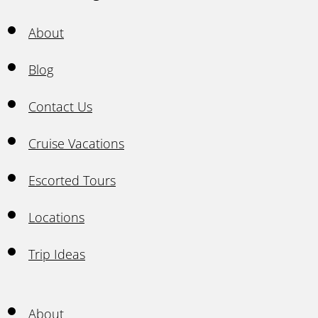
About
Blog
Contact Us
Cruise Vacations
Escorted Tours
Locations
Trip Ideas
About