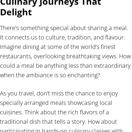
Culinary Journeys That
Delight
There’s something special about sharing a meal.
It connects us to culture, tradition, and flavour.
Imagine dining at some of the world’s finest
restaurants, overlooking breathtaking views. How
could a meal be anything less than extraordinary
when the ambiance is so enchanting?
As you travel, don’t miss the chance to enjoy
specially arranged meals showcasing local
cuisines. Think about the rich flavors of a
traditional dish that tells a story. How about
participating in hands-on culinary classes with