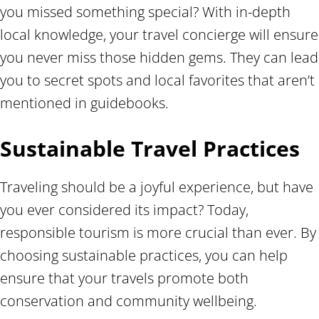
you missed something special? With in-depth
local knowledge, your travel concierge will ensure
you never miss those hidden gems. They can lead
you to secret spots and local favorites that aren’t
mentioned in guidebooks.
Sustainable Travel Practices
Traveling should be a joyful experience, but have
you ever considered its impact? Today,
responsible tourism is more crucial than ever. By
choosing sustainable practices, you can help
ensure that your travels promote both
conservation and community wellbeing.