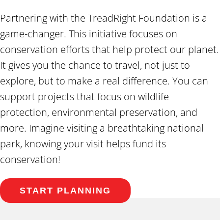
Partnering with the TreadRight Foundation is a
game-changer. This initiative focuses on
conservation efforts that help protect our planet.
It gives you the chance to travel, not just to
explore, but to make a real difference. You can
support projects that focus on wildlife
protection, environmental preservation, and
more. Imagine visiting a breathtaking national
park, knowing your visit helps fund its
conservation!
START PLANNING