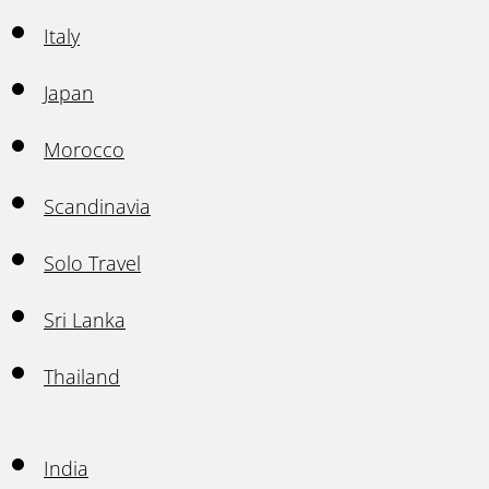
Italy
Japan
Morocco
Scandinavia
Solo Travel
Sri Lanka
Thailand
India