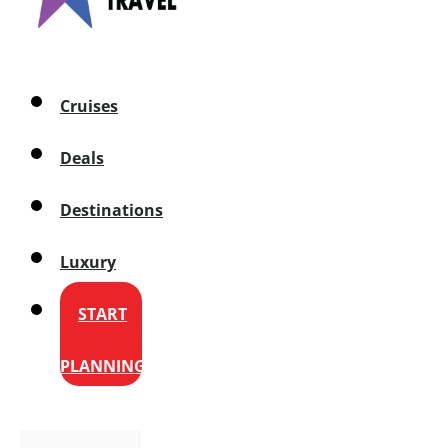
Cruises
Deals
Destinations
Luxury
START
PLANNING