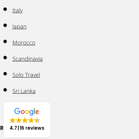
Italy
Japan
Morocco
Scandinavia
Solo Travel
Sri Lanka
Thailand
Resources
4.7
16 reviews