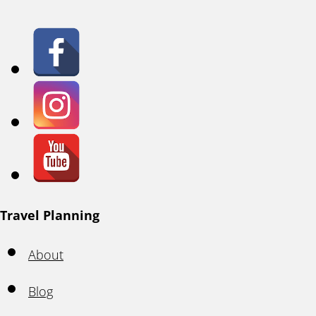
Travel Planning
About
Blog