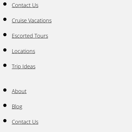
Contact Us
Cruise Vacations
Escorted Tours
Locations
Trip Ideas
About
Blog
Contact Us