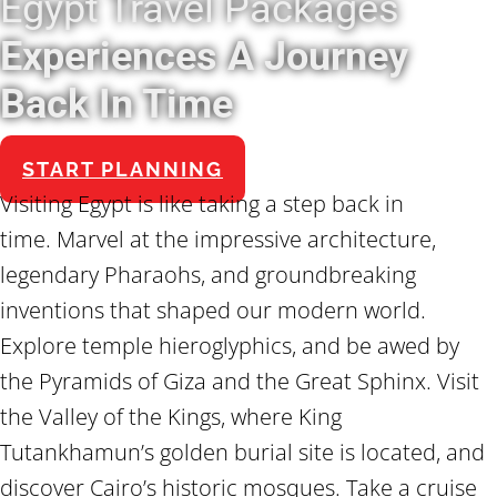
Egypt Travel Packages
Experiences A Journey
Back In Time
START PLANNING
Visiting Egypt is like taking a step back in
time. Marvel at the impressive architecture,
legendary Pharaohs, and groundbreaking
inventions that shaped our modern world.
Explore temple hieroglyphics, and be awed by
the Pyramids of Giza and the Great Sphinx. Visit
the Valley of the Kings, where King
Tutankhamun’s golden burial site is located, and
discover Cairo’s historic mosques. Take a cruise