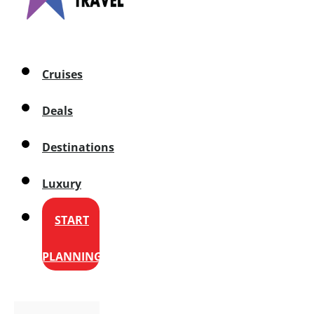
Cruises
Deals
Destinations
Luxury
START
PLANNING