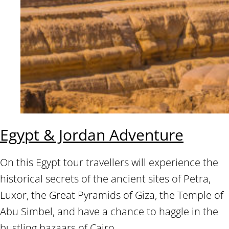
Egypt & Jordan Adventure
On this Egypt tour travellers will experience the
historical secrets of the ancient sites of Petra,
Luxor, the Great Pyramids of Giza, the Temple of
Abu Simbel, and have a chance to haggle in the
bustling bazaars of Cairo.