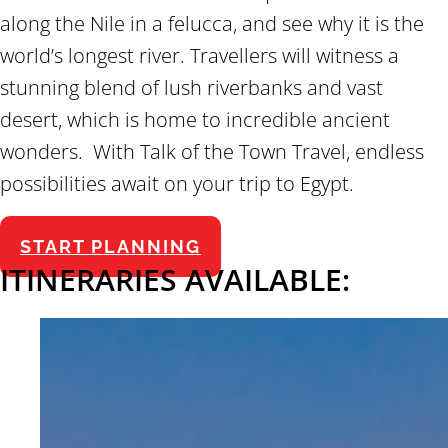
along the Nile in a felucca, and see why it is the
world’s longest river. Travellers will witness a
stunning blend of lush riverbanks and vast
desert, which is home to incredible ancient
wonders. With Talk of the Town Travel, endless
possibilities await on your trip to Egypt.
START PLANNING
ITINERARIES AVAILABLE: