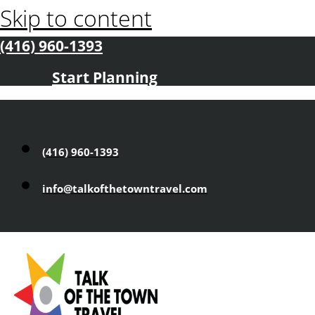
Skip to content
(416) 960-1393
Start Planning
(416) 960-1393
info@talkofthetowntravel.com