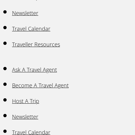
Newsletter
Travel Calendar
Traveller Resources
Ask A Travel Agent
Become A Travel Agent
Host A Trip
Newsletter
Travel Calendar