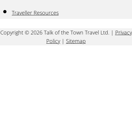
Traveller Resources
Copyright © 2026 Talk of the Town Travel Ltd. |
Privacy
Policy
|
Sitemap