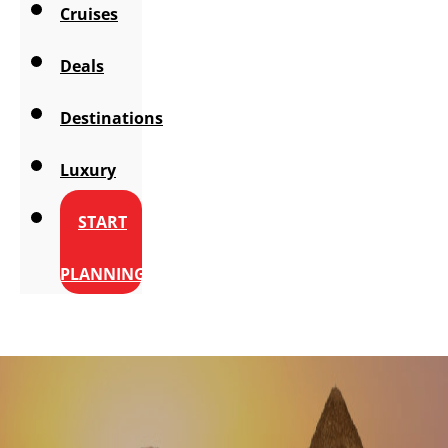
Cruises
Deals
Destinations
Luxury
START
PLANNING