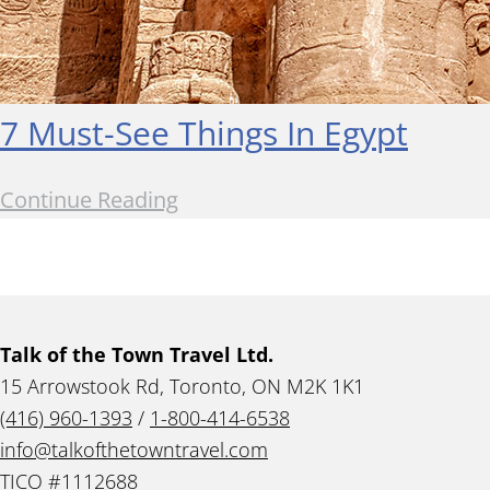
7 Must-See Things In Egypt
Continue Reading
Talk of the Town Travel Ltd.
15 Arrowstook Rd, Toronto, ON M2K 1K1
(416) 960-1393
/
1-800-414-6538
info@talkofthetowntravel.com
TICO #1112688