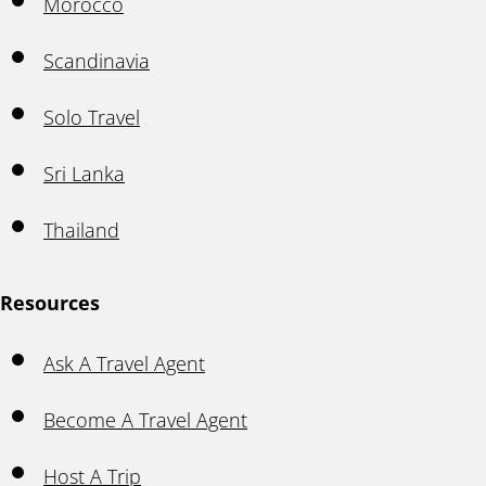
Morocco
Scandinavia
Solo Travel
Sri Lanka
Thailand
Resources
Ask A Travel Agent
Become A Travel Agent
Host A Trip