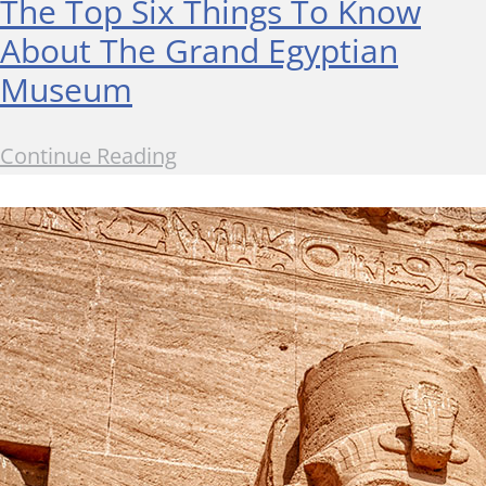
The Top Six Things To Know
About The Grand Egyptian
Museum
Continue Reading