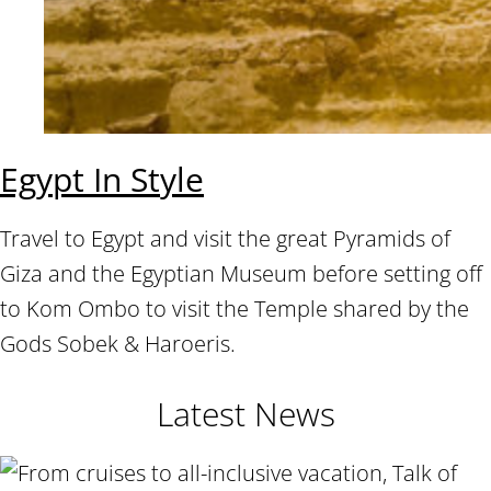
Egypt In Style
Travel to Egypt and visit the great Pyramids of
Giza and the Egyptian Museum before setting off
to Kom Ombo to visit the Temple shared by the
Gods Sobek & Haroeris.
Latest News