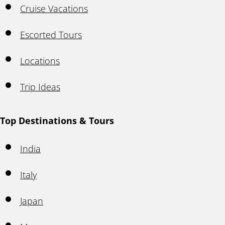
Cruise Vacations
Escorted Tours
Locations
Trip Ideas
Top Destinations & Tours
India
Italy
Japan