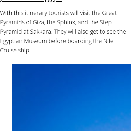
With this itinerary tourists will visit the Great
Pyramids of Giza, the Sphinx, and the Step
Pyramid at Sakkara. They will also get to see the
Egyptian Museum before boarding the Nile
Cruise ship.