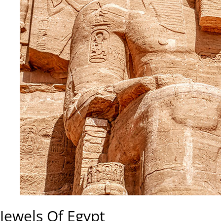
Jewels Of Egypt