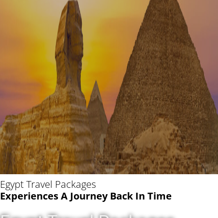
Egypt Travel Packages
Experiences A Journey Back In Time