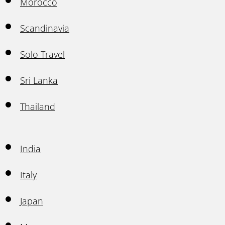
Morocco
Scandinavia
Solo Travel
Sri Lanka
Thailand
India
Italy
Japan