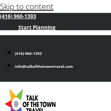
Skip to content
(416) 960-1393
Start Planning
(416) 960-1393
info@talkofthetowntravel.com