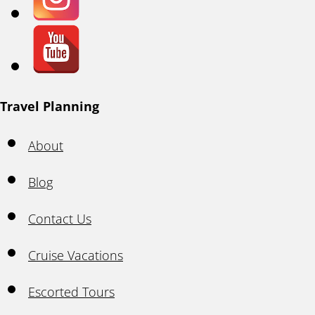
Travel Planning
About
Blog
Contact Us
Cruise Vacations
Escorted Tours