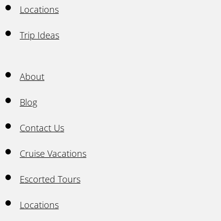
Locations
Trip Ideas
About
Blog
Contact Us
Cruise Vacations
Escorted Tours
Locations