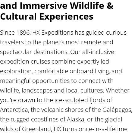
and Immersive Wildlife &
Cultural Experiences
Since 1896, HX Expeditions has guided curious
travelers to the planet’s most remote and
spectacular destinations. Our all‑inclusive
expedition cruises combine expertly led
exploration, comfortable onboard living, and
meaningful opportunities to connect with
wildlife, landscapes and local cultures. Whether
you’re drawn to the ice‑sculpted fjords of
Antarctica, the volcanic shores of the Galápagos,
the rugged coastlines of Alaska, or the glacial
wilds of Greenland, HX turns once‑in‑a‑lifetime