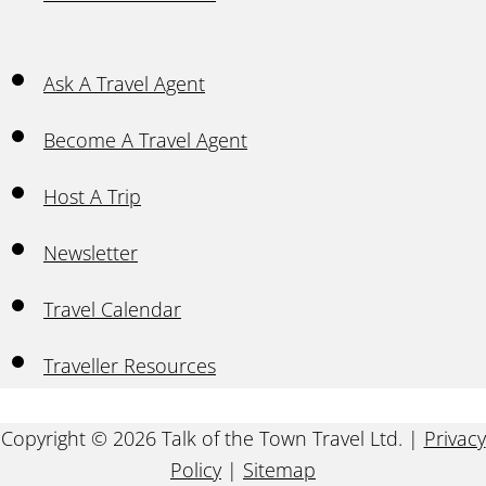
Ask A Travel Agent
Become A Travel Agent
Host A Trip
Newsletter
Travel Calendar
Traveller Resources
Copyright © 2026 Talk of the Town Travel Ltd. |
Privacy
Policy
|
Sitemap