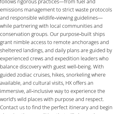
follows rigorous practices—from fuel and
emissions management to strict waste protocols
and responsible wildlife‑viewing guidelines—
while partnering with local communities and
conservation groups. Our purpose‑built ships
grant nimble access to remote anchorages and
sheltered landings, and daily plans are guided by
experienced crews and expedition leaders who
balance discovery with guest well‑being. With
guided zodiac cruises, hikes, snorkeling where
available, and cultural visits, HX offers an
immersive, all‑inclusive way to experience the
world’s wild places with purpose and respect.
Contact us to find the perfect itinerary and begin