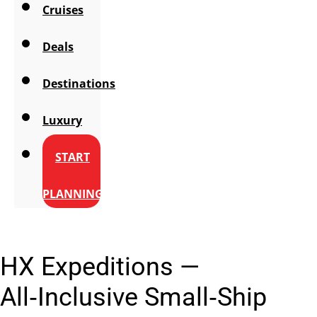
Cruises
Deals
Destinations
Luxury
START
PLANNING
HX Expeditions —
All‑Inclusive Small‑Ship