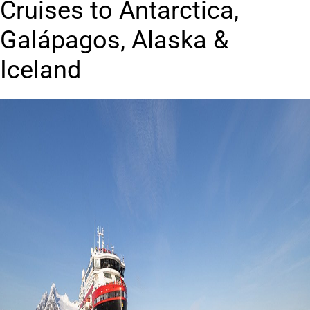
Cruises to Antarctica,
Galápagos, Alaska &
Iceland