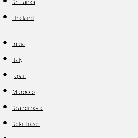
Sri Lanka
Thailand
India
Italy
Japan
Morocco
Scandinavia
Solo Travel