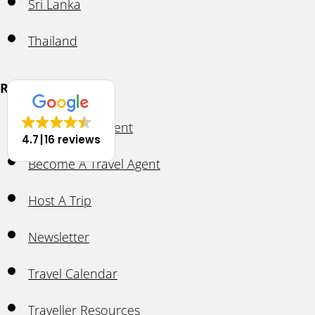
Sri Lanka
Thailand
Resources
Ask A Travel Agent
4.7
16 reviews
Become A Travel Agent
Host A Trip
Newsletter
Travel Calendar
Traveller Resources