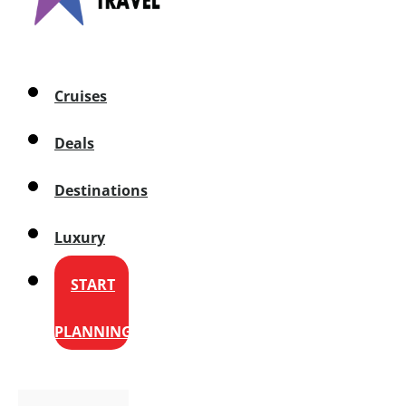
Cruises
Deals
Destinations
Luxury
START
PLANNING