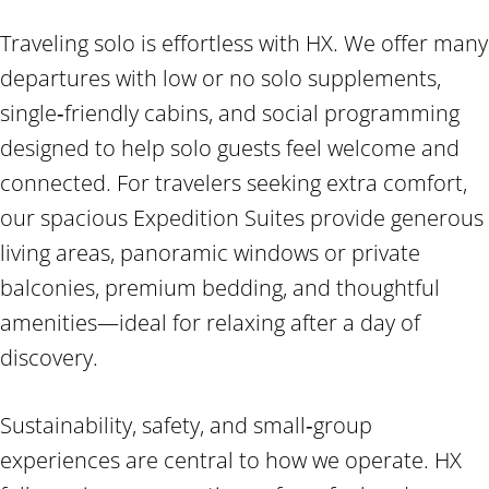
Traveling solo is effortless with HX. We offer many
departures with low or no solo supplements,
single‑friendly cabins, and social programming
designed to help solo guests feel welcome and
connected. For travelers seeking extra comfort,
our spacious Expedition Suites provide generous
living areas, panoramic windows or private
balconies, premium bedding, and thoughtful
amenities—ideal for relaxing after a day of
discovery.
Sustainability, safety, and small‑group
experiences are central to how we operate. HX