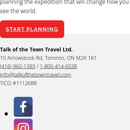
planning the expedition that will change how you
see the world.
START PLANNING
Talk of the Town Travel Ltd.
15 Arrowstook Rd, Toronto, ON M2K 1K1
(416) 960-1393
/
1-800-414-6538
info@talkofthetowntravel.com
TICO #1112688