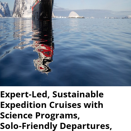
Expert‑Led, Sustainable
Expedition Cruises with
Science Programs,
Solo‑Friendly Departures,