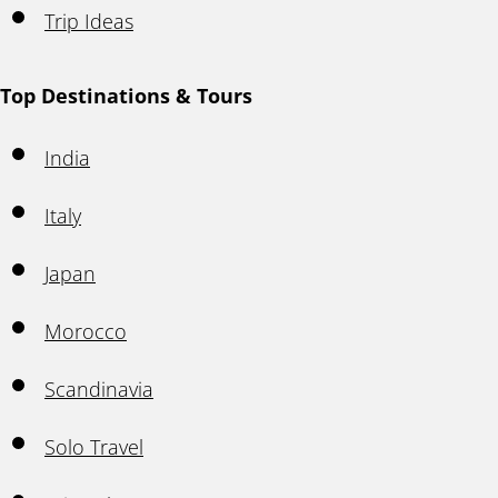
Trip Ideas
Top Destinations & Tours
India
Italy
Japan
Morocco
Scandinavia
Solo Travel