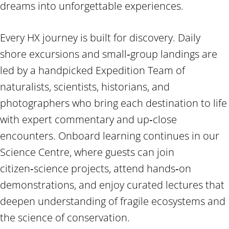
dreams into unforgettable experiences.
Every HX journey is built for discovery. Daily
shore excursions and small‑group landings are
led by a handpicked Expedition Team of
naturalists, scientists, historians, and
photographers who bring each destination to life
with expert commentary and up‑close
encounters. Onboard learning continues in our
Science Centre, where guests can join
citizen‑science projects, attend hands‑on
demonstrations, and enjoy curated lectures that
deepen understanding of fragile ecosystems and
the science of conservation.