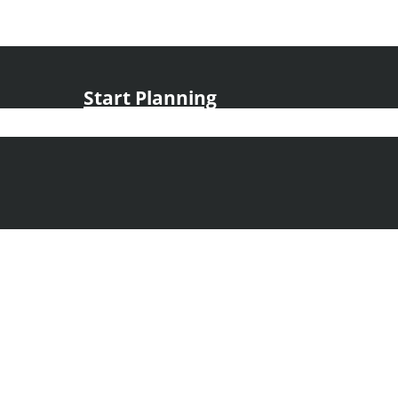
Start Planning