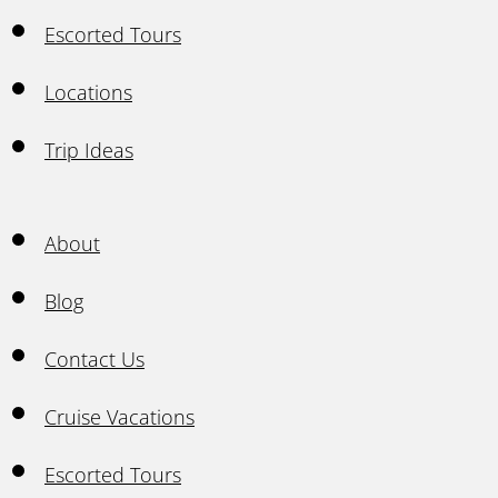
Escorted Tours
Locations
Trip Ideas
About
Blog
Contact Us
Cruise Vacations
Escorted Tours