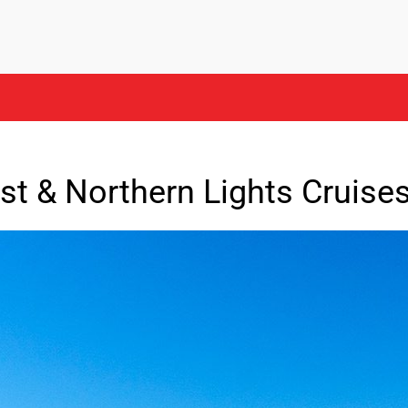
st & Northern Lights Cruise