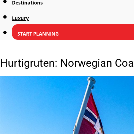
Destinations
Luxury
START PLANNING
Hurtigruten: Norwegian Coa