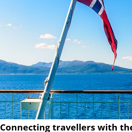
Connecting travellers with t