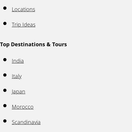
Locations
Trip Ideas
Top Destinations & Tours
India
Italy
Japan
Morocco
Scandinavia