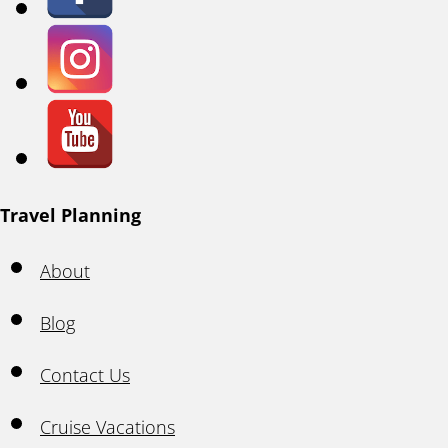
Travel Planning
About
Blog
Contact Us
Cruise Vacations