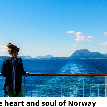
he heart and soul of Norway