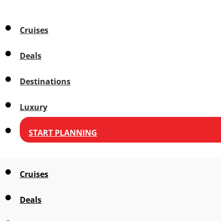
Cruises
Deals
Destinations
Luxury
START PLANNING
Cruises
Deals