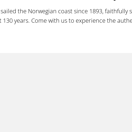
sailed the Norwegian coast since 1893, faithfully
130 years. Come with us to experience the authent