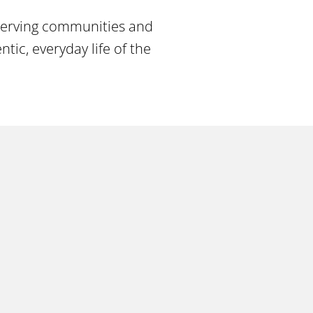
 serving communities and
ic, everyday life of the