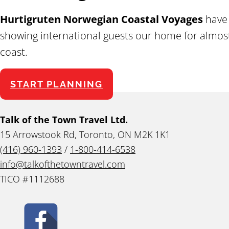
Hurtigruten Norwegian Coastal Voyages
have 
showing international guests our home for almost 
coast.
START PLANNING
Talk of the Town Travel Ltd.
15 Arrowstook Rd, Toronto, ON M2K 1K1
(416) 960-1393
/
1-800-414-6538
info@talkofthetowntravel.com
TICO #1112688