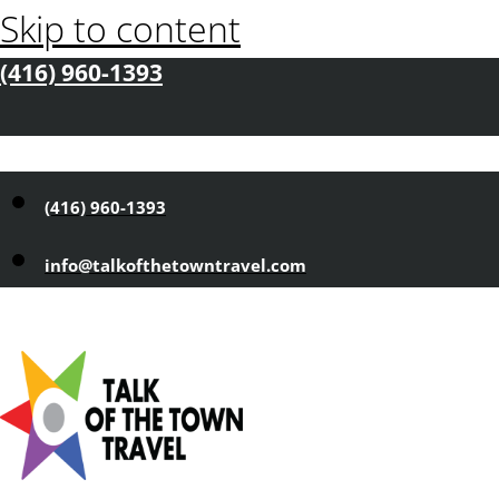
Skip to content
(416) 960-1393
(416) 960-1393
info@talkofthetowntravel.com