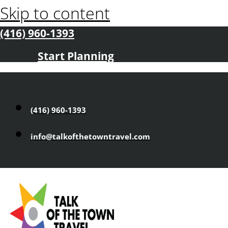
Skip to content
(416) 960-1393
Start Planning
(416) 960-1393
info@talkofthetowntravel.com