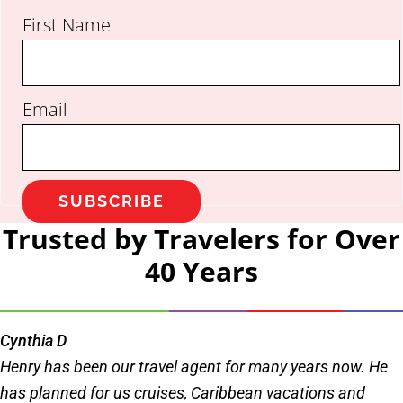
First Name
Email
SUBSCRIBE
Trusted by Travelers for Over
40 Years
Cynthia D
Henry has been our travel agent for many years now. He
has planned for us cruises, Caribbean vacations and