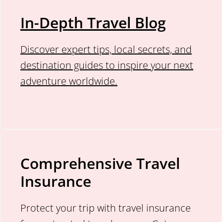
In-Depth Travel Blog
Discover expert tips, local secrets, and
destination guides to inspire your next
adventure worldwide.
Comprehensive Travel
Insurance
Protect your trip with travel insurance