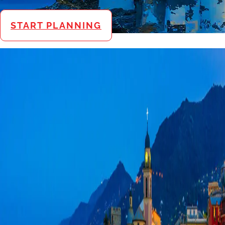
START PLANNING