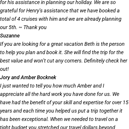
for his assistance in planning our holiday. We are so
grateful for Henry’s assistance that we have booked a
total of 4 cruises with him and we are already planning
our 5th. ~ Thank you
Suzanne
If you are looking for a great vacation Beth is the person
to help you plan and book it. She will find the trip for the
best value and won’t cut any corners. Definitely check her
out!
Jory and Amber Bocknek
I just wanted to tell you how much Amber and I
appreciate all the hard work you have done for us. We
have had the benefit of your skill and expertise for over 15
years and each time you helped us put a trip together it
has been exceptional. When we needed to travel on a
tight budget you stretched our travel dollars beyond