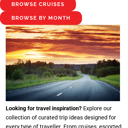
BROWSE CRUISES
BROWSE BY MONTH
Looking for travel inspiration?
Explore our
collection of curated trip ideas designed for
every type of traveller. From cruises, escorted