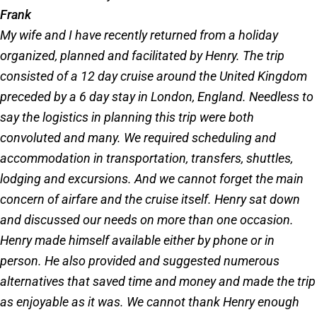
Frank
My wife and I have recently returned from a holiday
organized, planned and facilitated by Henry. The trip
consisted of a 12 day cruise around the United Kingdom
preceded by a 6 day stay in London, England. Needless to
say the logistics in planning this trip were both
convoluted and many. We required scheduling and
accommodation in transportation, transfers, shuttles,
lodging and excursions. And we cannot forget the main
concern of airfare and the cruise itself. Henry sat down
and discussed our needs on more than one occasion.
Henry made himself available either by phone or in
person. He also provided and suggested numerous
alternatives that saved time and money and made the trip
as enjoyable as it was. We cannot thank Henry enough