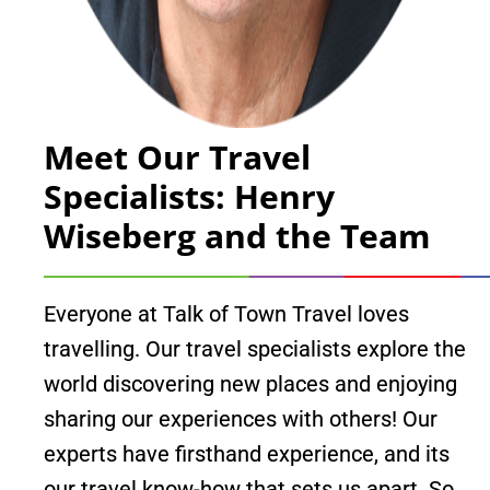
Meet Our Travel
Specialists: Henry
Wiseberg and the Team
Everyone at Talk of Town Travel loves
travelling. Our travel specialists explore the
world discovering new places and enjoying
sharing our experiences with others! Our
experts have firsthand experience, and its
our travel know-how that sets us apart. So