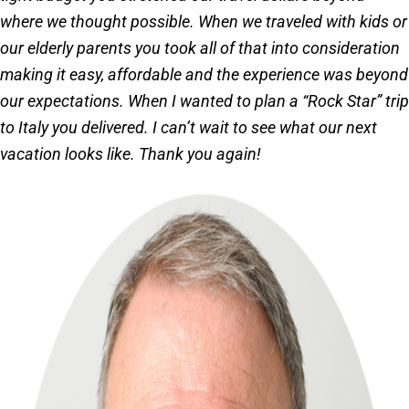
where we thought possible. When we traveled with kids or
our elderly parents you took all of that into consideration
making it easy, affordable and the experience was beyond
our expectations. When I wanted to plan a “Rock Star” trip
to Italy you delivered. I can’t wait to see what our next
vacation looks like. Thank you again!