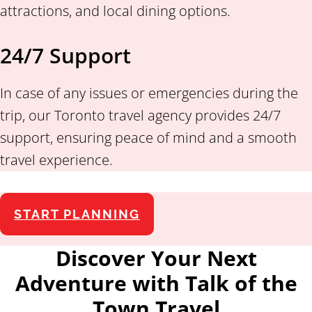
attractions, and local dining options.
24/7 Support
In case of any issues or emergencies during the
trip, our Toronto travel agency provides 24/7
support, ensuring peace of mind and a smooth
travel experience.
START PLANNING
Discover Your Next
Adventure with Talk of the
Town Travel