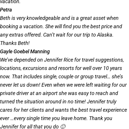
vacation.
Petra
Beth is very knowledgeable and is a great asset when
booking a vacation. She will find you the best price and
any extras offered. Can’t wait for our trip to Alaska.
Thanks Beth!
Gayle Goebel Manning
We’ve depended on Jennifer Rice for travel suggestions,
locations, excursions and resorts for well over 10 years
now. That includes single, couple or group travel… she’s
never let us down! Even when we were left waiting for our
private driver at an airport she was easy to reach and
turned the situation around in no time! Jennifer truly
cares for her clients and wants the best travel experience
ever …every single time you leave home. Thank you
Jennifer for all that you do 🙂