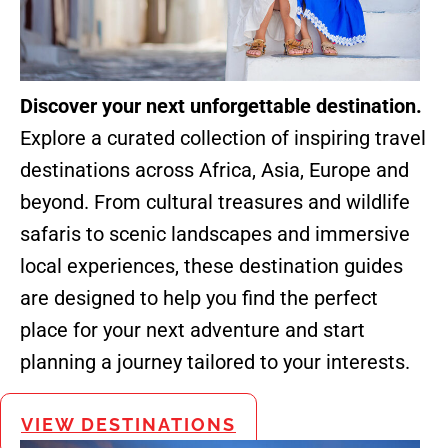
Discover your next unforgettable destination.
Explore a curated collection of inspiring travel
destinations across Africa, Asia, Europe and
beyond. From cultural treasures and wildlife
safaris to scenic landscapes and immersive
local experiences, these destination guides
are designed to help you find the perfect
place for your next adventure and start
planning a journey tailored to your interests.
VIEW DESTINATIONS