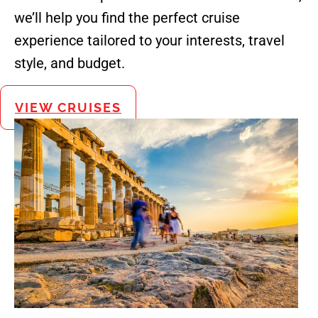
we’ll help you find the perfect cruise
experience tailored to your interests, travel
style, and budget.
VIEW CRUISES