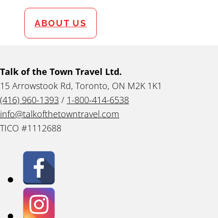
ABOUT US
Talk of the Town Travel Ltd.
15 Arrowstook Rd, Toronto, ON M2K 1K1
(416) 960-1393
/
1-800-414-6538
info@talkofthetowntravel.com
TICO #1112688