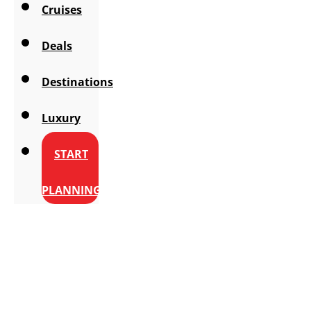
Cruises
Deals
Destinations
Luxury
START
PLANNING