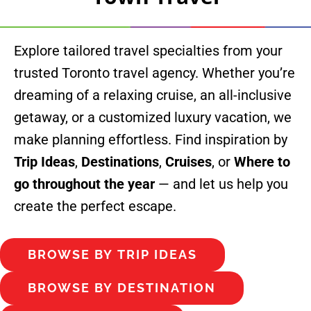
Explore tailored travel specialties from your
trusted Toronto travel agency. Whether you’re
dreaming of a relaxing cruise, an all-inclusive
getaway, or a customized luxury vacation, we
make planning effortless. F
ind inspiration by
Trip Ideas
,
Destinations
,
Cruises
, or
Where to
go throughout the year
— and let us help you
create the perfect escape.
BROWSE BY TRIP IDEAS
BROWSE BY DESTINATION