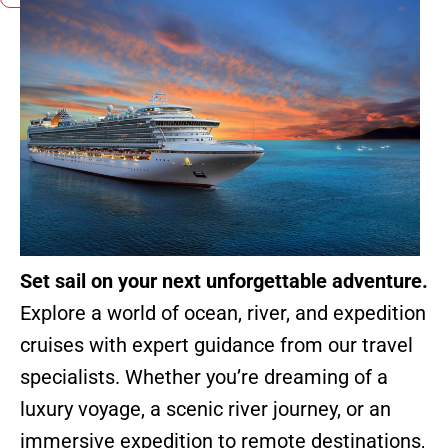
Set sail on your next unforgettable adventure.
Explore a world of ocean, river, and expedition
cruises with expert guidance from our travel
specialists. Whether you’re dreaming of a
luxury voyage, a scenic river journey, or an
immersive expedition to remote destinations,