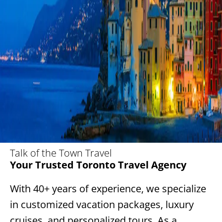
Talk of the Town Travel
Your Trusted Toronto Travel Agency
With 40+ years of experience, we specialize
in customized vacation packages, luxury
cruises, and personalized tours. As a