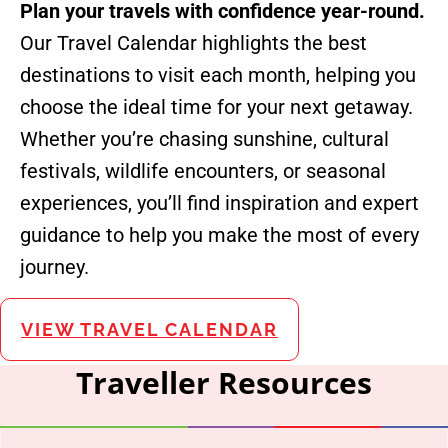
Plan your travels with confidence year-round.
Our Travel Calendar highlights the best
destinations to visit each month, helping you
choose the ideal time for your next getaway.
Whether you’re chasing sunshine, cultural
festivals, wildlife encounters, or seasonal
experiences, you’ll find inspiration and expert
guidance to help you make the most of every
journey.
VIEW TRAVEL CALENDAR
Traveller Resources