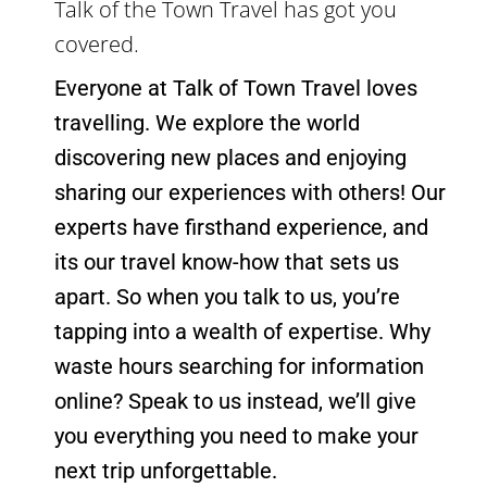
Everyone at Talk of Town Travel loves
travelling. We explore the world
discovering new places and enjoying
sharing our experiences with others! Our
experts have firsthand experience, and
its our travel know-how that sets us
apart. So when you talk to us, you’re
tapping into a wealth of expertise. Why
waste hours searching for information
online? Speak to us instead, we’ll give
you everything you need to make your
next trip unforgettable.