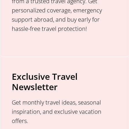
from a trusted travel agency. Get
personalized coverage, emergency
support abroad, and buy early for
hassle-free travel protection!
Exclusive Travel
Newsletter
Get monthly travel ideas, seasonal
inspiration, and exclusive vacation
offers.