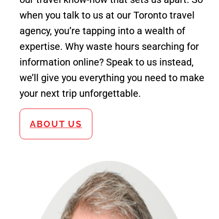
when you talk to us at our Toronto travel
agency, you’re tapping into a wealth of
expertise. Why waste hours searching for
information online? Speak to us instead,
we’ll give you everything you need to make
your next trip unforgettable.
ABOUT US