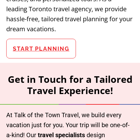
leading Toronto travel agency, we provide
hassle-free, tailored travel planning for your
dream vacations.
START PLANNING
Get in Touch for a Tailored
Travel Experience!
At Talk of the Town Travel, we build every
vacation just for you. Your trip will be one-of-
a-kind! Our
travel specialists
design