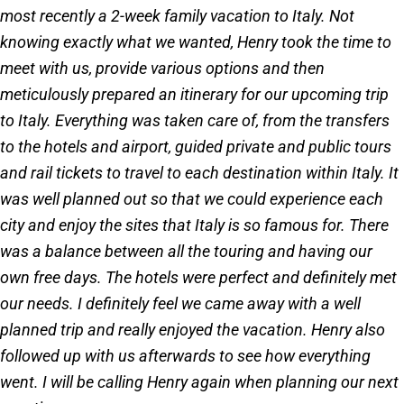
most recently a 2-week family vacation to Italy. Not
knowing exactly what we wanted, Henry took the time to
meet with us, provide various options and then
meticulously prepared an itinerary for our upcoming trip
to Italy. Everything was taken care of, from the transfers
to the hotels and airport, guided private and public tours
and rail tickets to travel to each destination within Italy. It
was well planned out so that we could experience each
city and enjoy the sites that Italy is so famous for. There
was a balance between all the touring and having our
own free days. The hotels were perfect and definitely met
our needs. I definitely feel we came away with a well
planned trip and really enjoyed the vacation. Henry also
followed up with us afterwards to see how everything
went. I will be calling Henry again when planning our next