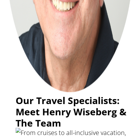
Our Travel Specialists:
Meet Henry Wiseberg &
The Team