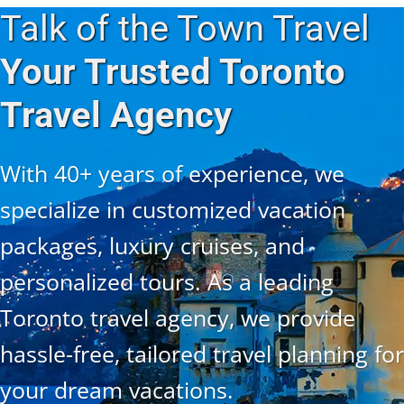
Talk of the Town Travel
Your Trusted Toronto
Travel Agency
With 40+ years of experience, we
specialize in customized vacation
packages, luxury cruises, and
personalized tours. As a leading
Toronto travel agency, we provide
hassle-free, tailored travel planning for
your dream vacations.