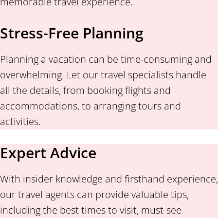
memorable travel experience.
Stress-Free Planning
Planning a vacation can be time-consuming and
overwhelming. Let our travel specialists handle
all the details, from booking flights and
accommodations, to arranging tours and
activities.
Expert Advice
With insider knowledge and firsthand experience,
our travel agents can provide valuable tips,
including the best times to visit, must-see