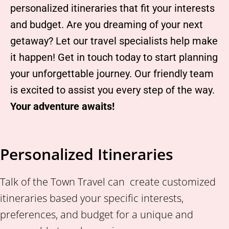
personalized itineraries that fit your interests
and budget. Are you dreaming of your next
getaway? Let our travel specialists help make
it happen! Get in touch today to start planning
your unforgettable journey. Our friendly team
is excited to assist you every step of the way.
Your adventure awaits!
Personalized Itineraries
Talk of the Town Travel can create customized
itineraries based your specific interests,
preferences, and budget for a unique and