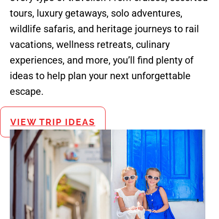
tours, luxury getaways, solo adventures,
wildlife safaris, and heritage journeys to rail
vacations, wellness retreats, culinary
experiences, and more, you’ll find plenty of
ideas to help plan your next unforgettable
escape.
VIEW TRIP IDEAS