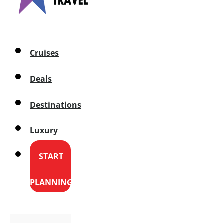
Cruises
Deals
Destinations
Luxury
START
PLANNING