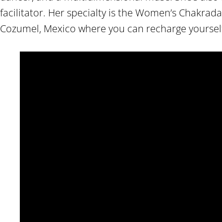
facilitator. Her specialty is the Women’s Chakrad
Cozumel, Mexico where you can recharge yourself