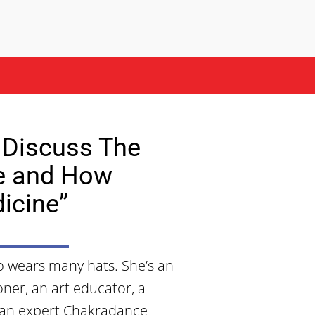
 Discuss The
e and How
icine”
co wears many hats. She’s an
oner, an art educator, a
o an expert Chakradance