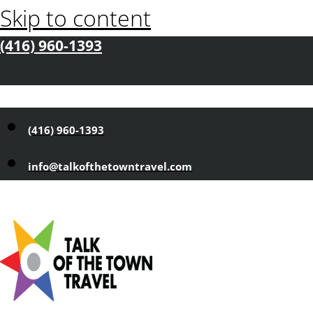
Skip to content
(416) 960-1393
(416) 960-1393
info@talkofthetowntravel.com