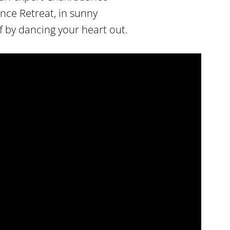
ance Retreat, in sunny
 by dancing your heart out.