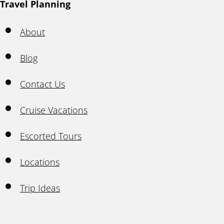
Travel Planning
About
Blog
Contact Us
Cruise Vacations
Escorted Tours
Locations
Trip Ideas