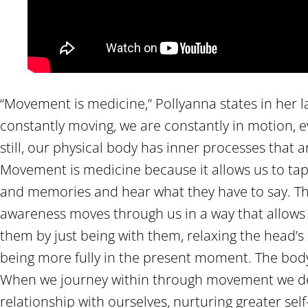
“Movement is medicine,” Pollyanna states in her lat
constantly moving, we are constantly in motion,
still, our physical body has inner processes that 
Movement is medicine because it allows us to tap 
and memories and hear what they have to say. Th
awareness moves through us in a way that allows 
them by just being with them, relaxing the head’s
being more fully in the present moment. The bod
When we journey within through movement we d
relationship with ourselves, nurturing greater se