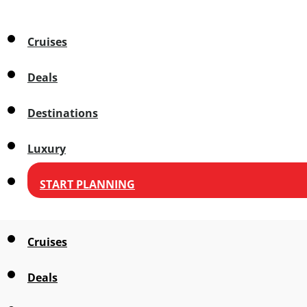
Cruises
Deals
Destinations
Luxury
START PLANNING
Cruises
Deals