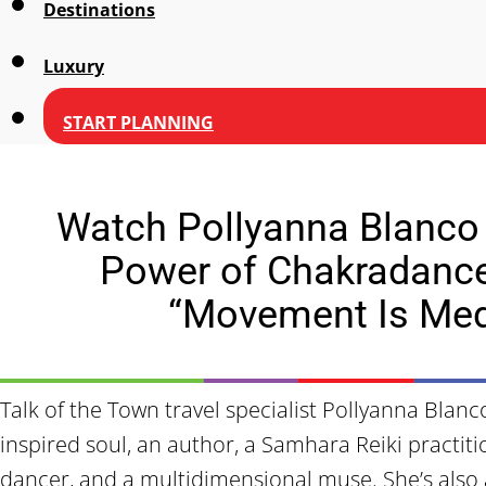
Destinations
Luxury
START PLANNING
Watch Pollyanna Blanco
Power of Chakradanc
“Movement Is Med
Talk of the Town travel specialist Pollyanna Blan
inspired soul, an author, a Samhara Reiki practiti
dancer, and a multidimensional muse. She’s als