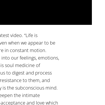
est video. “Life is
 even when we appear to be
are in constant motion.
into our feelings, emotions,
is soul medicine of
us to digest and process
 resistance to them, and
y is the subconscious mind.
eepen the intimate
lf-acceptance and love which