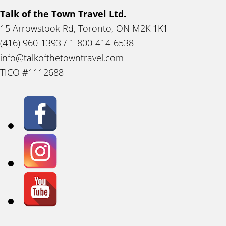
Talk of the Town Travel Ltd.
15 Arrowstook Rd, Toronto, ON M2K 1K1
(416) 960-1393
/
1-800-414-6538
info@talkofthetowntravel.com
TICO #1112688