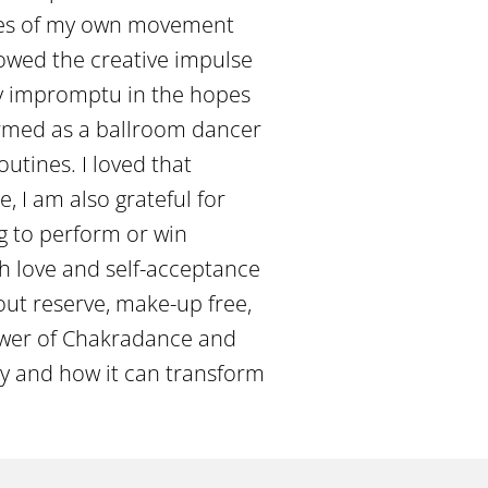
nutes of my own movement
lowed the creative impulse
ly impromptu in the hopes
formed as a ballroom dancer
utines. I loved that
e, I am also grateful for
ng to perform or win
ugh love and self-acceptance
out reserve, make-up free,
power of Chakradance and
y and how it can transform