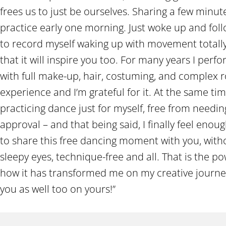
frees us to just be ourselves. Sharing a few mi
practice early one morning. Just woke up and fol
to record myself waking up with movement total
that it will inspire you too. For many years I per
with full make-up, hair, costuming, and complex ro
experience and I’m grateful for it. At the same tim
practicing dance just for myself, free from needi
approval – and that being said, I finally feel eno
to share this free dancing moment with you, with
sleepy eyes, technique-free and all. That is the 
how it has transformed me on my creative journe
you as well too on yours!”