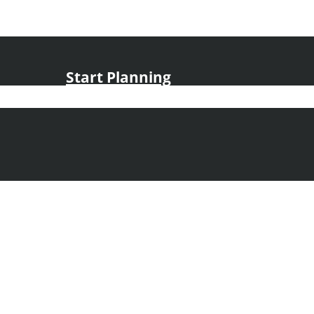
Start Planning