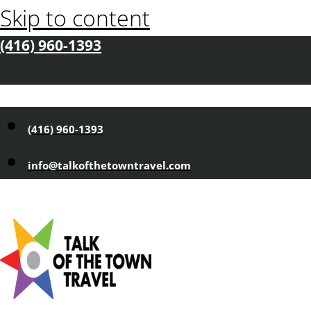
Skip to content
(416) 960-1393
(416) 960-1393
info@talkofthetowntravel.com