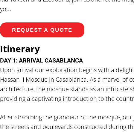
you.
REQUEST A QUOTE
Itinerary
DAY 1: ARRIVAL CASABLANCA
Upon arrival our exploration begins with a delightfu
Hassan II Mosque in Casablanca. As a marvel of
architecture, the mosque stands as an intricate sh
providing a captivating introduction to the country
After absorbing the grandeur of the mosque, our
the streets and boulevards constructed during th