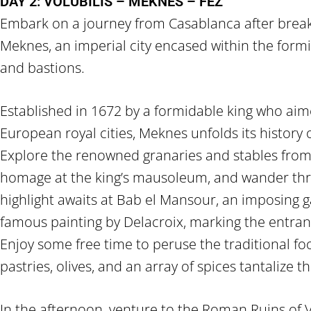
DAY 2: VOLUBILIS – MEKNES – FEZ
Embark on a journey from Casablanca after break
Meknes, an imperial city encased within the formid
and bastions.
Established in 1672 by a formidable king who aime
European royal cities, Meknes unfolds its history 
Explore the renowned granaries and stables from
homage at the king’s mausoleum, and wander thr
highlight awaits at Bab el Mansour, an imposing g
famous painting by Delacroix, marking the entranc
Enjoy some free time to peruse the traditional 
pastries, olives, and an array of spices tantalize t
In the afternoon, venture to the Roman Ruins of V