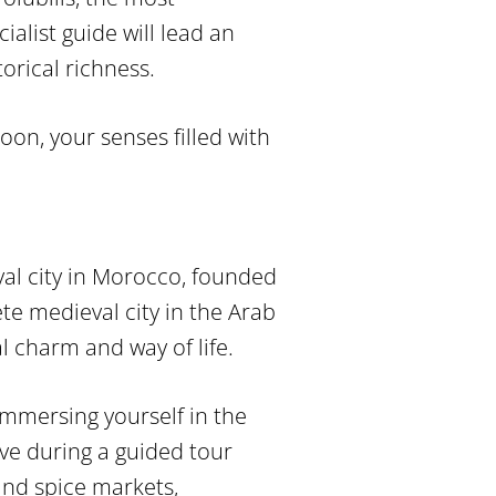
alist guide will lead an
storical richness.
oon, your senses filled with
yal city in Morocco, founded
e medieval city in the Arab
l charm and way of life.
 immersing yourself in the
ive during a guided tour
 and spice markets,