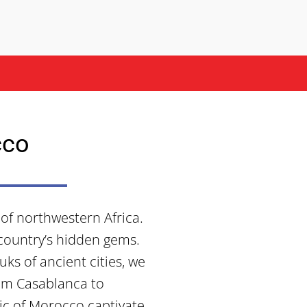
cco
of northwestern Africa.
 country’s hidden gems.
ks of ancient cities, we
om Casablanca to
ic of Morocco captivate