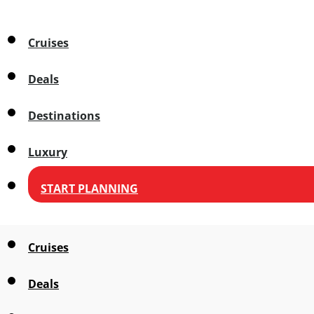
Cruises
Deals
Destinations
Luxury
START PLANNING
Cruises
Deals