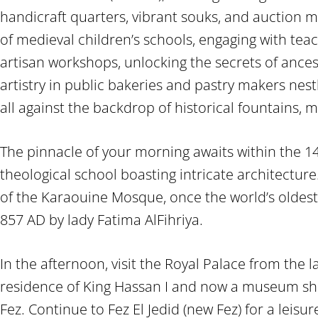
handicraft quarters, vibrant souks, and auction m
of medieval children’s schools, engaging with tea
artisan workshops, unlocking the secrets of ancest
artistry in public bakeries and pastry makers nestl
all against the backdrop of historical fountains, 
The pinnacle of your morning awaits within the 1
theological school boasting intricate architectur
of the Karaouine Mosque, once the world’s oldest 
857 AD by lady Fatima AlFihriya.
In the afternoon, visit the Royal Palace from the 
residence of King Hassan I and now a museum sho
Fez. Continue to Fez El Jedid (new Fez) for a leisure