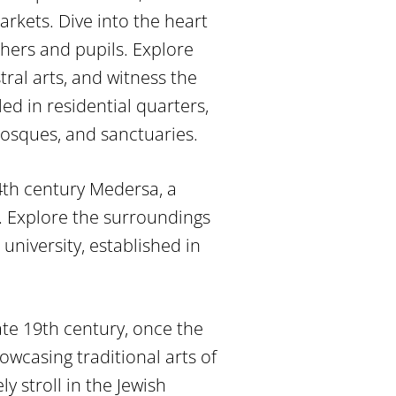
arkets. Dive into the heart
chers and pupils. Explore
ral arts, and witness the
ed in residential quarters,
mosques, and sanctuaries.
4th century Medersa, a
e. Explore the surroundings
university, established in
late 19th century, once the
wcasing traditional arts of
ly stroll in the Jewish