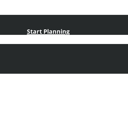
Start Planning