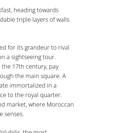
fast, heading towards
able triple layers of walls
d for its grandeur to rival
on a sightseeing tour.
 the 17th century, pay
ough the main square. A
ate immortalized in a
e to the royal quarter.
food market, where Moroccan
he senses.
olubilis, the most