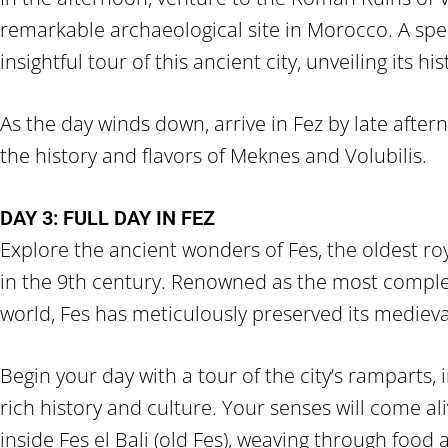
remarkable archaeological site in Morocco. A speci
insightful tour of this ancient city, unveiling its hi
As the day winds down, arrive in Fez by late aftern
the history and flavors of Meknes and Volubilis.
DAY 3: FULL DAY IN FEZ
Explore the ancient wonders of Fes, the oldest ro
in the 9th century. Renowned as the most complet
world, Fes has meticulously preserved its medieva
Begin your day with a tour of the city’s ramparts,
rich history and culture. Your senses will come al
inside Fes el Bali (old Fes), weaving through food