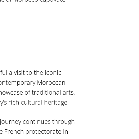
l a visit to the iconic
 contemporary Moroccan
owcase of traditional arts,
’s rich cultural heritage.
 journey continues through
e French protectorate in