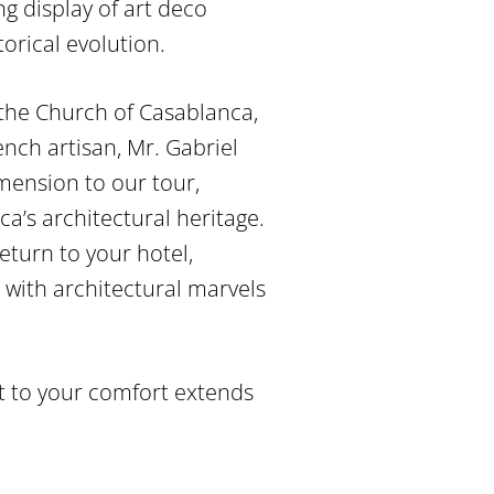
g display of art deco
torical evolution.
 the Church of Casablanca,
ench artisan, Mr. Gabriel
imension to our tour,
ca’s architectural heritage.
eturn to your hotel,
 with architectural marvels
t to your comfort extends