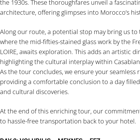
the 1930s. These thoroughfares unveil a fascinatin
architecture, offering glimpses into Morocco’s his
Along our route, a potential stop may bring us to
where the mid-fifties-stained glass work by the Fr
LOIRE, awaits exploration. This adds an artistic d
highlighting the cultural interplay within Casablan
As the tour concludes, we ensure your seamless r
providing a comfortable conclusion to a day filled
and cultural discoveries.
At the end of this enriching tour, our commitmen
to hassle-free transportation back to your hotel.