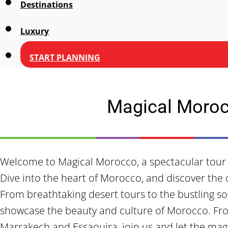
Destinations
Luxury
START PLANNING
Magical Moro
Welcome to Magical Morocco, a spectacular tour 
Dive into the heart of Morocco, and discover the
From breathtaking desert tours to the bustling sou
showcase the beauty and culture of Morocco. Fr
Marrakech and Essaouira, join us and let the mag