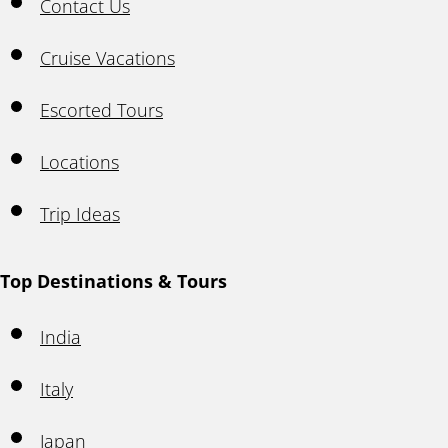
Contact Us
Cruise Vacations
Escorted Tours
Locations
Trip Ideas
Top Destinations & Tours
India
Italy
Japan