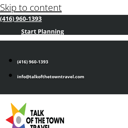
Skip to content
(416) 960-1393
Start Planning
(416) 960-1393
info@talkofthetowntravel.com