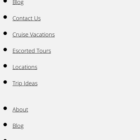
Blog
Contact Us
Cruise Vacations
Escorted Tours
Locations
Trip Ideas
About
Blog