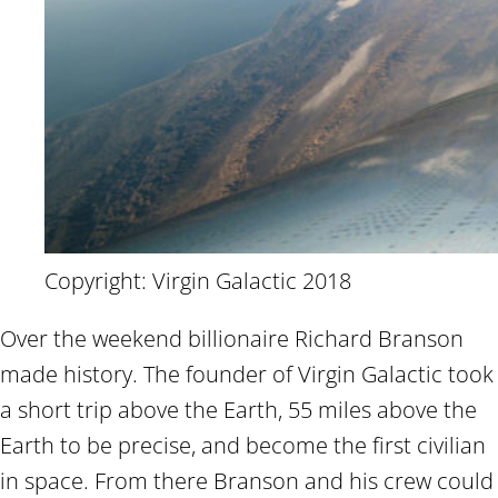
Copyright: Virgin Galactic 2018
Over the weekend billionaire Richard Branson
made history. The founder of Virgin Galactic took
a short trip above the Earth, 55 miles above the
Earth to be precise, and become the first civilian
in space. From there Branson and his crew could