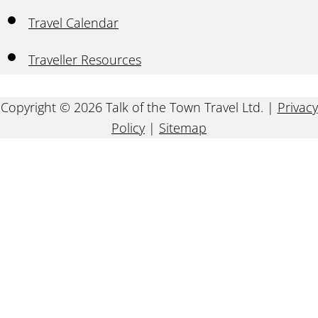
Travel Calendar
Traveller Resources
Copyright © 2026 Talk of the Town Travel Ltd. |
Privacy
Policy
|
Sitemap