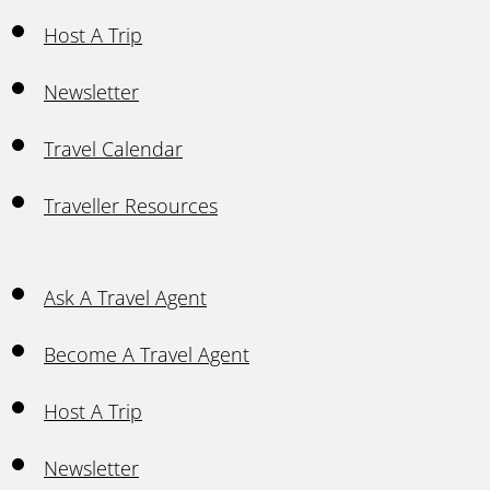
Host A Trip
Newsletter
Travel Calendar
Traveller Resources
Ask A Travel Agent
Become A Travel Agent
Host A Trip
Newsletter