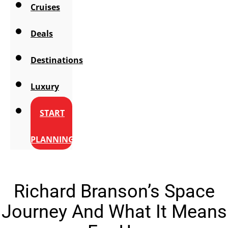
Cruises
Deals
Destinations
Luxury
START
PLANNING
Richard Branson’s Space
Journey And What It Means