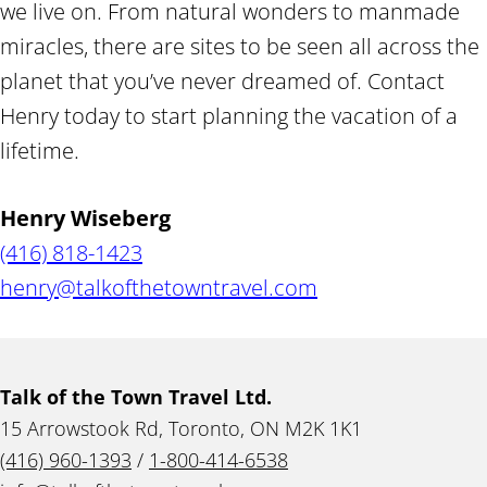
we live on. From natural wonders to manmade
miracles, there are sites to be seen all across the
planet that you’ve never dreamed of. Contact
Henry today to start planning the vacation of a
lifetime.
Henry Wiseberg
(416) 818-1423
henry@talkofthetowntravel.com
Talk of the Town Travel Ltd.
15 Arrowstook Rd, Toronto, ON M2K 1K1
(416) 960-1393
/
1-800-414-6538