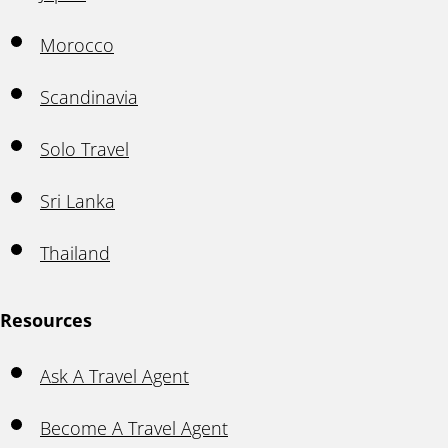
Morocco
Scandinavia
Solo Travel
Sri Lanka
Thailand
Resources
Ask A Travel Agent
Become A Travel Agent