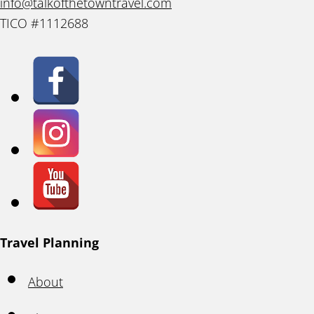
info@talkofthetowntravel.com
TICO #1112688
Travel Planning
About