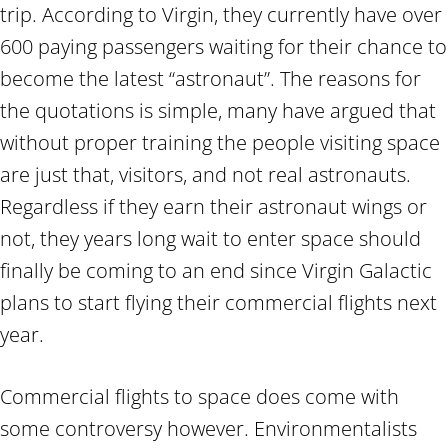
trip. According to Virgin, they currently have over
600 paying passengers waiting for their chance to
become the latest “astronaut”. The reasons for
the quotations is simple, many have argued that
without proper training the people visiting space
are just that, visitors, and not real astronauts.
Regardless if they earn their astronaut wings or
not, they years long wait to enter space should
finally be coming to an end since Virgin Galactic
plans to start flying their commercial flights next
year.
Commercial flights to space does come with
some controversy however. Environmentalists