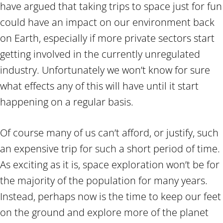
have argued that taking trips to space just for fun
could have an impact on our environment back
on Earth, especially if more private sectors start
getting involved in the currently unregulated
industry. Unfortunately we won’t know for sure
what effects any of this will have until it start
happening on a regular basis.
Of course many of us can’t afford, or justify, such
an expensive trip for such a short period of time.
As exciting as it is, space exploration won’t be for
the majority of the population for many years.
Instead, perhaps now is the time to keep our feet
on the ground and explore more of the planet