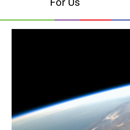
For Us