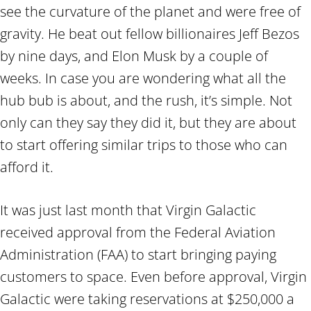
see the curvature of the planet and were free of
gravity. He beat out fellow billionaires Jeff Bezos
by nine days, and Elon Musk by a couple of
weeks. In case you are wondering what all the
hub bub is about, and the rush, it’s simple. Not
only can they say they did it, but they are about
to start offering similar trips to those who can
afford it.
It was just last month that Virgin Galactic
received approval from the Federal Aviation
Administration (FAA) to start bringing paying
customers to space. Even before approval, Virgin
Galactic were taking reservations at $250,000 a