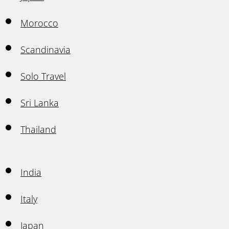
Morocco
Scandinavia
Solo Travel
Sri Lanka
Thailand
India
Italy
Japan