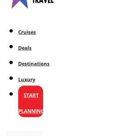
Cruises
Deals
Destinations
Luxury
START
PLANNING