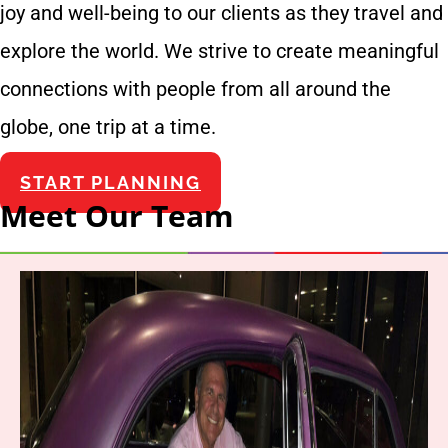
joy and well-being to our clients as they travel and
explore the world. We strive to create meaningful
connections with people from all around the
globe, one trip at a time.
START PLANNING
Meet Our Team