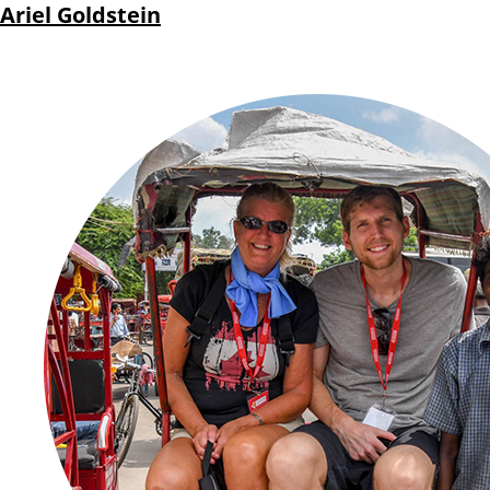
Ariel Goldstein