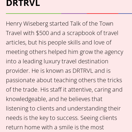
DRTRVL
Henry Wiseberg started Talk of the Town
Travel with $500 and a scrapbook of travel
articles, but his people skills and love of
meeting others helped him grow the agency
into a leading luxury travel destination
provider. He is known as DRTRVL and is
passionate about teaching others the tricks
of the trade. His staff it attentive, caring and
knowledgeable, and he believes that
listening to clients and understanding their
needs is the key to success. Seeing clients
return home with a smile is the most