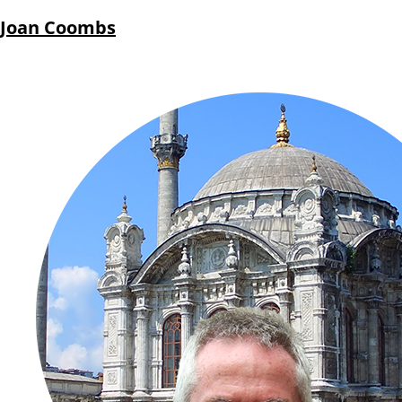
Joan Coombs