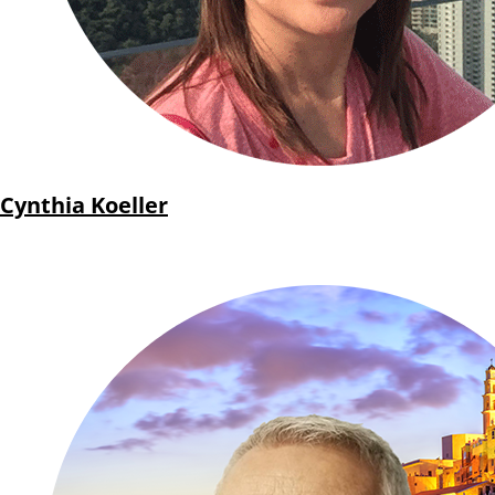
Cynthia Koeller