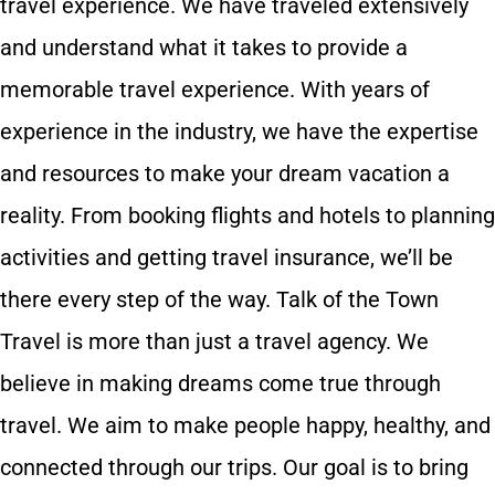
travel experience. We have traveled extensively
and understand what it takes to provide a
memorable travel experience. With years of
experience in the industry, we have the expertise
and resources to make your dream vacation a
reality. From booking flights and hotels to planning
activities and getting travel insurance, we’ll be
there every step of the way. Talk of the Town
Travel is more than just a travel agency. We
believe in making dreams come true through
travel. We aim to make people happy, healthy, and
connected through our trips. Our goal is to bring