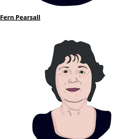
Fern Pearsall