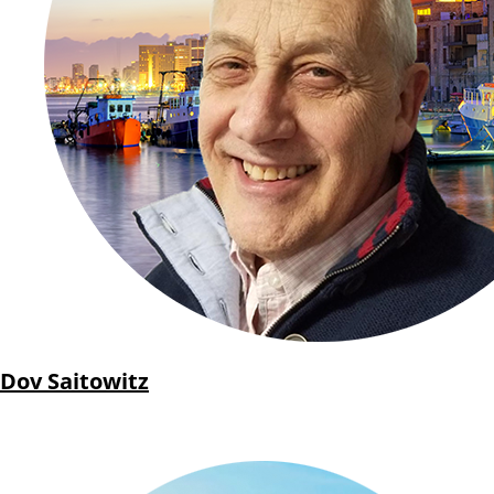
Dov Saitowitz