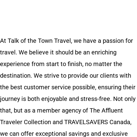
At Talk of the Town Travel, we have a passion for
travel. We believe it should be an enriching
experience from start to finish, no matter the
destination. We strive to provide our clients with
the best customer service possible, ensuring their
journey is both enjoyable and stress-free. Not only
that, but as a member agency of The Affluent
Traveler Collection and TRAVELSAVERS Canada,
we can offer exceptional savings and exclusive