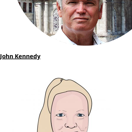
John Kennedy