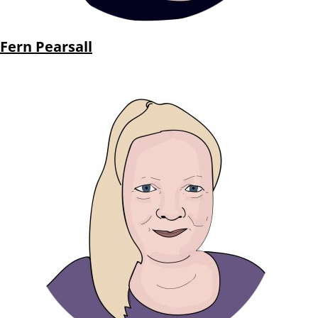
Fern Pearsall