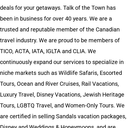
deals for your getaways. Talk of the Town has
been in business for over 40 years. We are a
trusted and reputable member of the Canadian
travel industry. We are proud to be members of
TICO, ACTA, IATA, IGLTA and CLIA. We
continuously expand our services to specialize in
niche markets such as Wildlife Safaris, Escorted
Tours, Ocean and River Cruises, Rail Vacations,
Luxury Travel, Disney Vacations, Jewish Heritage
Tours, LGBTQ Travel, and Women-Only Tours. We
are certified in selling Sandals vacation packages,
Disney and Weddings & Honeymoons, and are