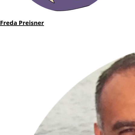
Freda Preisner