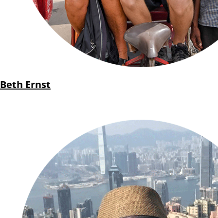
Beth Ernst