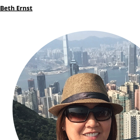
Beth Ernst