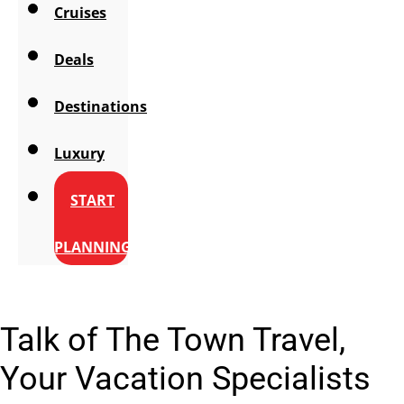
Cruises
Deals
Destinations
Luxury
START
PLANNING
Talk of The Town Travel,
Your Vacation Specialists