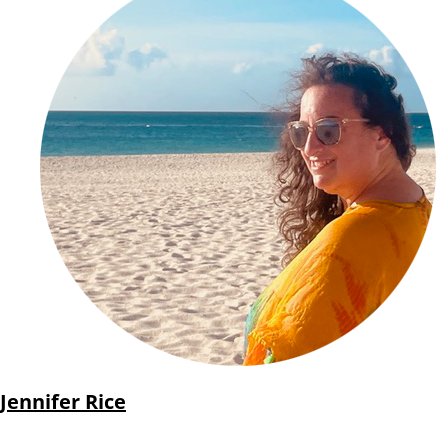
Jennifer Rice