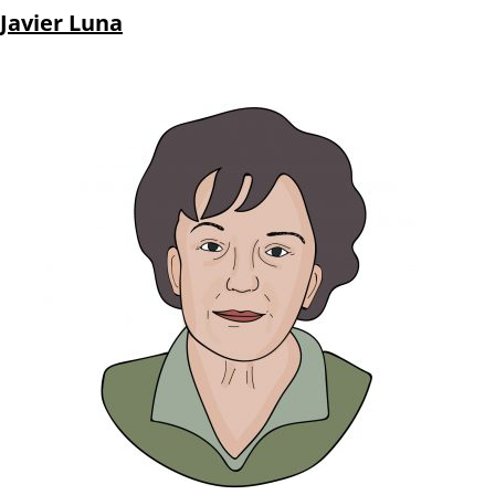
Javier Luna