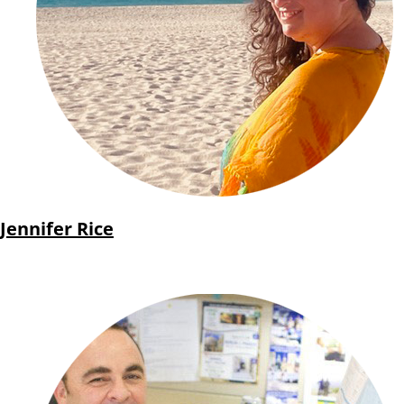
Jennifer Rice