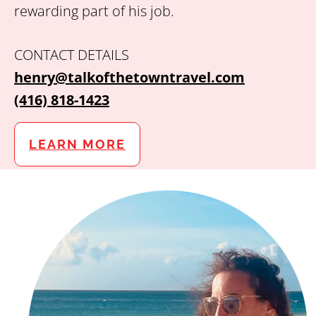
rewarding part of his job.
CONTACT DETAILS
henry@talkofthetowntravel.com
(416) 818-1423
LEARN MORE