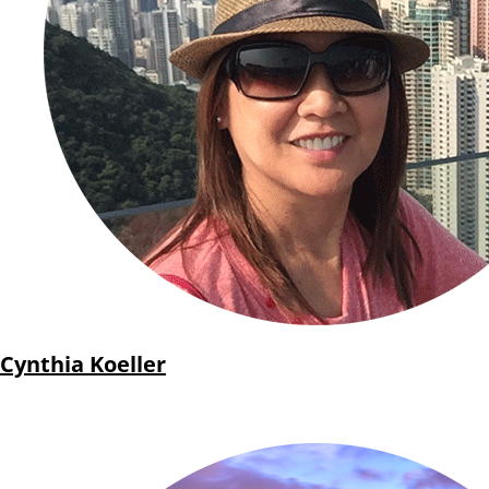
Cynthia Koeller