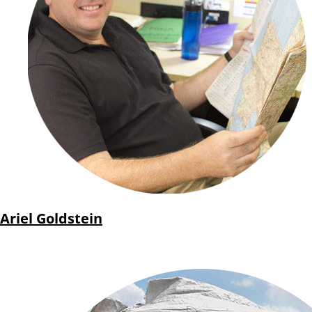
Ariel Goldstein