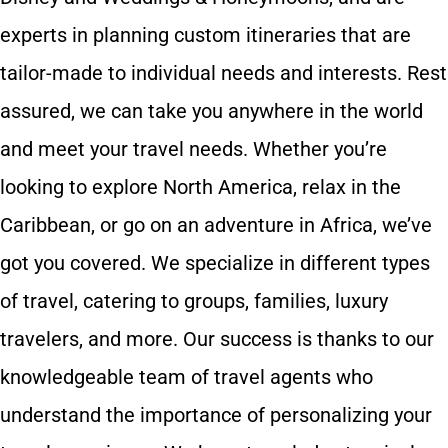
experts in planning custom itineraries that are
tailor-made to individual needs and interests. Rest
assured, we can take you anywhere in the world
and meet your travel needs. Whether you’re
looking to explore North America, relax in the
Caribbean, or go on an adventure in Africa, we’ve
got you covered. We specialize in different types
of travel, catering to groups, families, luxury
travelers, and more. Our success is thanks to our
knowledgeable team of travel agents who
understand the importance of personalizing your