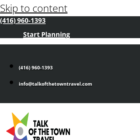
Skip to content
(416) 960-1393
Start Planning
(416) 960-1393
info@talkofthetowntravel.com