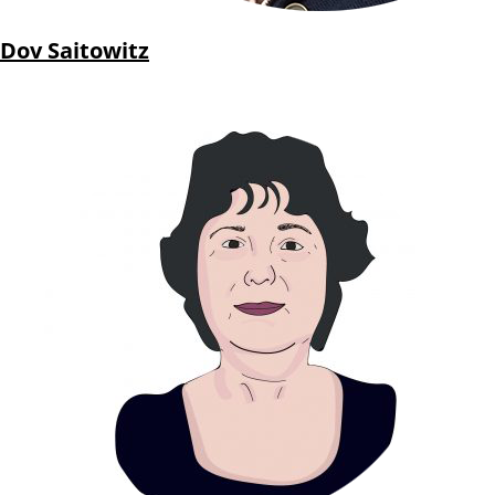
Dov Saitowitz