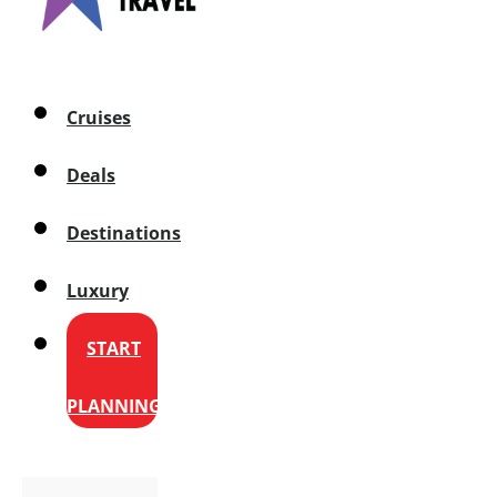
Cruises
Deals
Destinations
Luxury
START
PLANNING