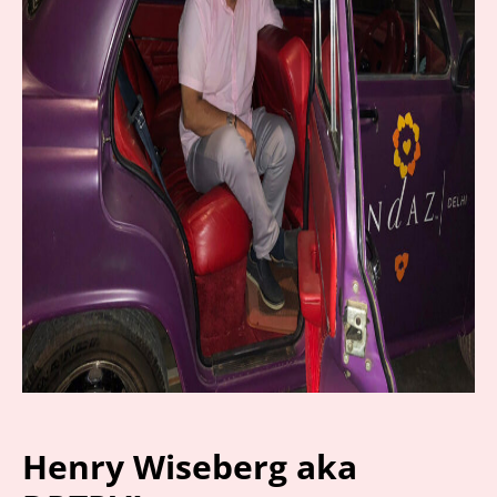
Henry Wiseberg aka